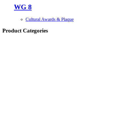
WG 8
Cultural Awards & Plaque
Product Categories