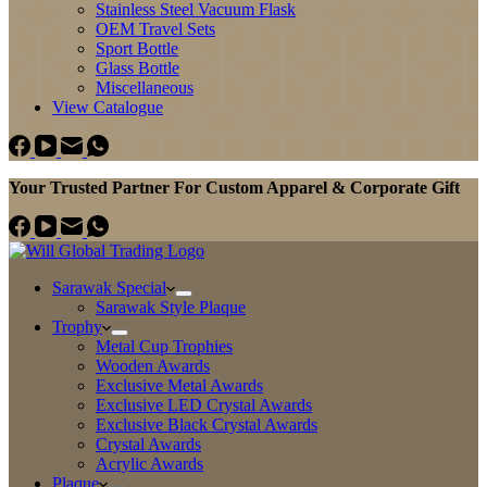
Stainless Steel Vacuum Flask
OEM Travel Sets
Sport Bottle
Glass Bottle
Miscellaneous
View Catalogue
Your Trusted Partner For Custom Apparel & Corporate Gift
Sarawak Special
Sarawak Style Plaque
Trophy
Metal Cup Trophies
Wooden Awards
Exclusive Metal Awards
Exclusive LED Crystal Awards
Exclusive Black Crystal Awards
Crystal Awards
Acrylic Awards
Plaque