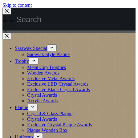
Skip to content
Search
×
Sarawak Special
Sarawak Style Plaque
Trophy
Metal Cup Trophies
Wooden Awards
Exclusive Metal Awards
Exclusive LED Crystal Awards
Exclusive Black Crystal Awards
Crystal Awards
Acrylic Awards
Plaque
Crystal & Glass Plaque
Crystal Awards
Exclusive Crystal Plaque Awards
Plaque Wooden Box
Uniforms