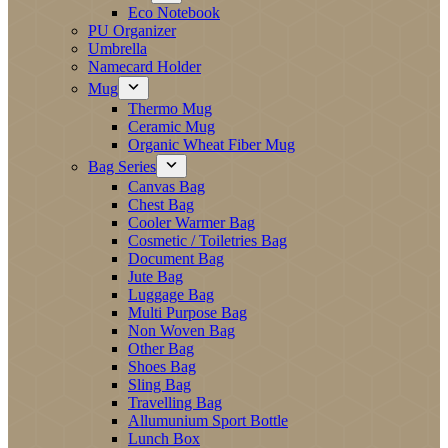
Eco Notebook
PU Organizer
Umbrella
Namecard Holder
Mug
Thermo Mug
Ceramic Mug
Organic Wheat Fiber Mug
Bag Series
Canvas Bag
Chest Bag
Cooler Warmer Bag
Cosmetic / Toiletries Bag
Document Bag
Jute Bag
Luggage Bag
Multi Purpose Bag
Non Woven Bag
Other Bag
Shoes Bag
Sling Bag
Travelling Bag
Allumunium Sport Bottle
Lunch Box