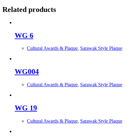
Related products
WG 6
Cultural Awards & Plaque
,
Sarawak Style Plaque
WG004
Cultural Awards & Plaque
,
Sarawak Style Plaque
WG 19
Cultural Awards & Plaque
,
Sarawak Style Plaque