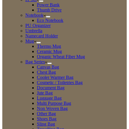
Power Bank
Thumb Drive
Notebook
Eco Notebook
PU Organizer
Umbrella
Namecard Holder
Mug
Thermo Mug
Ceramic Mug
Organic Wheat Fiber Mug
Bag Series
Canvas Bag
Chest Bag
Cooler Warmer Bag
Cosmetic / Toiletries Bag
Document Bag
Jute Bag
Luggage Bag
Multi Purpose Bag
Non Woven Bag
Other Bag
Shoes Bag
Sling Bag