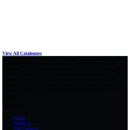
View All Catalogues
Established in 2007, Will Global Trading is wholesale a wide range
of Quality T-Shirt, Corporate Uniform, Trophy, Premium and
Corporate Gifts in Malaysia. More and new styles of T-Shirt and
Uniform created every year. We also provide custom-made T-shirt
printing services such as silkscreen printing, embroidery, heat
transfer support to enable them to enjoy one-stop services and value.
Our first goal is providing good products and best services to our
customers.
Quicklinks
Home
About Us
Our Products