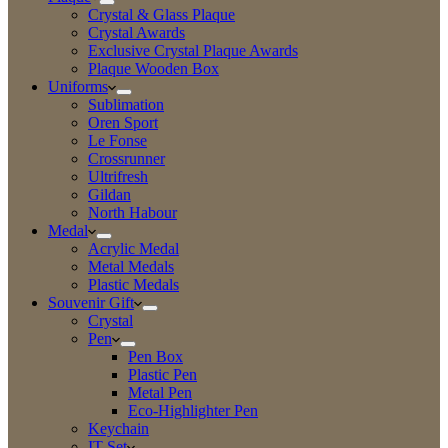
Crystal & Glass Plaque
Crystal Awards
Exclusive Crystal Plaque Awards
Plaque Wooden Box
Uniforms
Sublimation
Oren Sport
Le Fonse
Crossrunner
Ultrifresh
Gildan
North Habour
Medal
Acrylic Medal
Metal Medals
Plastic Medals
Souvenir Gift
Crystal
Pen
Pen Box
Plastic Pen
Metal Pen
Eco-Highlighter Pen
Keychain
IT Set