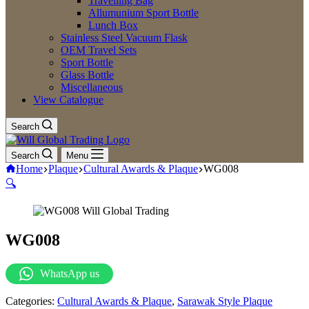
Travelling Bag
Allumunium Sport Bottle
Lunch Box
Stainless Steel Vacuum Flask
OEM Travel Sets
Sport Bottle
Glass Bottle
Miscellaneous
View Catalogue
Search
Search
Menu
Home
Plaque
Cultural Awards & Plaque
WG008
🔍
WG008
WhatsApp us
Categories:
Cultural Awards & Plaque
,
Sarawak Style Plaque