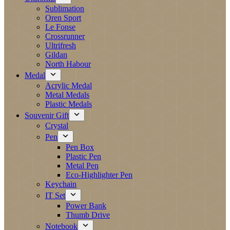
Sublimation
Oren Sport
Le Fonse
Crossrunner
Ultrifresh
Gildan
North Habour
Medal
Acrylic Medal
Metal Medals
Plastic Medals
Souvenir Gift
Crystal
Pen
Pen Box
Plastic Pen
Metal Pen
Eco-Highlighter Pen
Keychain
IT Set
Power Bank
Thumb Drive
Notebook