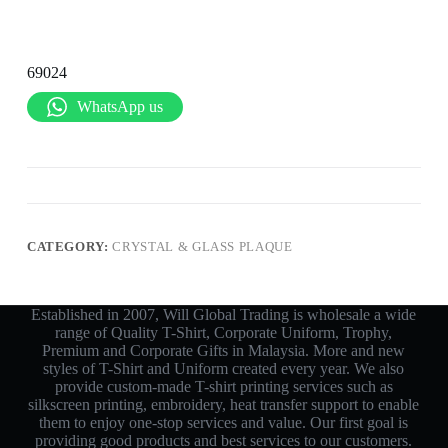
69024
WhatsApp us
CATEGORY:
CRYSTAL & GLASS PLAQUE
Established in 2007, Will Global Trading is wholesale a wide
range of Quality T-Shirt, Corporate Uniform, Trophy,
Premium and Corporate Gifts in Malaysia. More and new
styles of T-Shirt and Uniform created every year. We also
provide custom-made T-shirt printing services such as
silkscreen printing, embroidery, heat transfer support to enable
them to enjoy one-stop services and value. Our first goal is
providing good products and best services to our customers.