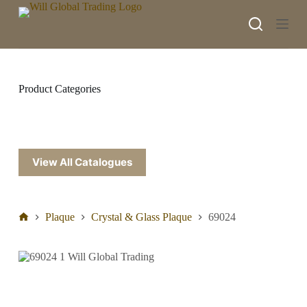
S
k
i
p
t
o
c
Product Categories
o
n
t
e
n
t
View All Catalogues
Plaque
Crystal & Glass Plaque
69024