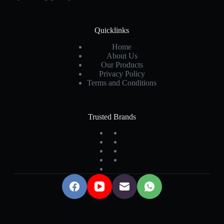
Quicklinks
Home
About Us
Our Products
Privacy Policy
Terms and Conditions
Trusted Brands