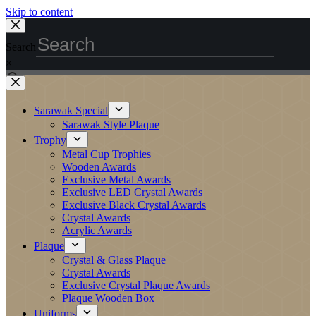
Skip to content
Search
×
Sarawak Special
Sarawak Style Plaque
Trophy
Metal Cup Trophies
Wooden Awards
Exclusive Metal Awards
Exclusive LED Crystal Awards
Exclusive Black Crystal Awards
Crystal Awards
Acrylic Awards
Plaque
Crystal & Glass Plaque
Crystal Awards
Exclusive Crystal Plaque Awards
Plaque Wooden Box
Uniforms