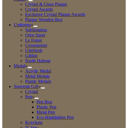
Crystal & Glass Plaque
Crystal Awards
Exclusive Crystal Plaque Awards
Plaque Wooden Box
Uniforms
Sublimation
Oren Sport
Le Fonse
Crossrunner
Ultrifresh
Gildan
North Habour
Medal
Acrylic Medal
Metal Medals
Plastic Medals
Souvenir Gift
Crystal
Pen
Pen Box
Plastic Pen
Metal Pen
Eco-Highlighter Pen
Keychain
IT Set