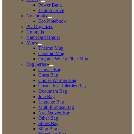
Power Bank
Thumb Drive
Notebook
Eco Notebook
PU Organizer
Umbrella
Namecard Holder
Mug
Thermo Mug
Ceramic Mug
Organic Wheat Fiber Mug
Bag Series
Canvas Bag
Chest Bag
Cooler Warmer Bag
Cosmetic / Toiletries Bag
Document Bag
Jute Bag
Luggage Bag
Multi Purpose Bag
Non Woven Bag
Other Bag
Shoes Bag
Sling Bag