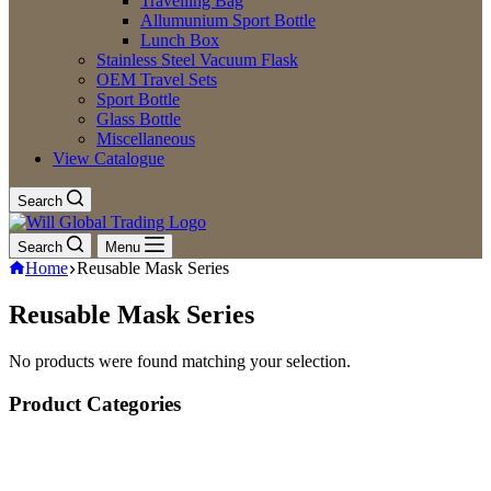
Travelling Bag
Allumunium Sport Bottle
Lunch Box
Stainless Steel Vacuum Flask
OEM Travel Sets
Sport Bottle
Glass Bottle
Miscellaneous
View Catalogue
Search
Search
Menu
Home
Reusable Mask Series
Reusable Mask Series
No products were found matching your selection.
Product Categories