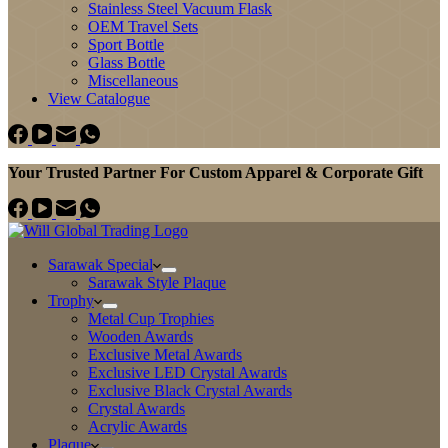
Stainless Steel Vacuum Flask
OEM Travel Sets
Sport Bottle
Glass Bottle
Miscellaneous
View Catalogue
Your Trusted Partner For Custom Apparel & Corporate Gift
Sarawak Special
Sarawak Style Plaque
Trophy
Metal Cup Trophies
Wooden Awards
Exclusive Metal Awards
Exclusive LED Crystal Awards
Exclusive Black Crystal Awards
Crystal Awards
Acrylic Awards
Plaque