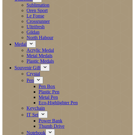
Sublimation
Oren Sport
Le Fonse
Crossrunner
Ultrifresh
Gildan
North Habour
Medal
Acrylic Medal
Metal Medals
Plastic Medals
Souvenir Gift
Crystal
Pen
Pen Box
Plastic Pen
Metal Pen
Eco-Highlighter Pen
Keychain
IT Set
Power Bank
Thumb Drive
Notebook