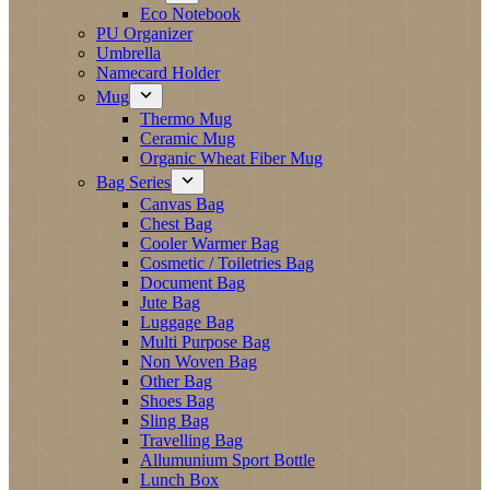
Eco Notebook
PU Organizer
Umbrella
Namecard Holder
Mug
Thermo Mug
Ceramic Mug
Organic Wheat Fiber Mug
Bag Series
Canvas Bag
Chest Bag
Cooler Warmer Bag
Cosmetic / Toiletries Bag
Document Bag
Jute Bag
Luggage Bag
Multi Purpose Bag
Non Woven Bag
Other Bag
Shoes Bag
Sling Bag
Travelling Bag
Allumunium Sport Bottle
Lunch Box