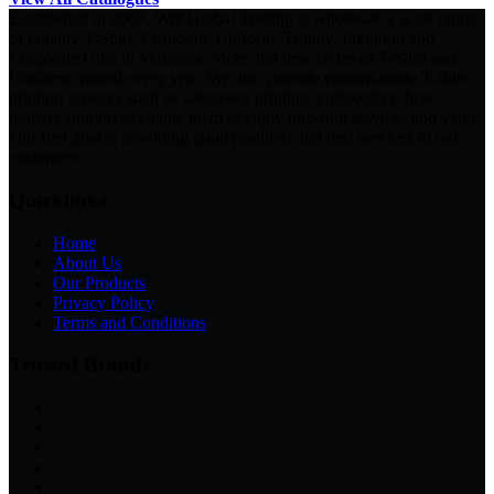
Established in 2007, Will Global Trading is wholesale a wide range
of Quality T-Shirt, Corporate Uniform, Trophy, Premium and
Corporate Gifts in Malaysia. More and new styles of T-Shirt and
Uniform created every year. We also provide custom-made T-shirt
printing services such as silkscreen printing, embroidery, heat
transfer support to enable them to enjoy one-stop services and value.
Our first goal is providing good products and best services to our
customers.
Quicklinks
Home
About Us
Our Products
Privacy Policy
Terms and Conditions
Trusted Brands