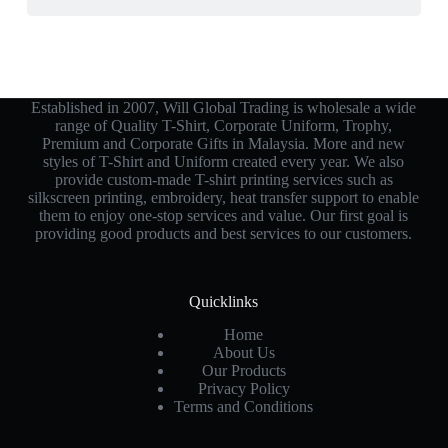
Established in 2007, Will Global Trading is wholesale a wide
range of Quality T-Shirt, Corporate Uniform, Trophy,
Premium and Corporate Gifts in Malaysia. More and new
styles of T-Shirt and Uniform created every year. We also
provide custom-made T-shirt printing services such as
silkscreen printing, embroidery, heat transfer support to enable
them to enjoy one-stop services and value. Our first goal is
providing good products and best services to our customers.
Quicklinks
Home
About Us
Our Products
Privacy Policy
Terms and Conditions