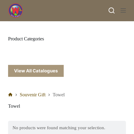
S
k
i
p
t
o
c
Product Categories
o
n
t
e
n
t
View All Catalogues
Souvenir Gift
Towel
Towel
No products were found matching your selection.