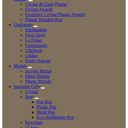
Crystal & Glass Plaque
Crystal Awards
Exclusive Crystal Plaque Awards
Plaque Wooden Box
Uniforms
Sublimation
Oren Sport
Le Fonse
Crossrunner
Ultrifresh
Gildan
North Habour
Medal
Acrylic Medal
Metal Medals
Plastic Medals
Souvenir Gift
Crystal
Pen
Pen Box
Plastic Pen
Metal Pen
Eco-Highlighter Pen
Keychain
IT Set