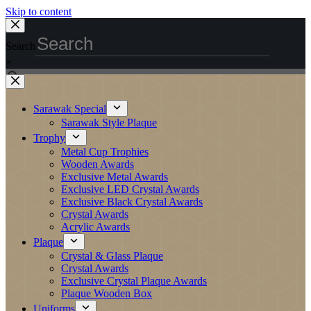
Skip to content
Search
×
Sarawak Special
Sarawak Style Plaque
Trophy
Metal Cup Trophies
Wooden Awards
Exclusive Metal Awards
Exclusive LED Crystal Awards
Exclusive Black Crystal Awards
Crystal Awards
Acrylic Awards
Plaque
Crystal & Glass Plaque
Crystal Awards
Exclusive Crystal Plaque Awards
Plaque Wooden Box
Uniforms