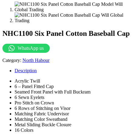
NHC1100 Six Panel Cotton Baseball Cap
WhatsApp us
Category:
North Habour
Description
Acrylic Twill
6 – Panel Fitted Cap
Seamed Front Panel with Full Buckram
6 Sewn Eyelets
Pro Stitch on Crown
6 Rows of Stitching on Visor
Matching Fabric Undervisor
Matching Color Sweatband
Metal Sliding Buckle Closure
16 Colors