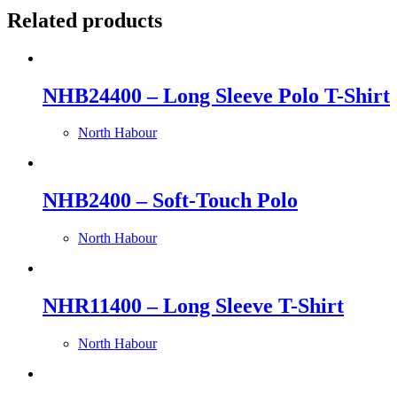
Related products
NHB24400 – Long Sleeve Polo T-Shirt
North Habour
NHB2400 – Soft-Touch Polo
North Habour
NHR11400 – Long Sleeve T-Shirt
North Habour