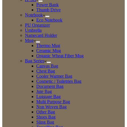
Power Bank
Thumb Drive
Notebook
Eco Notebook
PU Organizer
Umbrella
Namecard Holder
Mug
Thermo Mug
Ceramic Mug
Organic Wheat Fiber Mug
Bag Series
Canvas Bag
Chest Bag
Cooler Warmer Bag
Cosmetic / Toiletries Bag
Document Bag
Jute Bag
Luggage Bag
Multi Purpose Bag
Non Woven Bag
Other Bag
Shoes Bag
Sling Bag