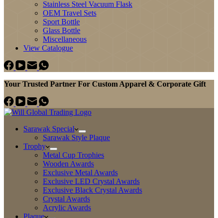
Stainless Steel Vacuum Flask
OEM Travel Sets
Sport Bottle
Glass Bottle
Miscellaneous
View Catalogue
Your Trusted Partner For Custom Apparel & Corporate Gift
Sarawak Special
Sarawak Style Plaque
Trophy
Metal Cup Trophies
Wooden Awards
Exclusive Metal Awards
Exclusive LED Crystal Awards
Exclusive Black Crystal Awards
Crystal Awards
Acrylic Awards
Plaque