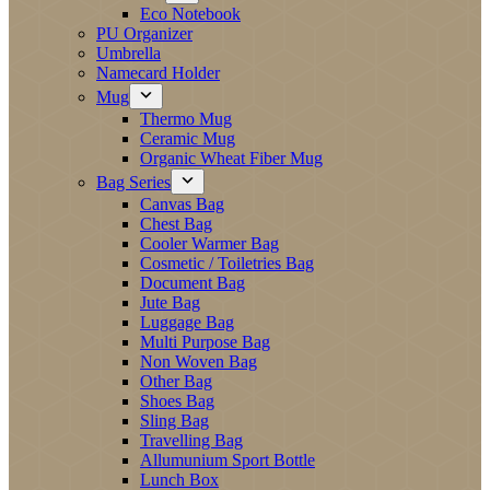
Eco Notebook
PU Organizer
Umbrella
Namecard Holder
Mug
Thermo Mug
Ceramic Mug
Organic Wheat Fiber Mug
Bag Series
Canvas Bag
Chest Bag
Cooler Warmer Bag
Cosmetic / Toiletries Bag
Document Bag
Jute Bag
Luggage Bag
Multi Purpose Bag
Non Woven Bag
Other Bag
Shoes Bag
Sling Bag
Travelling Bag
Allumunium Sport Bottle
Lunch Box