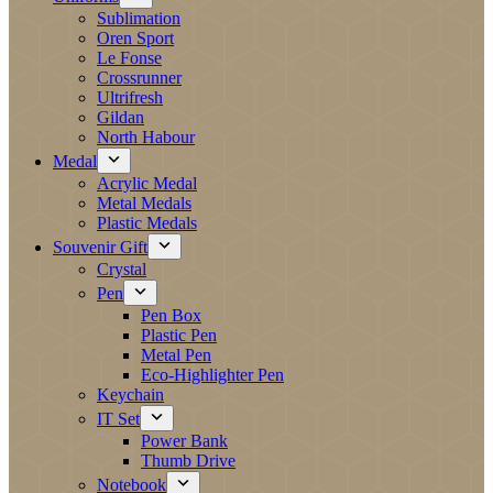
Sublimation
Oren Sport
Le Fonse
Crossrunner
Ultrifresh
Gildan
North Habour
Medal
Acrylic Medal
Metal Medals
Plastic Medals
Souvenir Gift
Crystal
Pen
Pen Box
Plastic Pen
Metal Pen
Eco-Highlighter Pen
Keychain
IT Set
Power Bank
Thumb Drive
Notebook