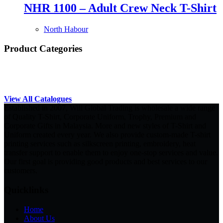
NHR 1100 – Adult Crew Neck T-Shirt
North Habour
Product Categories
View All Catalogues
Established in 2007, Will Global Trading is wholesale a wide range
of Quality T-Shirt, Corporate Uniform, Trophy, Premium and
Corporate Gifts in Malaysia. More and new styles of T-Shirt and
Uniform created every year. We also provide custom-made T-shirt
printing services such as silkscreen printing, embroidery, heat
transfer support to enable them to enjoy one-stop services and value.
Our first goal is providing good products and best services to our
customers.
Quicklinks
Home
About Us