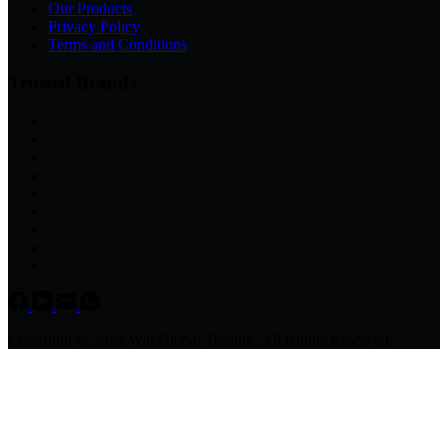
Our Products
Privacy Policy
Terms and Conditions
Trusted Brands
Copyright © 2026 Will Global Trading, All Rights Reserved.