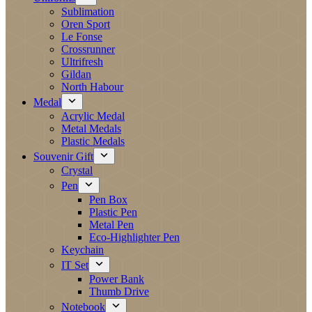
Sublimation
Oren Sport
Le Fonse
Crossrunner
Ultrifresh
Gildan
North Habour
Medal
Acrylic Medal
Metal Medals
Plastic Medals
Souvenir Gift
Crystal
Pen
Pen Box
Plastic Pen
Metal Pen
Eco-Highlighter Pen
Keychain
IT Set
Power Bank
Thumb Drive
Notebook