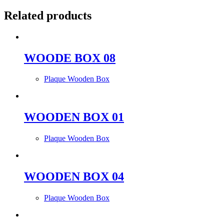
Related products
WOODE BOX 08
Plaque Wooden Box
WOODEN BOX 01
Plaque Wooden Box
WOODEN BOX 04
Plaque Wooden Box