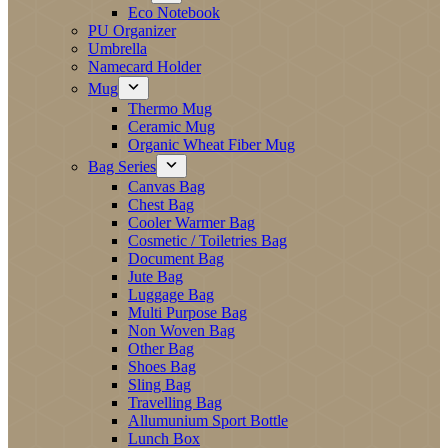
Eco Notebook
PU Organizer
Umbrella
Namecard Holder
Mug
Thermo Mug
Ceramic Mug
Organic Wheat Fiber Mug
Bag Series
Canvas Bag
Chest Bag
Cooler Warmer Bag
Cosmetic / Toiletries Bag
Document Bag
Jute Bag
Luggage Bag
Multi Purpose Bag
Non Woven Bag
Other Bag
Shoes Bag
Sling Bag
Travelling Bag
Allumunium Sport Bottle
Lunch Box