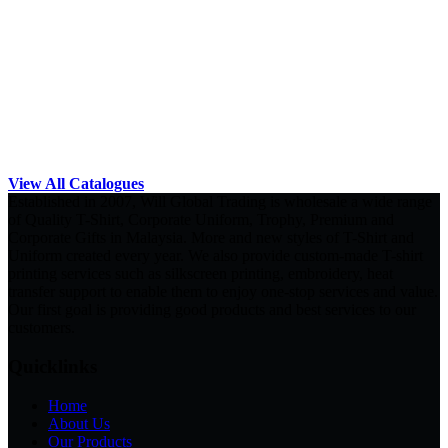
View All Catalogues
Established in 2007, Will Global Trading is wholesale a wide range
of Quality T-Shirt, Corporate Uniform, Trophy, Premium and
Corporate Gifts in Malaysia. More and new styles of T-Shirt and
Uniform created every year. We also provide custom-made T-shirt
printing services such as silkscreen printing, embroidery, heat
transfer support to enable them to enjoy one-stop services and value.
Our first goal is providing good products and best services to our
customers.
Quicklinks
Home
About Us
Our Products