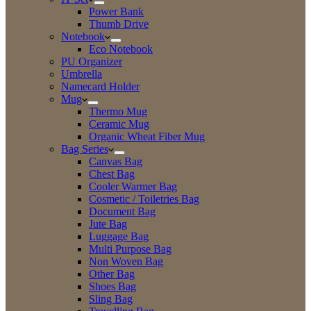
Power Bank
Thumb Drive
Notebook
Eco Notebook
PU Organizer
Umbrella
Namecard Holder
Mug
Thermo Mug
Ceramic Mug
Organic Wheat Fiber Mug
Bag Series
Canvas Bag
Chest Bag
Cooler Warmer Bag
Cosmetic / Toiletries Bag
Document Bag
Jute Bag
Luggage Bag
Multi Purpose Bag
Non Woven Bag
Other Bag
Shoes Bag
Sling Bag