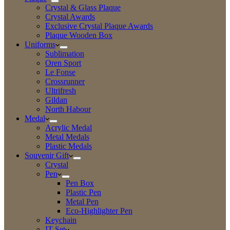
Crystal & Glass Plaque
Crystal Awards
Exclusive Crystal Plaque Awards
Plaque Wooden Box
Uniforms
Sublimation
Oren Sport
Le Fonse
Crossrunner
Ultrifresh
Gildan
North Habour
Medal
Acrylic Medal
Metal Medals
Plastic Medals
Souvenir Gift
Crystal
Pen
Pen Box
Plastic Pen
Metal Pen
Eco-Highlighter Pen
Keychain
IT Set