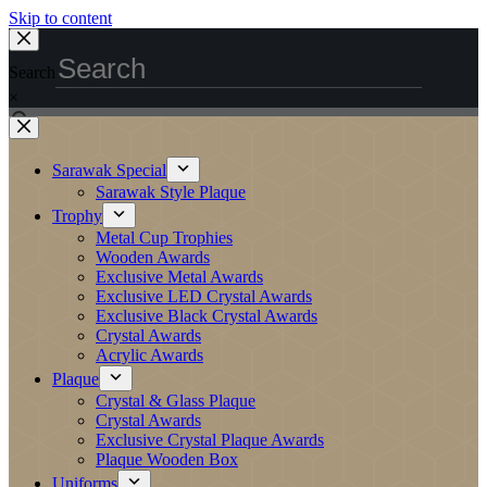
Skip to content
Search
×
Sarawak Special
Sarawak Style Plaque
Trophy
Metal Cup Trophies
Wooden Awards
Exclusive Metal Awards
Exclusive LED Crystal Awards
Exclusive Black Crystal Awards
Crystal Awards
Acrylic Awards
Plaque
Crystal & Glass Plaque
Crystal Awards
Exclusive Crystal Plaque Awards
Plaque Wooden Box
Uniforms