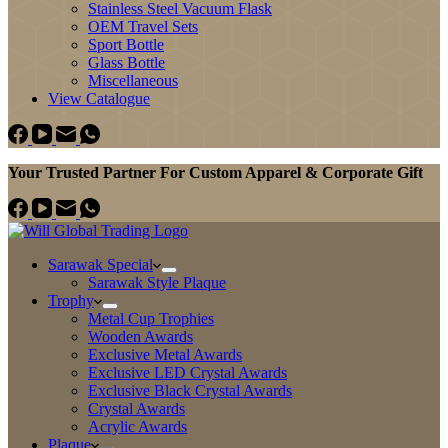
Stainless Steel Vacuum Flask
OEM Travel Sets
Sport Bottle
Glass Bottle
Miscellaneous
View Catalogue
Your Trusted Partner For Custom Apparel & Corporate Gift
Sarawak Special
Sarawak Style Plaque
Trophy
Metal Cup Trophies
Wooden Awards
Exclusive Metal Awards
Exclusive LED Crystal Awards
Exclusive Black Crystal Awards
Crystal Awards
Acrylic Awards
Plaque