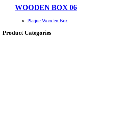
WOODEN BOX 06
Plaque Wooden Box
Product Categories