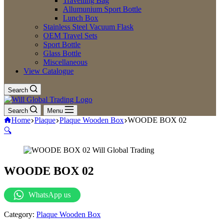
Travelling Bag
Allumunium Sport Bottle
Lunch Box
Stainless Steel Vacuum Flask
OEM Travel Sets
Sport Bottle
Glass Bottle
Miscellaneous
View Catalogue
Search
Search
Menu
Home
Plaque
Plaque Wooden Box
WOODE BOX 02
🔍
WOODE BOX 02
WhatsApp us
Category:
Plaque Wooden Box