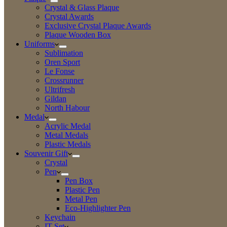
Crystal & Glass Plaque
Crystal Awards
Exclusive Crystal Plaque Awards
Plaque Wooden Box
Uniforms
Sublimation
Oren Sport
Le Fonse
Crossrunner
Ultrifresh
Gildan
North Habour
Medal
Acrylic Medal
Metal Medals
Plastic Medals
Souvenir Gift
Crystal
Pen
Pen Box
Plastic Pen
Metal Pen
Eco-Highlighter Pen
Keychain
IT Set