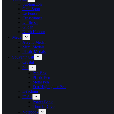
Sublimation
Oren Sport
Le Fonse
Crossrunner
Ultrifresh
Gildan
North Habour
Medal
Acrylic Medal
Metal Medals
Plastic Medals
Souvenir Gift
Crystal
Pen
Pen Box
Plastic Pen
Metal Pen
Eco-Highlighter Pen
Keychain
IT Set
Power Bank
Thumb Drive
Notebook