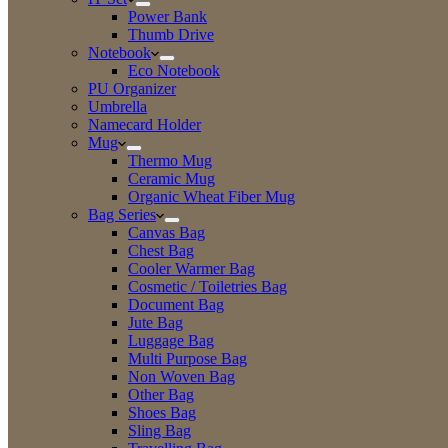
Power Bank
Thumb Drive
Notebook
Eco Notebook
PU Organizer
Umbrella
Namecard Holder
Mug
Thermo Mug
Ceramic Mug
Organic Wheat Fiber Mug
Bag Series
Canvas Bag
Chest Bag
Cooler Warmer Bag
Cosmetic / Toiletries Bag
Document Bag
Jute Bag
Luggage Bag
Multi Purpose Bag
Non Woven Bag
Other Bag
Shoes Bag
Sling Bag