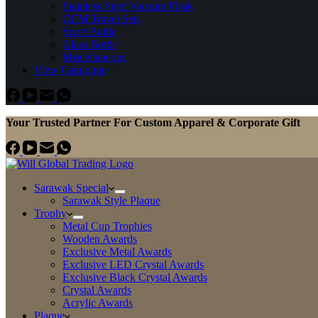
Stainless Steel Vacuum Flask
OEM Travel Sets
Sport Bottle
Glass Bottle
Miscellaneous
View Catalogue
Your Trusted Partner For Custom Apparel & Corporate Gift
Sarawak Special
Sarawak Style Plaque
Trophy
Metal Cup Trophies
Wooden Awards
Exclusive Metal Awards
Exclusive LED Crystal Awards
Exclusive Black Crystal Awards
Crystal Awards
Acrylic Awards
Plaque