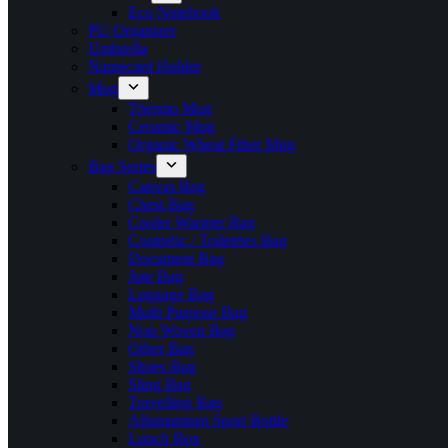
Eco Notebook
PU Organizer
Umbrella
Namecard Holder
Mug
Thermo Mug
Ceramic Mug
Organic Wheat Fiber Mug
Bag Series
Canvas Bag
Chest Bag
Cooler Warmer Bag
Cosmetic / Toiletries Bag
Document Bag
Jute Bag
Luggage Bag
Multi Purpose Bag
Non Woven Bag
Other Bag
Shoes Bag
Sling Bag
Travelling Bag
Allumunium Sport Bottle
Lunch Box