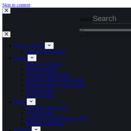
Skip to content
Search
×
Sarawak Special
Sarawak Style Plaque
Trophy
Metal Cup Trophies
Wooden Awards
Exclusive Metal Awards
Exclusive LED Crystal Awards
Exclusive Black Crystal Awards
Crystal Awards
Acrylic Awards
Plaque
Crystal & Glass Plaque
Crystal Awards
Exclusive Crystal Plaque Awards
Plaque Wooden Box
Uniforms