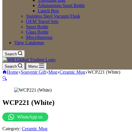
Travelling Bag
Allumunium Sport Bottle
Lunch Box
Stainless Steel Vacuum Flask
OEM Travel Sets
Sport Bottle
Glass Bottle
Miscellaneous
View Catalogue
Search
Search
Menu
Home
Souvenir Gift
Mug
Ceramic Mug
WCP221 (White)
🔍
WCP221 (White)
WhatsApp us
Category:
Ceramic Mug