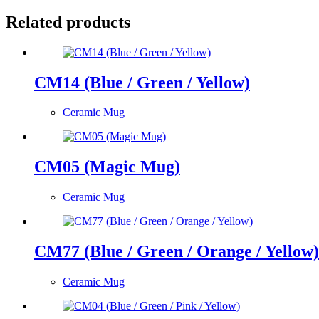
Related products
CM14 (Blue / Green / Yellow)
Ceramic Mug
CM05 (Magic Mug)
Ceramic Mug
CM77 (Blue / Green / Orange / Yellow)
Ceramic Mug