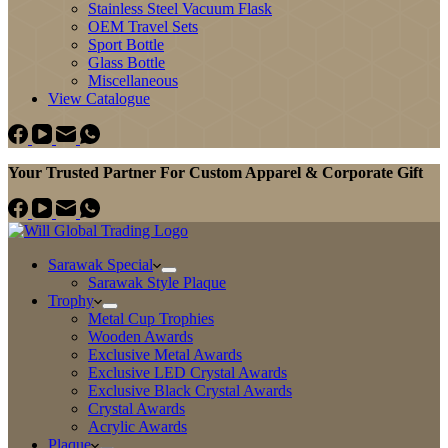
Stainless Steel Vacuum Flask
OEM Travel Sets
Sport Bottle
Glass Bottle
Miscellaneous
View Catalogue
Your Trusted Partner For Custom Apparel & Corporate Gift
Sarawak Special
Sarawak Style Plaque
Trophy
Metal Cup Trophies
Wooden Awards
Exclusive Metal Awards
Exclusive LED Crystal Awards
Exclusive Black Crystal Awards
Crystal Awards
Acrylic Awards
Plaque