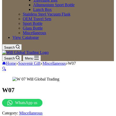
Travelling Bag
Allumunium Sport Bottle
Lunch Box
Stainless Steel Vacuum Flask
OEM Travel Sets
Sport Bottle
Glass Bottle
Miscellaneous
View Catalogue
Search
Search
Menu
Home
Souvenir Gift
Miscellaneous
W07
🔍
W07
WhatsApp us
Category:
Miscellaneous