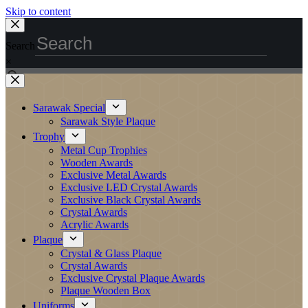
Skip to content
Search
×
Sarawak Special
Sarawak Style Plaque
Trophy
Metal Cup Trophies
Wooden Awards
Exclusive Metal Awards
Exclusive LED Crystal Awards
Exclusive Black Crystal Awards
Crystal Awards
Acrylic Awards
Plaque
Crystal & Glass Plaque
Crystal Awards
Exclusive Crystal Plaque Awards
Plaque Wooden Box
Uniforms