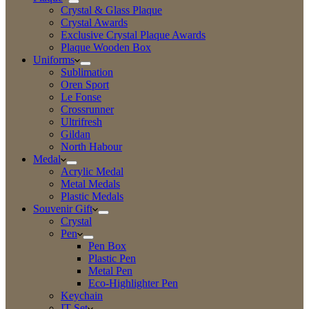
Crystal & Glass Plaque
Crystal Awards
Exclusive Crystal Plaque Awards
Plaque Wooden Box
Uniforms
Sublimation
Oren Sport
Le Fonse
Crossrunner
Ultrifresh
Gildan
North Habour
Medal
Acrylic Medal
Metal Medals
Plastic Medals
Souvenir Gift
Crystal
Pen
Pen Box
Plastic Pen
Metal Pen
Eco-Highlighter Pen
Keychain
IT Set