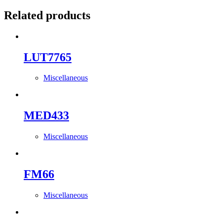
Related products
LUT7765
Miscellaneous
MED433
Miscellaneous
FM66
Miscellaneous