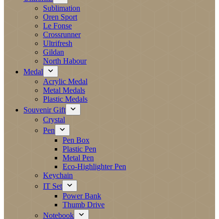
Sublimation
Oren Sport
Le Fonse
Crossrunner
Ultrifresh
Gildan
North Habour
Medal
Acrylic Medal
Metal Medals
Plastic Medals
Souvenir Gift
Crystal
Pen
Pen Box
Plastic Pen
Metal Pen
Eco-Highlighter Pen
Keychain
IT Set
Power Bank
Thumb Drive
Notebook