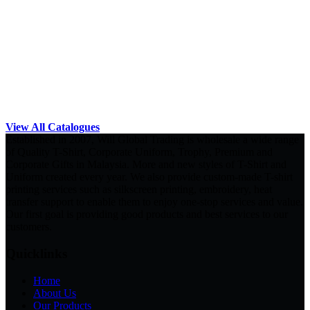
View All Catalogues
Established in 2007, Will Global Trading is wholesale a wide range
of Quality T-Shirt, Corporate Uniform, Trophy, Premium and
Corporate Gifts in Malaysia. More and new styles of T-Shirt and
Uniform created every year. We also provide custom-made T-shirt
printing services such as silkscreen printing, embroidery, heat
transfer support to enable them to enjoy one-stop services and value.
Our first goal is providing good products and best services to our
customers.
Quicklinks
Home
About Us
Our Products