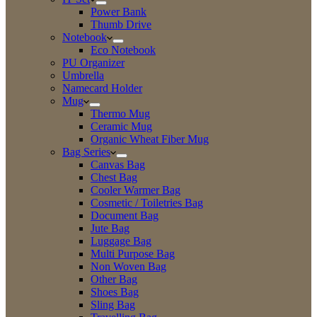
Power Bank
Thumb Drive
Notebook
Eco Notebook
PU Organizer
Umbrella
Namecard Holder
Mug
Thermo Mug
Ceramic Mug
Organic Wheat Fiber Mug
Bag Series
Canvas Bag
Chest Bag
Cooler Warmer Bag
Cosmetic / Toiletries Bag
Document Bag
Jute Bag
Luggage Bag
Multi Purpose Bag
Non Woven Bag
Other Bag
Shoes Bag
Sling Bag