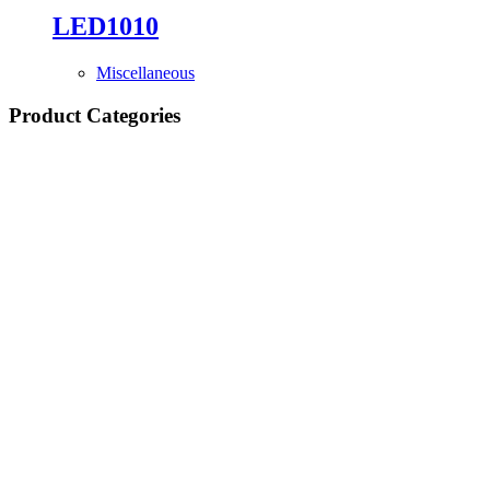
LED1010
Miscellaneous
Product Categories