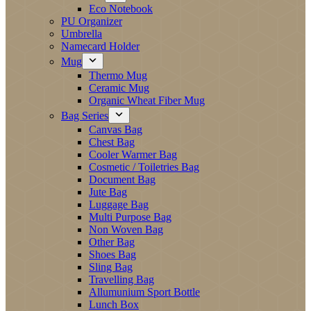
Eco Notebook
PU Organizer
Umbrella
Namecard Holder
Mug
Thermo Mug
Ceramic Mug
Organic Wheat Fiber Mug
Bag Series
Canvas Bag
Chest Bag
Cooler Warmer Bag
Cosmetic / Toiletries Bag
Document Bag
Jute Bag
Luggage Bag
Multi Purpose Bag
Non Woven Bag
Other Bag
Shoes Bag
Sling Bag
Travelling Bag
Allumunium Sport Bottle
Lunch Box