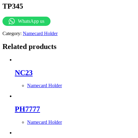
TP345
WhatsApp us
Category:
Namecard Holder
Related products
NC23
Namecard Holder
PH7777
Namecard Holder