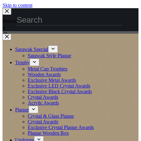
Skip to content
Search
×
Sarawak Special
Sarawak Style Plaque
Trophy
Metal Cup Trophies
Wooden Awards
Exclusive Metal Awards
Exclusive LED Crystal Awards
Exclusive Black Crystal Awards
Crystal Awards
Acrylic Awards
Plaque
Crystal & Glass Plaque
Crystal Awards
Exclusive Crystal Plaque Awards
Plaque Wooden Box
Uniforms