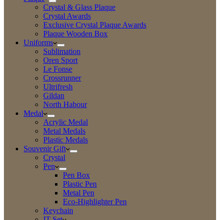
Crystal & Glass Plaque
Crystal Awards
Exclusive Crystal Plaque Awards
Plaque Wooden Box
Uniforms
Sublimation
Oren Sport
Le Fonse
Crossrunner
Ultrifresh
Gildan
North Habour
Medal
Acrylic Medal
Metal Medals
Plastic Medals
Souvenir Gift
Crystal
Pen
Pen Box
Plastic Pen
Metal Pen
Eco-Highlighter Pen
Keychain
IT Set