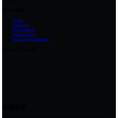
Quicklinks
Home
About Us
Our Products
Privacy Policy
Terms and Conditions
Trusted Brands
Copyright © 2026 Will Global Trading, All Rights Reserved.