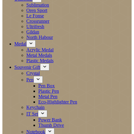
Sublimation
Oren Sport
Le Fonse
Crossrunner
Ultrifresh
Gildan
North Habour
Medal
Acrylic Medal
Metal Medals
Plastic Medals
Souvenir Gift
Crystal
Pen
Pen Box
Plastic Pen
Metal Pen
Eco-Highlighter Pen
Keychain
IT Set
Power Bank
Thumb Drive
Notebook