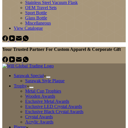
Stainless Steel Vacuum Flask
OEM Travel Sets
Sport Bottle
Glass Bottle
Miscellaneous
View Catalogue
Your Trusted Partner For Custom Apparel & Corporate Gift
Sarawak Special
Sarawak Style Plaque
Trophy
Metal Cup Trophies
Wooden Awards
Exclusive Metal Awards
Exclusive LED Crystal Awards
Exclusive Black Crystal Awards
Crystal Awards
Acrylic Awards
Plaque