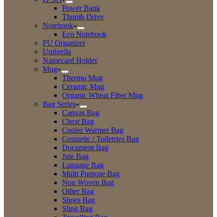
Power Bank
Thumb Drive
Notebook
Eco Notebook
PU Organizer
Umbrella
Namecard Holder
Mug
Thermo Mug
Ceramic Mug
Organic Wheat Fiber Mug
Bag Series
Canvas Bag
Chest Bag
Cooler Warmer Bag
Cosmetic / Toiletries Bag
Document Bag
Jute Bag
Luggage Bag
Multi Purpose Bag
Non Woven Bag
Other Bag
Shoes Bag
Sling Bag