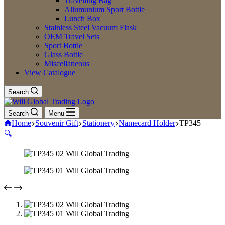
Travelling Bag
Allumunium Sport Bottle
Lunch Box
Stainless Steel Vacuum Flask
OEM Travel Sets
Sport Bottle
Glass Bottle
Miscellaneous
View Catalogue
Search
Search
Menu
Home
Souvenir Gift
Stationery
Namecard Holder
TP345
🔍