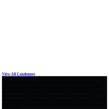
View All Catalogues
Established in 2007, Will Global Trading is wholesale a wide range
of Quality T-Shirt, Corporate Uniform, Trophy, Premium and
Corporate Gifts in Malaysia. More and new styles of T-Shirt and
Uniform created every year. We also provide custom-made T-shirt
printing services such as silkscreen printing, embroidery, heat
transfer support to enable them to enjoy one-stop services and value.
Our first goal is providing good products and best services to our
customers.