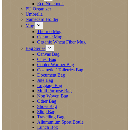
Eco Notebook
PU Organizer
Umbrella
Namecard Holder
Mug
Thermo Mug
Ceramic Mug
Organic Wheat Fiber Mug
Bag Series
Canvas Bag
Chest Bag
Cooler Warmer Bag
Cosmetic / Toiletries Bag
Document Bag
Jute Bag
Luggage Bag
Multi Purpose Bag
Non Woven Bag
Other Bag
Shoes Bag
Sling Bag
Travelling Bag
Allumunium Sport Bottle
Lunch Box