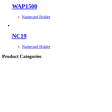
WAP1500
Namecard Holder
NC19
Namecard Holder
Product Categories