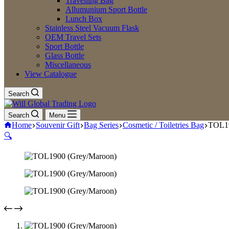
Travelling Bag
Allumunium Sport Bottle
Lunch Box
Stainless Steel Vacuum Flask
OEM Travel Sets
Sport Bottle
Glass Bottle
Miscellaneous
View Catalogue
Search
Search
Menu
Home
Souvenir Gift
Bag Series
Cosmetic / Toiletries Bag
TOL19
🔍