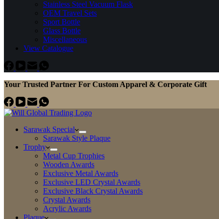
Stainless Steel Vacuum Flask
OEM Travel Sets
Sport Bottle
Glass Bottle
Miscellaneous
View Catalogue
Your Trusted Partner For Custom Apparel & Corporate Gift
Sarawak Special
Sarawak Style Plaque
Trophy
Metal Cup Trophies
Wooden Awards
Exclusive Metal Awards
Exclusive LED Crystal Awards
Exclusive Black Crystal Awards
Crystal Awards
Acrylic Awards
Plaque