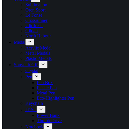
Sublimation
Oren Sport
Le Fonse
Crossrunner
Ultrifresh
Gildan
North Habour
Medal
Acrylic Medal
Metal Medals
Plastic Medals
Souvenir Gift
Crystal
Pen
Pen Box
Plastic Pen
Metal Pen
Eco-Highlighter Pen
Keychain
IT Set
Power Bank
Thumb Drive
Notebook