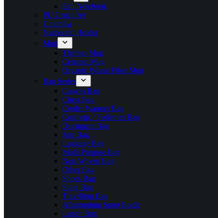
Eco Notebook
PU Organizer
Umbrella
Namecard Holder
Mug
Thermo Mug
Ceramic Mug
Organic Wheat Fiber Mug
Bag Series
Canvas Bag
Chest Bag
Cooler Warmer Bag
Cosmetic / Toiletries Bag
Document Bag
Jute Bag
Luggage Bag
Multi Purpose Bag
Non Woven Bag
Other Bag
Shoes Bag
Sling Bag
Travelling Bag
Allumunium Sport Bottle
Lunch Box