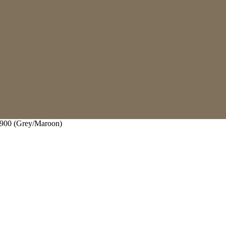
00 (Grey/Maroon)