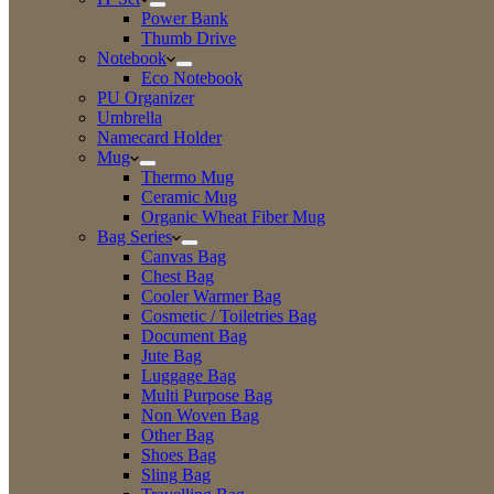
Power Bank
Thumb Drive
Notebook
Eco Notebook
PU Organizer
Umbrella
Namecard Holder
Mug
Thermo Mug
Ceramic Mug
Organic Wheat Fiber Mug
Bag Series
Canvas Bag
Chest Bag
Cooler Warmer Bag
Cosmetic / Toiletries Bag
Document Bag
Jute Bag
Luggage Bag
Multi Purpose Bag
Non Woven Bag
Other Bag
Shoes Bag
Sling Bag