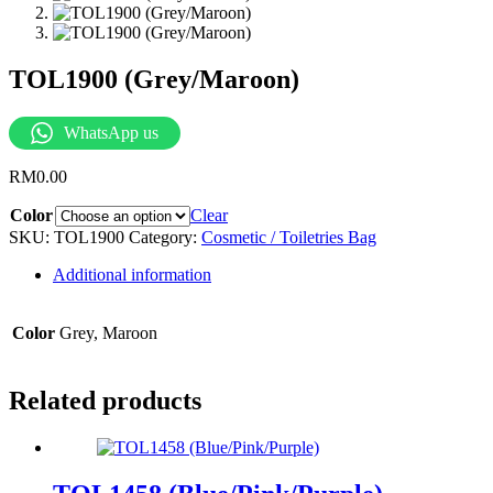
TOL1900 (Grey/Maroon)
WhatsApp us
RM
0.00
Color
Clear
SKU:
TOL1900
Category:
Cosmetic / Toiletries Bag
Additional information
Color
Grey, Maroon
Related products