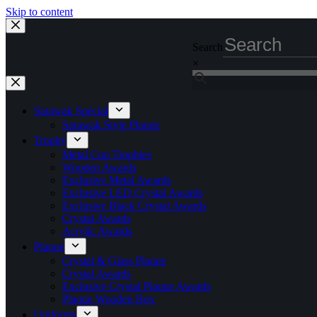
Skip to content
Search
×
Sarawak Special
Sarawak Style Plaque
Trophy
Metal Cup Trophies
Wooden Awards
Exclusive Metal Awards
Exclusive LED Crystal Awards
Exclusive Black Crystal Awards
Crystal Awards
Acrylic Awards
Plaque
Crystal & Glass Plaque
Crystal Awards
Exclusive Crystal Plaque Awards
Plaque Wooden Box
Uniforms