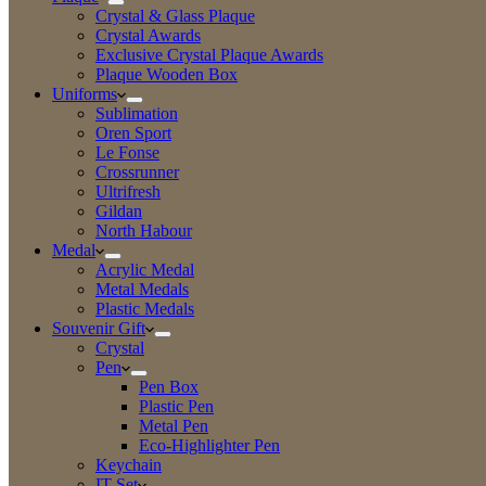
Crystal & Glass Plaque
Crystal Awards
Exclusive Crystal Plaque Awards
Plaque Wooden Box
Uniforms
Sublimation
Oren Sport
Le Fonse
Crossrunner
Ultrifresh
Gildan
North Habour
Medal
Acrylic Medal
Metal Medals
Plastic Medals
Souvenir Gift
Crystal
Pen
Pen Box
Plastic Pen
Metal Pen
Eco-Highlighter Pen
Keychain
IT Set