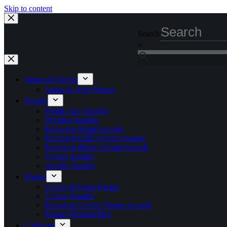
Skip to content
Search
×
Sarawak Special
Sarawak Style Plaque
Trophy
Metal Cup Trophies
Wooden Awards
Exclusive Metal Awards
Exclusive LED Crystal Awards
Exclusive Black Crystal Awards
Crystal Awards
Acrylic Awards
Plaque
Crystal & Glass Plaque
Crystal Awards
Exclusive Crystal Plaque Awards
Plaque Wooden Box
Uniforms