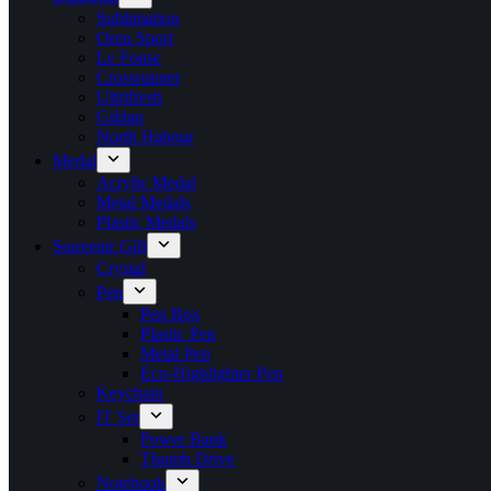
Sublimation
Oren Sport
Le Fonse
Crossrunner
Ultrifresh
Gildan
North Habour
Medal
Acrylic Medal
Metal Medals
Plastic Medals
Souvenir Gift
Crystal
Pen
Pen Box
Plastic Pen
Metal Pen
Eco-Highlighter Pen
Keychain
IT Set
Power Bank
Thumb Drive
Notebook