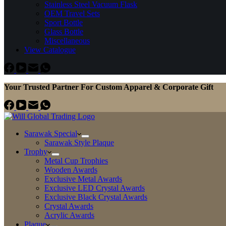
Stainless Steel Vacuum Flask
OEM Travel Sets
Sport Bottle
Glass Bottle
Miscellaneous
View Catalogue
Your Trusted Partner For Custom Apparel & Corporate Gift
Sarawak Special
Sarawak Style Plaque
Trophy
Metal Cup Trophies
Wooden Awards
Exclusive Metal Awards
Exclusive LED Crystal Awards
Exclusive Black Crystal Awards
Crystal Awards
Acrylic Awards
Plaque