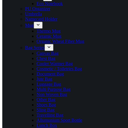
Eco Notebook
PU Organizer
Umbrella
Namecard Holder
Mug
Thermo Mug
Ceramic Mug
Organic Wheat Fiber Mug
Bag Series
Canvas Bag
Chest Bag
Cooler Warmer Bag
Cosmetic / Toiletries Bag
Document Bag
Jute Bag
Luggage Bag
Multi Purpose Bag
Non Woven Bag
Other Bag
Shoes Bag
Sling Bag
Travelling Bag
Allumunium Sport Bottle
Lunch Box