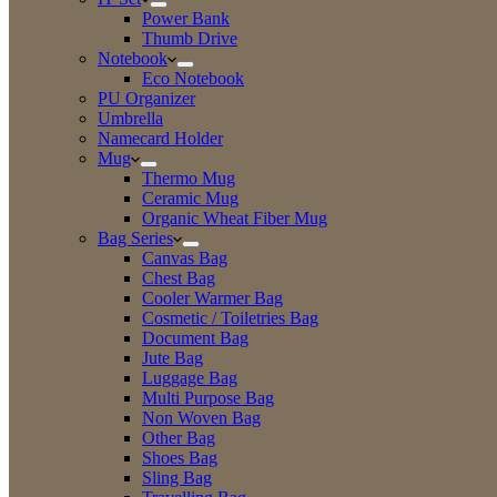
Power Bank
Thumb Drive
Notebook
Eco Notebook
PU Organizer
Umbrella
Namecard Holder
Mug
Thermo Mug
Ceramic Mug
Organic Wheat Fiber Mug
Bag Series
Canvas Bag
Chest Bag
Cooler Warmer Bag
Cosmetic / Toiletries Bag
Document Bag
Jute Bag
Luggage Bag
Multi Purpose Bag
Non Woven Bag
Other Bag
Shoes Bag
Sling Bag