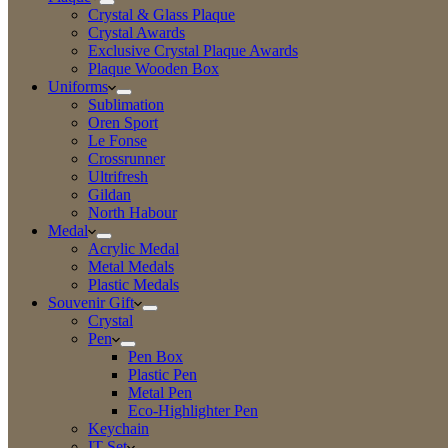
Crystal & Glass Plaque
Crystal Awards
Exclusive Crystal Plaque Awards
Plaque Wooden Box
Uniforms
Sublimation
Oren Sport
Le Fonse
Crossrunner
Ultrifresh
Gildan
North Habour
Medal
Acrylic Medal
Metal Medals
Plastic Medals
Souvenir Gift
Crystal
Pen
Pen Box
Plastic Pen
Metal Pen
Eco-Highlighter Pen
Keychain
IT Set