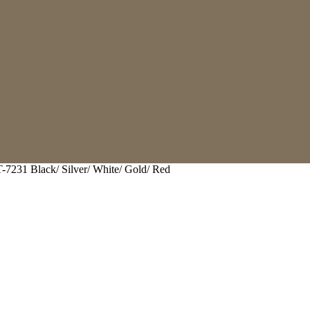
-7231 Black/ Silver/ White/ Gold/ Red