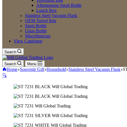
Travelling Bag
Allumunium Sport Bottle
Lunch Box
Stainless Steel Vacuum Flask
OEM Travel Sets
Sport Bottle
Glass Bottle
Miscellaneous
View Catalogue
Search
Search
Menu
Home
Souvenir Gift
Household
Stainless Steel Vacuum Flask
ST
🔍