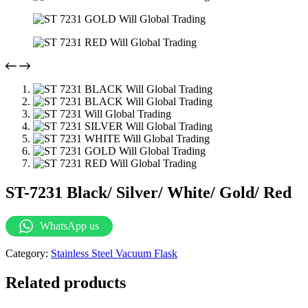
ST-7231 Black/ Silver/ White/ Gold/ Red
WhatsApp us
Category:
Stainless Steel Vacuum Flask
Related products