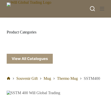
S
k
i
p
t
o
c
Product Categories
o
n
t
e
n
t
View All Catalogues
Souvenir Gift
Mug
Thermo Mug
SSTM400