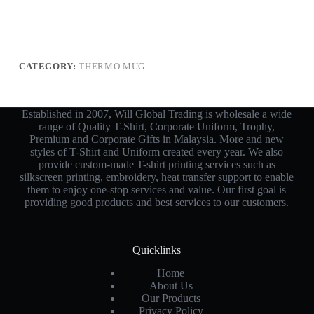
CATEGORY:
THERMO MUG
Established in 2007, Will Global Trading is wholesale a wide
range of Quality T-Shirt, Corporate Uniform, Trophy,
Premium and Corporate Gifts in Malaysia. More and new
styles of T-Shirt and Uniform created every year. We also
provide custom-made T-shirt printing services such as
silkscreen printing, embroidery, heat transfer support to enable
them to enjoy one-stop services and value. Our first goal is
providing good products and best services to our customers.
Quicklinks
Home
About Us
Our Products
Privacy Policy