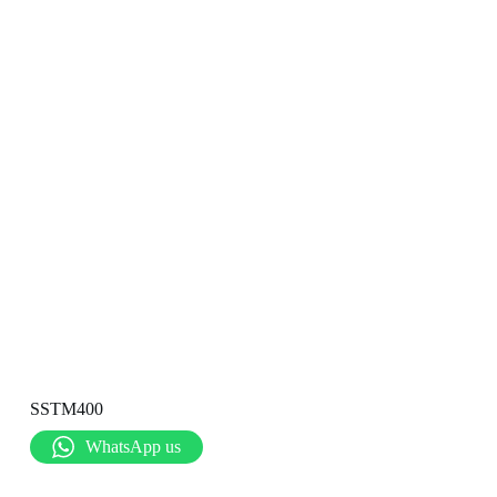
SSTM400
WhatsApp us