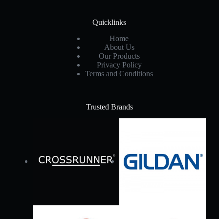
Quicklinks
Home
About Us
Our Products
Privacy Policy
Terms and Conditions
Trusted Brands