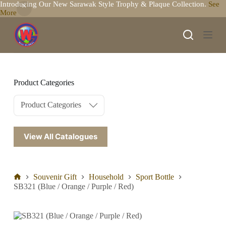
Introducing Our New Sarawak Style Trophy & Plaque Collection.
See
S
More
k
i
p
t
o
c
o
n
Product Categories
t
e
Product Categories
n
t
View All Catalogues
Souvenir Gift
Household
Sport Bottle
SB321 (Blue / Orange / Purple / Red)