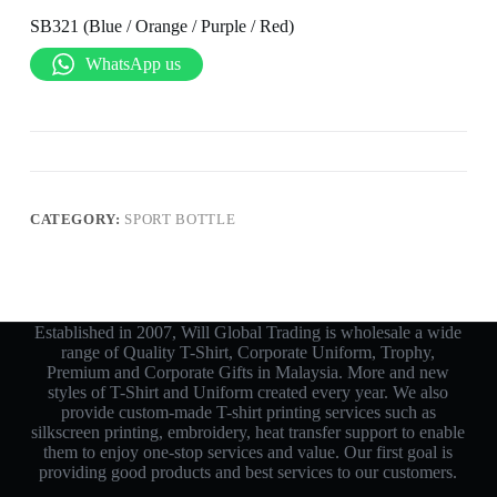
SB321 (Blue / Orange / Purple / Red)
WhatsApp us
CATEGORY:
SPORT BOTTLE
Established in 2007, Will Global Trading is wholesale a wide
range of Quality T-Shirt, Corporate Uniform, Trophy,
Premium and Corporate Gifts in Malaysia. More and new
styles of T-Shirt and Uniform created every year. We also
provide custom-made T-shirt printing services such as
silkscreen printing, embroidery, heat transfer support to enable
them to enjoy one-stop services and value. Our first goal is
providing good products and best services to our customers.