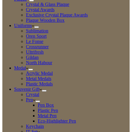
Crystal & Glass Plaque
Crystal Awards
Exclusive Crystal Plaque Awards
Plaque Wooden Box
Uniforms
Sublimation
Oren Sport
Le Fonse
Crossrunner
Ultrifresh
Gildan
North Habour
Medal
Acrylic Medal
Metal Medals
Plastic Medals
Souvenir Gift
Crystal
Pen
Pen Box
Plastic Pen
Metal Pen
Eco-Highlighter Pen
Keychain
IT Set