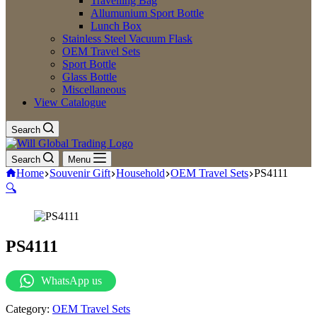
Travelling Bag
Allumunium Sport Bottle
Lunch Box
Stainless Steel Vacuum Flask
OEM Travel Sets
Sport Bottle
Glass Bottle
Miscellaneous
View Catalogue
Search
Search
Menu
Home
Souvenir Gift
Household
OEM Travel Sets
PS4111
🔍
PS4111
WhatsApp us
Category:
OEM Travel Sets