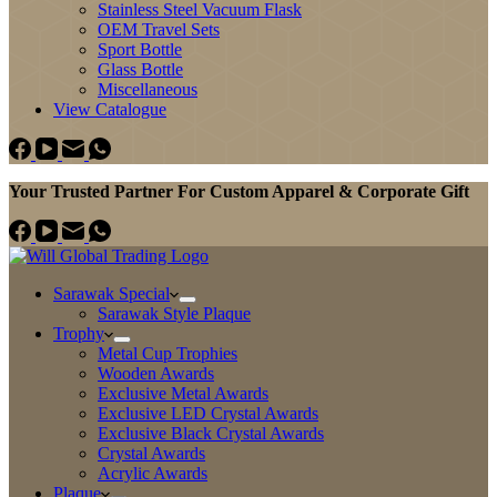
Stainless Steel Vacuum Flask
OEM Travel Sets
Sport Bottle
Glass Bottle
Miscellaneous
View Catalogue
Your Trusted Partner For Custom Apparel & Corporate Gift
Sarawak Special
Sarawak Style Plaque
Trophy
Metal Cup Trophies
Wooden Awards
Exclusive Metal Awards
Exclusive LED Crystal Awards
Exclusive Black Crystal Awards
Crystal Awards
Acrylic Awards
Plaque