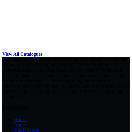
View All Catalogues
Established in 2007, Will Global Trading is wholesale a wide range
of Quality T-Shirt, Corporate Uniform, Trophy, Premium and
Corporate Gifts in Malaysia. More and new styles of T-Shirt and
Uniform created every year. We also provide custom-made T-shirt
printing services such as silkscreen printing, embroidery, heat
transfer support to enable them to enjoy one-stop services and value.
Our first goal is providing good products and best services to our
customers.
Quicklinks
Home
About Us
Our Products