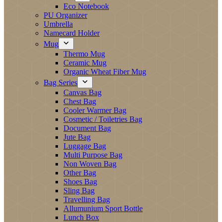
Eco Notebook
PU Organizer
Umbrella
Namecard Holder
Mug
Thermo Mug
Ceramic Mug
Organic Wheat Fiber Mug
Bag Series
Canvas Bag
Chest Bag
Cooler Warmer Bag
Cosmetic / Toiletries Bag
Document Bag
Jute Bag
Luggage Bag
Multi Purpose Bag
Non Woven Bag
Other Bag
Shoes Bag
Sling Bag
Travelling Bag
Allumunium Sport Bottle
Lunch Box