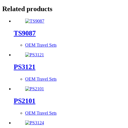
Related products
TS9087
OEM Travel Sets
PS3121
OEM Travel Sets
PS2101
OEM Travel Sets