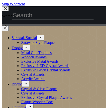
Skip to content
Search
×
Sarawak Special
Sarawak Style Plaque
Trophy
Metal Cup Trophies
Wooden Awards
Exclusive Metal Awards
Exclusive LED Crystal Awards
Exclusive Black Crystal Awards
Crystal Awards
Acrylic Awards
Plaque
Crystal & Glass Plaque
Crystal Awards
Exclusive Crystal Plaque Awards
Plaque Wooden Box
Uniforms