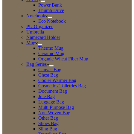
Power Bank
Thumb Drive
Notebook
Eco Notebook
PU Organizer
Umbrella
Namecard Holder
Mug
Thermo Mug
Ceramic Mug
Organic Wheat Fiber Mug
Bag Series
Canvas Bag
Chest Bag
Cooler Warmer Bag
Cosmetic / Toiletries Bag
Document Bag
Jute Bag
Luggage Bag
Multi Purpose Bag
Non Woven Bag
Other Bag
Shoes Bag
Sling Bag