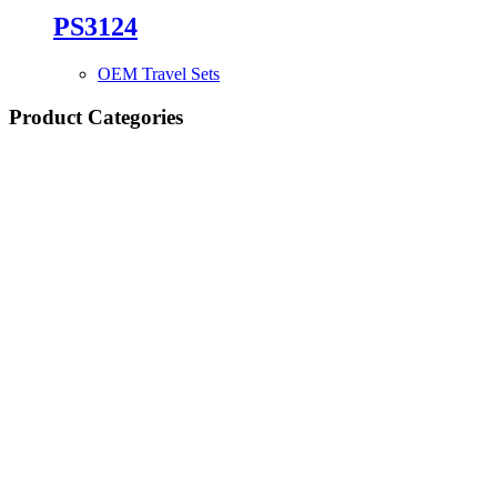
PS3124
OEM Travel Sets
Product Categories