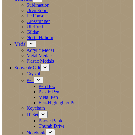
Sublimation
Oren Sport
Le Fonse
Crossrunner
Ultrifresh
Gildan
North Habour
Medal
Acrylic Medal
Metal Medals
Plastic Medals
Souvenir Gift
Crystal
Pen
Pen Box
Plastic Pen
Metal Pen
Eco-Highlighter Pen
Keychain
IT Set
Power Bank
Thumb Drive
Notebook