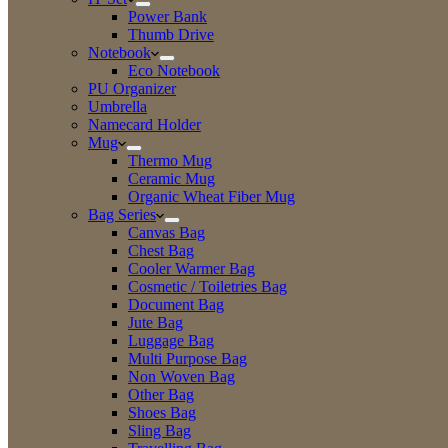
Power Bank
Thumb Drive
Notebook
Eco Notebook
PU Organizer
Umbrella
Namecard Holder
Mug
Thermo Mug
Ceramic Mug
Organic Wheat Fiber Mug
Bag Series
Canvas Bag
Chest Bag
Cooler Warmer Bag
Cosmetic / Toiletries Bag
Document Bag
Jute Bag
Luggage Bag
Multi Purpose Bag
Non Woven Bag
Other Bag
Shoes Bag
Sling Bag