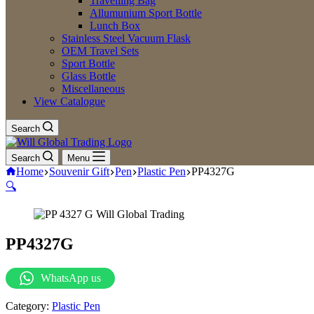
Travelling Bag
Allumunium Sport Bottle
Lunch Box
Stainless Steel Vacuum Flask
OEM Travel Sets
Sport Bottle
Glass Bottle
Miscellaneous
View Catalogue
Search
Search
Menu
Home
Souvenir Gift
Pen
Plastic Pen
PP4327G
🔍
PP4327G
WhatsApp us
Category:
Plastic Pen