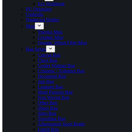
Eco Notebook
PU Organizer
Umbrella
Namecard Holder
Mug
Thermo Mug
Ceramic Mug
Organic Wheat Fiber Mug
Bag Series
Canvas Bag
Chest Bag
Cooler Warmer Bag
Cosmetic / Toiletries Bag
Document Bag
Jute Bag
Luggage Bag
Multi Purpose Bag
Non Woven Bag
Other Bag
Shoes Bag
Sling Bag
Travelling Bag
Allumunium Sport Bottle
Lunch Box