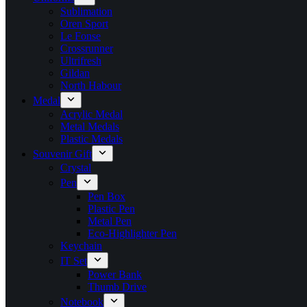
Sublimation
Oren Sport
Le Fonse
Crossrunner
Ultrifresh
Gildan
North Habour
Medal
Acrylic Medal
Metal Medals
Plastic Medals
Souvenir Gift
Crystal
Pen
Pen Box
Plastic Pen
Metal Pen
Eco-Highlighter Pen
Keychain
IT Set
Power Bank
Thumb Drive
Notebook