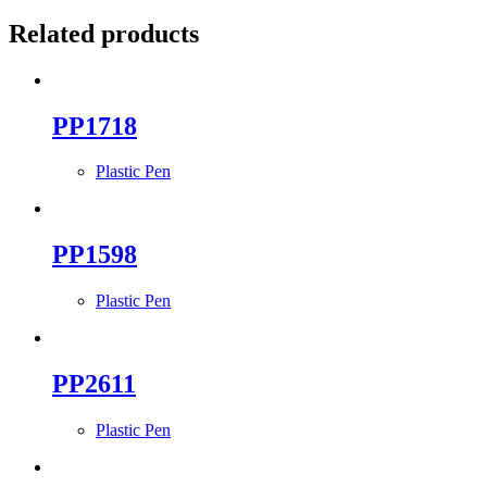
Related products
PP1718
Plastic Pen
PP1598
Plastic Pen
PP2611
Plastic Pen