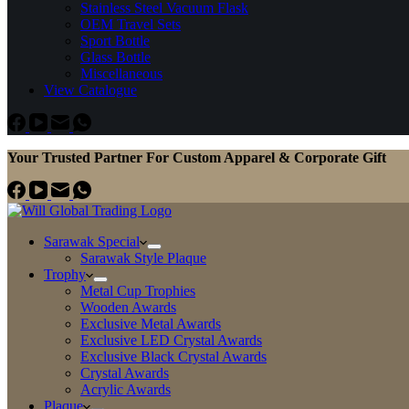
Stainless Steel Vacuum Flask
OEM Travel Sets
Sport Bottle
Glass Bottle
Miscellaneous
View Catalogue
Your Trusted Partner For Custom Apparel & Corporate Gift
Sarawak Special
Sarawak Style Plaque
Trophy
Metal Cup Trophies
Wooden Awards
Exclusive Metal Awards
Exclusive LED Crystal Awards
Exclusive Black Crystal Awards
Crystal Awards
Acrylic Awards
Plaque