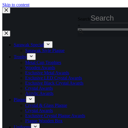
Skip to content
Search
×
Sarawak Special
Sarawak Style Plaque
Trophy
Metal Cup Trophies
Wooden Awards
Exclusive Metal Awards
Exclusive LED Crystal Awards
Exclusive Black Crystal Awards
Crystal Awards
Acrylic Awards
Plaque
Crystal & Glass Plaque
Crystal Awards
Exclusive Crystal Plaque Awards
Plaque Wooden Box
Uniforms