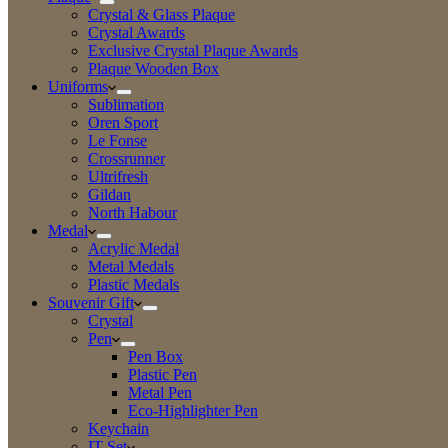
Crystal & Glass Plaque
Crystal Awards
Exclusive Crystal Plaque Awards
Plaque Wooden Box
Uniforms
Sublimation
Oren Sport
Le Fonse
Crossrunner
Ultrifresh
Gildan
North Habour
Medal
Acrylic Medal
Metal Medals
Plastic Medals
Souvenir Gift
Crystal
Pen
Pen Box
Plastic Pen
Metal Pen
Eco-Highlighter Pen
Keychain
IT Set