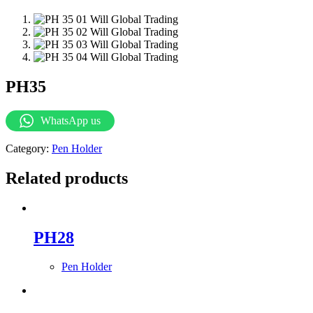
PH35
WhatsApp us
Category:
Pen Holder
Related products
PH28
Pen Holder