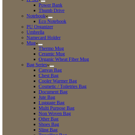
Power Bank
Thumb Drive
Notebook
Eco Notebook
PU Organizer
Umbrella
Namecard Holder
Mug
Thermo Mug
Ceramic Mug
Organic Wheat Fiber Mug
Bag Series
Canvas Bag
Chest Bag
Cooler Warmer Bag
Cosmetic / Toiletries Bag
Document Bag
Jute Bag
Luggage Bag
Multi Purpose Bag
Non Woven Bag
Other Bag
Shoes Bag
Sling Bag