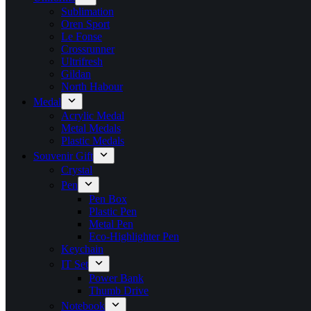
Sublimation
Oren Sport
Le Fonse
Crossrunner
Ultrifresh
Gildan
North Habour
Medal
Acrylic Medal
Metal Medals
Plastic Medals
Souvenir Gift
Crystal
Pen
Pen Box
Plastic Pen
Metal Pen
Eco-Highlighter Pen
Keychain
IT Set
Power Bank
Thumb Drive
Notebook