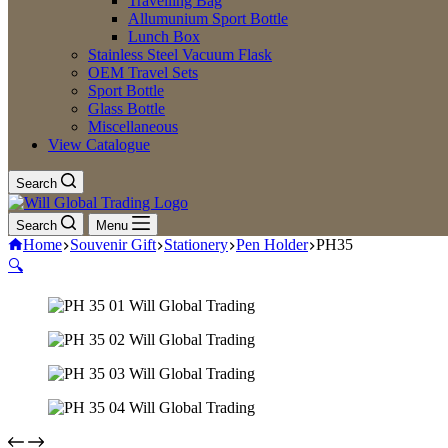
Travelling Bag
Allumunium Sport Bottle
Lunch Box
Stainless Steel Vacuum Flask
OEM Travel Sets
Sport Bottle
Glass Bottle
Miscellaneous
View Catalogue
Search
Search
Menu
Home
Souvenir Gift
Stationery
Pen Holder
PH35
🔍