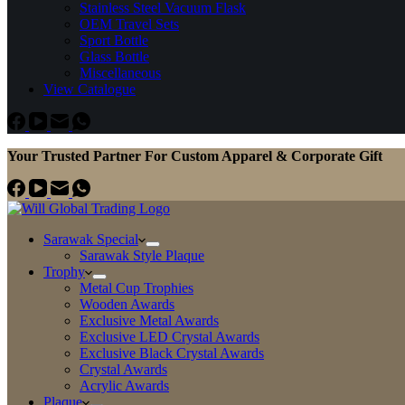
Stainless Steel Vacuum Flask
OEM Travel Sets
Sport Bottle
Glass Bottle
Miscellaneous
View Catalogue
Your Trusted Partner For Custom Apparel & Corporate Gift
Sarawak Special
Sarawak Style Plaque
Trophy
Metal Cup Trophies
Wooden Awards
Exclusive Metal Awards
Exclusive LED Crystal Awards
Exclusive Black Crystal Awards
Crystal Awards
Acrylic Awards
Plaque