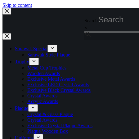
Skip to content
Search
×
Sarawak Special
Sarawak Style Plaque
Trophy
Metal Cup Trophies
Wooden Awards
Exclusive Metal Awards
Exclusive LED Crystal Awards
Exclusive Black Crystal Awards
Crystal Awards
Acrylic Awards
Plaque
Crystal & Glass Plaque
Crystal Awards
Exclusive Crystal Plaque Awards
Plaque Wooden Box
Uniforms