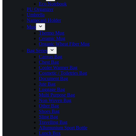
Eco Notebook
PU Organizer
Umbrella
Namecard Holder
Mug
Thermo Mug
Ceramic Mug
Organic Wheat Fiber Mug
Bag Series
Canvas Bag
Chest Bag
Cooler Warmer Bag
Cosmetic / Toiletries Bag
Document Bag
Jute Bag
Luggage Bag
Multi Purpose Bag
Non Woven Bag
Other Bag
Shoes Bag
Sling Bag
Travelling Bag
Allumunium Sport Bottle
Lunch Box