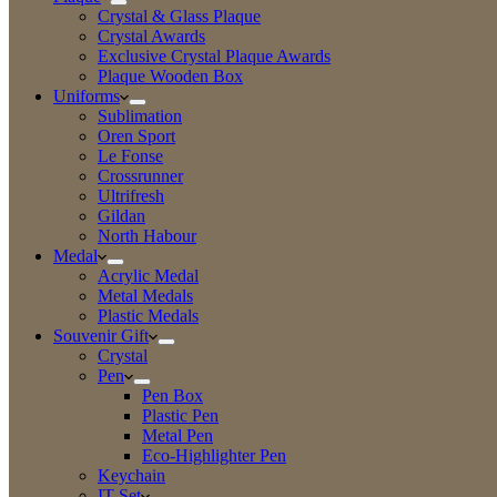
Crystal & Glass Plaque
Crystal Awards
Exclusive Crystal Plaque Awards
Plaque Wooden Box
Uniforms
Sublimation
Oren Sport
Le Fonse
Crossrunner
Ultrifresh
Gildan
North Habour
Medal
Acrylic Medal
Metal Medals
Plastic Medals
Souvenir Gift
Crystal
Pen
Pen Box
Plastic Pen
Metal Pen
Eco-Highlighter Pen
Keychain
IT Set