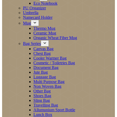
Eco Notebook
PU Organizer
Umbrella
Namecard Holder
Mug
Thermo Mug
Ceramic Mug
Organic Wheat Fiber Mug
Bag Series
Canvas Bag
Chest Bag
Cooler Warmer Bag
Cosmetic / Toiletries Bag
Document Bag
Jute Bag
Luggage Bag
Multi Purpose Bag
Non Woven Bag
Other Bag
Shoes Bag
Sling Bag
Travelling Bag
Allumunium Sport Bottle
Lunch Box