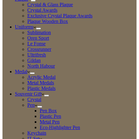
Crystal & Glass Plaque
Crystal Awards
Exclusive Crystal Plaque Awards
Plaque Wooden Box
Uniforms
Sublimation
Oren Sport
Le Fonse
Crossrunner
Ultrifresh
Gildan
North Habour
Medal
Acrylic Medal
Metal Medals
Plastic Medals
Souvenir Gift
Crystal
Pen
Pen Box
Plastic Pen
Metal Pen
Eco-Highlighter Pen
Keychain
IT Set