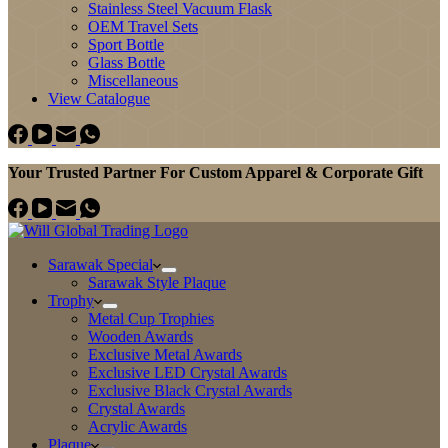
Stainless Steel Vacuum Flask
OEM Travel Sets
Sport Bottle
Glass Bottle
Miscellaneous
View Catalogue
Your Trusted Partner For Custom Apparel & Corporate Gift
Sarawak Special
Sarawak Style Plaque
Trophy
Metal Cup Trophies
Wooden Awards
Exclusive Metal Awards
Exclusive LED Crystal Awards
Exclusive Black Crystal Awards
Crystal Awards
Acrylic Awards
Plaque