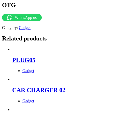
OTG
WhatsApp us
Category:
Gadget
Related products
PLUG05
Gadget
CAR CHARGER 02
Gadget