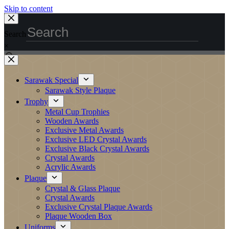
Skip to content
Search
×
Sarawak Special
Sarawak Style Plaque
Trophy
Metal Cup Trophies
Wooden Awards
Exclusive Metal Awards
Exclusive LED Crystal Awards
Exclusive Black Crystal Awards
Crystal Awards
Acrylic Awards
Plaque
Crystal & Glass Plaque
Crystal Awards
Exclusive Crystal Plaque Awards
Plaque Wooden Box
Uniforms