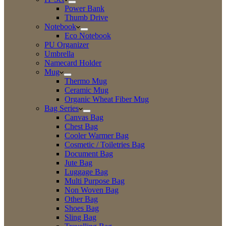
Power Bank
Thumb Drive
Notebook
Eco Notebook
PU Organizer
Umbrella
Namecard Holder
Mug
Thermo Mug
Ceramic Mug
Organic Wheat Fiber Mug
Bag Series
Canvas Bag
Chest Bag
Cooler Warmer Bag
Cosmetic / Toiletries Bag
Document Bag
Jute Bag
Luggage Bag
Multi Purpose Bag
Non Woven Bag
Other Bag
Shoes Bag
Sling Bag