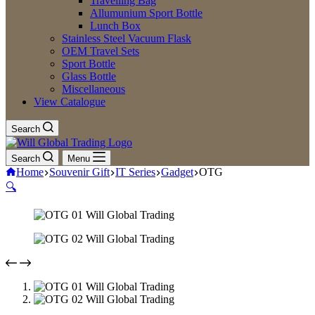
Travelling Bag
Allumunium Sport Bottle
Lunch Box
Stainless Steel Vacuum Flask
OEM Travel Sets
Sport Bottle
Glass Bottle
Miscellaneous
View Catalogue
Search
Search
Menu
Home
Souvenir Gift
IT Series
Gadget
OTG
🔍