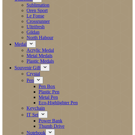
Sublimation
Oren Sport
Le Fonse
Crossrunner
Ultrifresh
Gildan
North Habour
Medal
Acrylic Medal
Metal Medals
Plastic Medals
Souvenir Gift
Crystal
Pen
Pen Box
Plastic Pen
Metal Pen
Eco-Highlighter Pen
Keychain
IT Set
Power Bank
Thumb Drive
Notebook