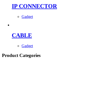
IP CONNECTOR
Gadget
CABLE
Gadget
Product Categories