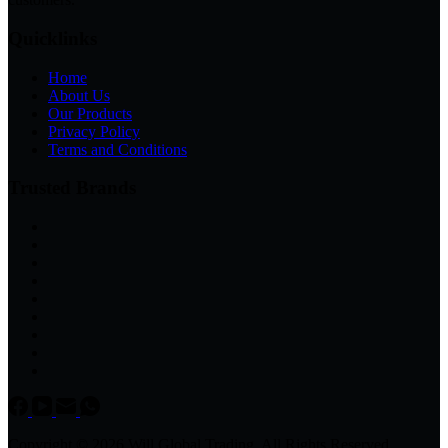
Quicklinks
Home
About Us
Our Products
Privacy Policy
Terms and Conditions
Trusted Brands
Copyright © 2026 Will Global Trading, All Rights Reserved.