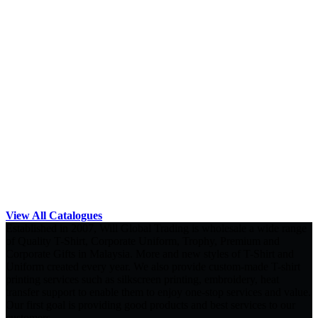
View All Catalogues
Established in 2007, Will Global Trading is wholesale a wide range
of Quality T-Shirt, Corporate Uniform, Trophy, Premium and
Corporate Gifts in Malaysia. More and new styles of T-Shirt and
Uniform created every year. We also provide custom-made T-shirt
printing services such as silkscreen printing, embroidery, heat
transfer support to enable them to enjoy one-stop services and value.
Our first goal is providing good products and best services to our
customers.