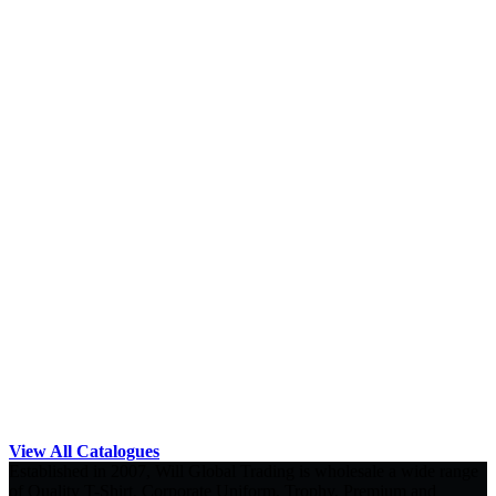
View All Catalogues
Established in 2007, Will Global Trading is wholesale a wide range
of Quality T-Shirt, Corporate Uniform, Trophy, Premium and