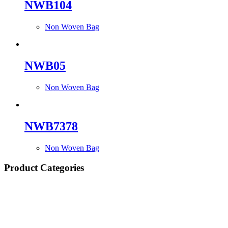
NWB104
Non Woven Bag
NWB05
Non Woven Bag
NWB7378
Non Woven Bag
Product Categories