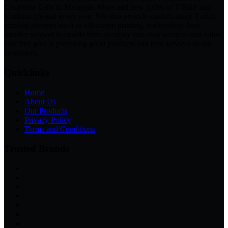
Corporate Gifts in Malaysia. More and new styles of T-Shirt and
Uniform created every year. We also provide custom-made T-shirt
printing services such as silkscreen printing, embroidery, heat
transfer support to enable them to enjoy one-stop services and value.
Our first goal is providing good products and best services to our
customers.
Quicklinks
Home
About Us
Our Products
Privacy Policy
Terms and Conditions
Trusted Brands