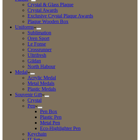
Crystal & Glass Plaque
Crystal Awards
Exclusive Crystal Plaque Awards
Plaque Wooden Box
Uniforms
Sublimation
Oren Sport
Le Fonse
Crossrunner
Ultrifresh
Gildan
North Habour
Medal
Acrylic Medal
Metal Medals
Plastic Medals
Souvenir Gift
Crystal
Pen
Pen Box
Plastic Pen
Metal Pen
Eco-Highlighter Pen
Keychain
IT Set