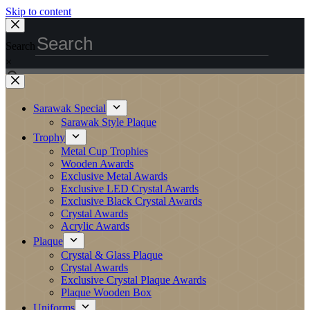
Skip to content
Search
×
Sarawak Special
Sarawak Style Plaque
Trophy
Metal Cup Trophies
Wooden Awards
Exclusive Metal Awards
Exclusive LED Crystal Awards
Exclusive Black Crystal Awards
Crystal Awards
Acrylic Awards
Plaque
Crystal & Glass Plaque
Crystal Awards
Exclusive Crystal Plaque Awards
Plaque Wooden Box
Uniforms