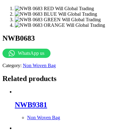
NWB0683
WhatsApp us
Category:
Non Woven Bag
Related products
NWB9381
Non Woven Bag