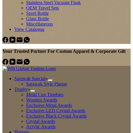
Stainless Steel Vacuum Flask
OEM Travel Sets
Sport Bottle
Glass Bottle
Miscellaneous
View Catalogue
Your Trusted Partner For Custom Apparel & Corporate Gift
Sarawak Special
Sarawak Style Plaque
Trophy
Metal Cup Trophies
Wooden Awards
Exclusive Metal Awards
Exclusive LED Crystal Awards
Exclusive Black Crystal Awards
Crystal Awards
Acrylic Awards
Plaque