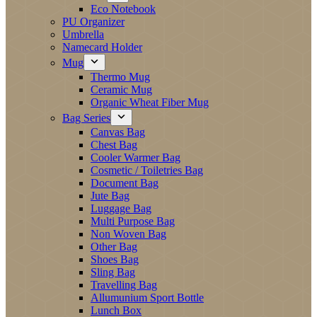
Eco Notebook
PU Organizer
Umbrella
Namecard Holder
Mug
Thermo Mug
Ceramic Mug
Organic Wheat Fiber Mug
Bag Series
Canvas Bag
Chest Bag
Cooler Warmer Bag
Cosmetic / Toiletries Bag
Document Bag
Jute Bag
Luggage Bag
Multi Purpose Bag
Non Woven Bag
Other Bag
Shoes Bag
Sling Bag
Travelling Bag
Allumunium Sport Bottle
Lunch Box