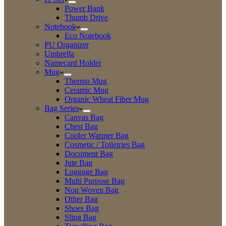
Power Bank
Thumb Drive
Notebook
Eco Notebook
PU Organizer
Umbrella
Namecard Holder
Mug
Thermo Mug
Ceramic Mug
Organic Wheat Fiber Mug
Bag Series
Canvas Bag
Chest Bag
Cooler Warmer Bag
Cosmetic / Toiletries Bag
Document Bag
Jute Bag
Luggage Bag
Multi Purpose Bag
Non Woven Bag
Other Bag
Shoes Bag
Sling Bag