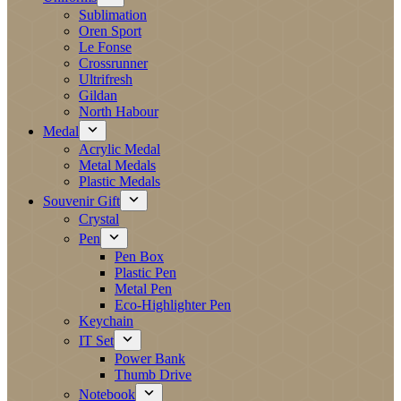
Sublimation
Oren Sport
Le Fonse
Crossrunner
Ultrifresh
Gildan
North Habour
Medal
Acrylic Medal
Metal Medals
Plastic Medals
Souvenir Gift
Crystal
Pen
Pen Box
Plastic Pen
Metal Pen
Eco-Highlighter Pen
Keychain
IT Set
Power Bank
Thumb Drive
Notebook