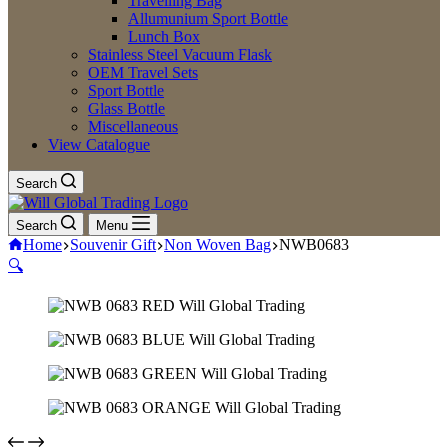
Travelling Bag
Allumunium Sport Bottle
Lunch Box
Stainless Steel Vacuum Flask
OEM Travel Sets
Sport Bottle
Glass Bottle
Miscellaneous
View Catalogue
Search
Search
Menu
Home
Souvenir Gift
Non Woven Bag
NWB0683
🔍