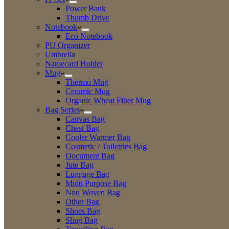
Power Bank
Thumb Drive
Notebook
Eco Notebook
PU Organizer
Umbrella
Namecard Holder
Mug
Thermo Mug
Ceramic Mug
Organic Wheat Fiber Mug
Bag Series
Canvas Bag
Chest Bag
Cooler Warmer Bag
Cosmetic / Toiletries Bag
Document Bag
Jute Bag
Luggage Bag
Multi Purpose Bag
Non Woven Bag
Other Bag
Shoes Bag
Sling Bag