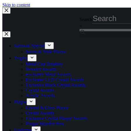
Skip to content
Search
×
Sarawak Special
Sarawak Style Plaque
Trophy
Metal Cup Trophies
Wooden Awards
Exclusive Metal Awards
Exclusive LED Crystal Awards
Exclusive Black Crystal Awards
Crystal Awards
Acrylic Awards
Plaque
Crystal & Glass Plaque
Crystal Awards
Exclusive Crystal Plaque Awards
Plaque Wooden Box
Uniforms