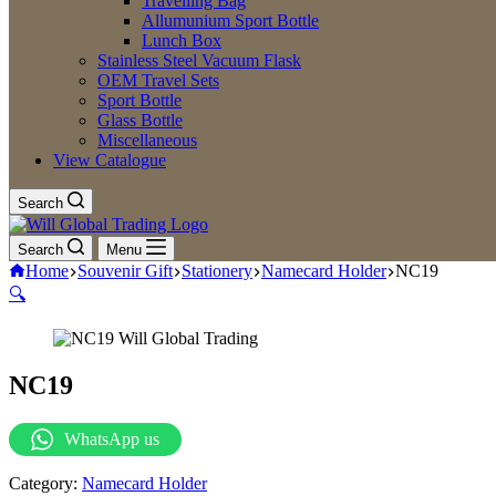
Travelling Bag
Allumunium Sport Bottle
Lunch Box
Stainless Steel Vacuum Flask
OEM Travel Sets
Sport Bottle
Glass Bottle
Miscellaneous
View Catalogue
Search
Search
Menu
Home
Souvenir Gift
Stationery
Namecard Holder
NC19
🔍
NC19
WhatsApp us
Category:
Namecard Holder