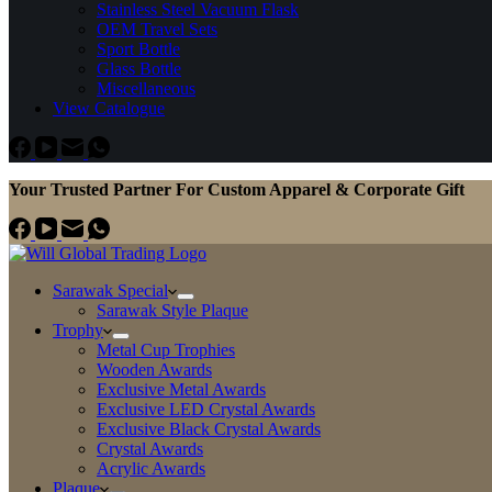
Stainless Steel Vacuum Flask
OEM Travel Sets
Sport Bottle
Glass Bottle
Miscellaneous
View Catalogue
Your Trusted Partner For Custom Apparel & Corporate Gift
Sarawak Special
Sarawak Style Plaque
Trophy
Metal Cup Trophies
Wooden Awards
Exclusive Metal Awards
Exclusive LED Crystal Awards
Exclusive Black Crystal Awards
Crystal Awards
Acrylic Awards
Plaque