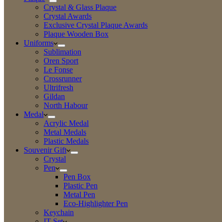
Crystal & Glass Plaque
Crystal Awards
Exclusive Crystal Plaque Awards
Plaque Wooden Box
Uniforms
Sublimation
Oren Sport
Le Fonse
Crossrunner
Ultrifresh
Gildan
North Habour
Medal
Acrylic Medal
Metal Medals
Plastic Medals
Souvenir Gift
Crystal
Pen
Pen Box
Plastic Pen
Metal Pen
Eco-Highlighter Pen
Keychain
IT Set