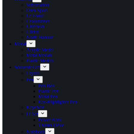
Sublimation
Oren Sport
Le Fonse
Crossrunner
Ultrifresh
Gildan
North Habour
Medal
Acrylic Medal
Metal Medals
Plastic Medals
Souvenir Gift
Crystal
Pen
Pen Box
Plastic Pen
Metal Pen
Eco-Highlighter Pen
Keychain
IT Set
Power Bank
Thumb Drive
Notebook