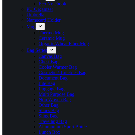
Eco Notebook
PU Organizer
Umbrella
Namecard Holder
Mug
Thermo Mug
Ceramic Mug
Organic Wheat Fiber Mug
Bag Series
Canvas Bag
Chest Bag
Cooler Warmer Bag
Cosmetic / Toiletries Bag
Document Bag
Jute Bag
Luggage Bag
Multi Purpose Bag
Non Woven Bag
Other Bag
Shoes Bag
Sling Bag
Travelling Bag
Allumunium Sport Bottle
Lunch Box