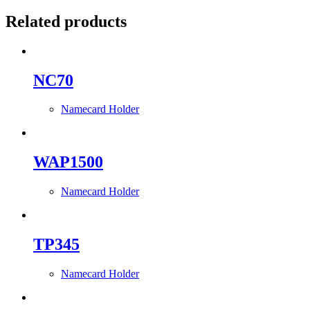
Related products
NC70
Namecard Holder
WAP1500
Namecard Holder
TP345
Namecard Holder