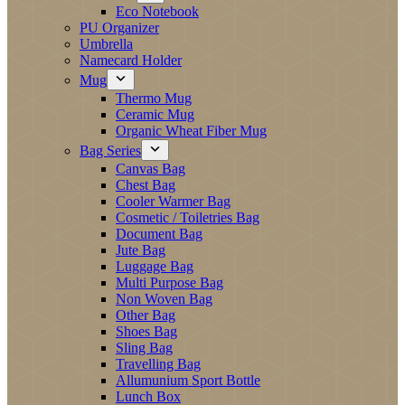
Eco Notebook
PU Organizer
Umbrella
Namecard Holder
Mug
Thermo Mug
Ceramic Mug
Organic Wheat Fiber Mug
Bag Series
Canvas Bag
Chest Bag
Cooler Warmer Bag
Cosmetic / Toiletries Bag
Document Bag
Jute Bag
Luggage Bag
Multi Purpose Bag
Non Woven Bag
Other Bag
Shoes Bag
Sling Bag
Travelling Bag
Allumunium Sport Bottle
Lunch Box