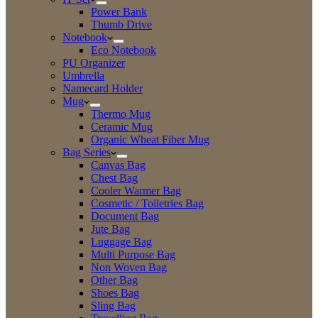
Power Bank
Thumb Drive
Notebook
Eco Notebook
PU Organizer
Umbrella
Namecard Holder
Mug
Thermo Mug
Ceramic Mug
Organic Wheat Fiber Mug
Bag Series
Canvas Bag
Chest Bag
Cooler Warmer Bag
Cosmetic / Toiletries Bag
Document Bag
Jute Bag
Luggage Bag
Multi Purpose Bag
Non Woven Bag
Other Bag
Shoes Bag
Sling Bag