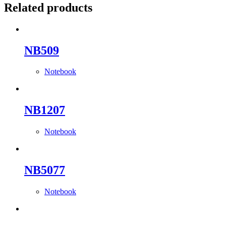
Related products
NB509
Notebook
NB1207
Notebook
NB5077
Notebook