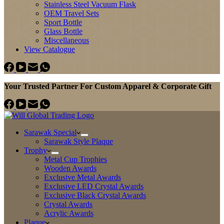
Stainless Steel Vacuum Flask
OEM Travel Sets
Sport Bottle
Glass Bottle
Miscellaneous
View Catalogue
Your Trusted Partner For Custom Apparel & Corporate Gift
Sarawak Special
Sarawak Style Plaque
Trophy
Metal Cup Trophies
Wooden Awards
Exclusive Metal Awards
Exclusive LED Crystal Awards
Exclusive Black Crystal Awards
Crystal Awards
Acrylic Awards
Plaque