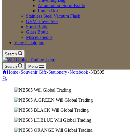
Travelling Bag
Allumunium Sport Bottle
Lunch Box
Stainless Steel Vacuum Flask
OEM Travel Sets
Sport Bottle
Glass Bottle
Miscellaneous
View Catalogue
Search
Search
Menu
Home
Souvenir Gift
Stationery
Notebook
NB505
🔍