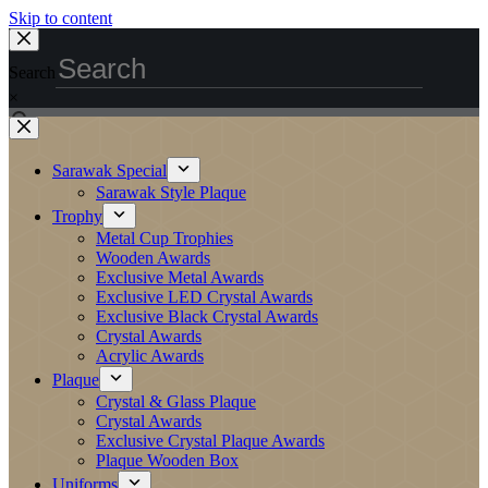
Skip to content
Search
×
Sarawak Special
Sarawak Style Plaque
Trophy
Metal Cup Trophies
Wooden Awards
Exclusive Metal Awards
Exclusive LED Crystal Awards
Exclusive Black Crystal Awards
Crystal Awards
Acrylic Awards
Plaque
Crystal & Glass Plaque
Crystal Awards
Exclusive Crystal Plaque Awards
Plaque Wooden Box
Uniforms