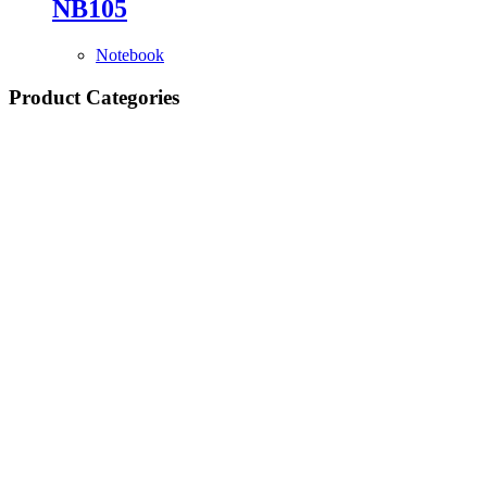
NB105
Notebook
Product Categories