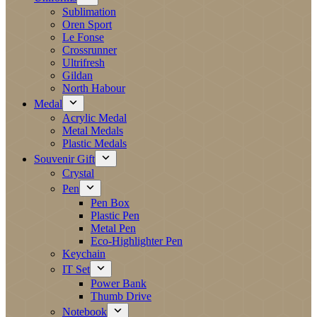
Sublimation
Oren Sport
Le Fonse
Crossrunner
Ultrifresh
Gildan
North Habour
Medal
Acrylic Medal
Metal Medals
Plastic Medals
Souvenir Gift
Crystal
Pen
Pen Box
Plastic Pen
Metal Pen
Eco-Highlighter Pen
Keychain
IT Set
Power Bank
Thumb Drive
Notebook