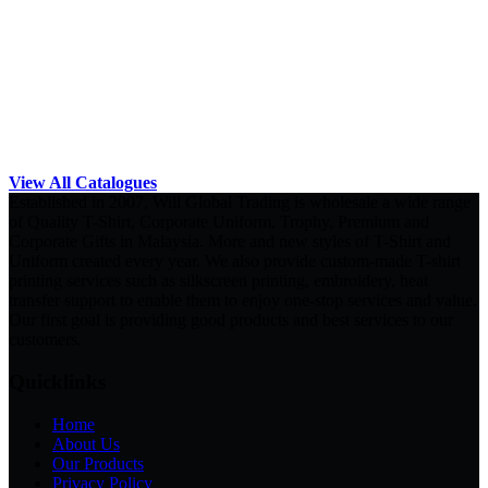
View All Catalogues
Established in 2007, Will Global Trading is wholesale a wide range
of Quality T-Shirt, Corporate Uniform, Trophy, Premium and
Corporate Gifts in Malaysia. More and new styles of T-Shirt and
Uniform created every year. We also provide custom-made T-shirt
printing services such as silkscreen printing, embroidery, heat
transfer support to enable them to enjoy one-stop services and value.
Our first goal is providing good products and best services to our
customers.
Quicklinks
Home
About Us
Our Products
Privacy Policy