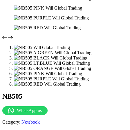
NB505
WhatsApp us
Category:
Notebook