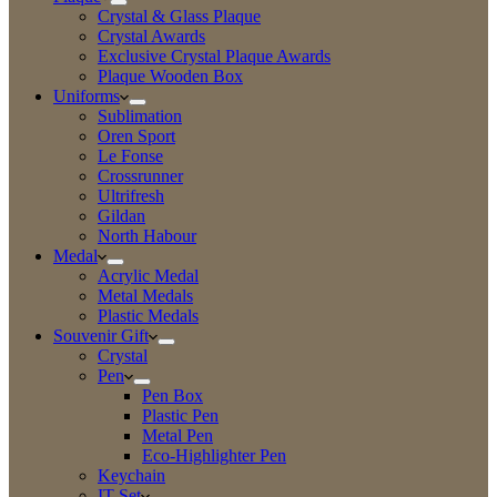
Crystal & Glass Plaque
Crystal Awards
Exclusive Crystal Plaque Awards
Plaque Wooden Box
Uniforms
Sublimation
Oren Sport
Le Fonse
Crossrunner
Ultrifresh
Gildan
North Habour
Medal
Acrylic Medal
Metal Medals
Plastic Medals
Souvenir Gift
Crystal
Pen
Pen Box
Plastic Pen
Metal Pen
Eco-Highlighter Pen
Keychain
IT Set