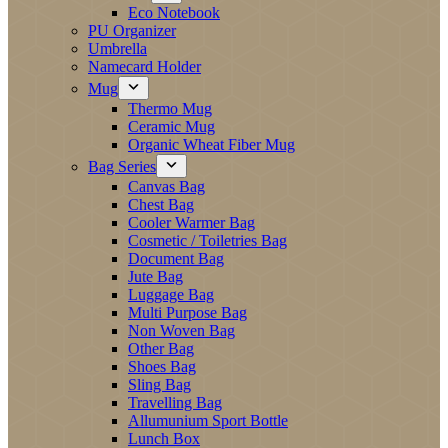
Eco Notebook
PU Organizer
Umbrella
Namecard Holder
Mug
Thermo Mug
Ceramic Mug
Organic Wheat Fiber Mug
Bag Series
Canvas Bag
Chest Bag
Cooler Warmer Bag
Cosmetic / Toiletries Bag
Document Bag
Jute Bag
Luggage Bag
Multi Purpose Bag
Non Woven Bag
Other Bag
Shoes Bag
Sling Bag
Travelling Bag
Allumunium Sport Bottle
Lunch Box