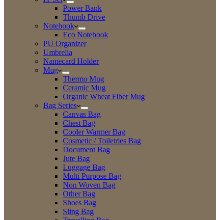
Power Bank
Thumb Drive
Notebook
Eco Notebook
PU Organizer
Umbrella
Namecard Holder
Mug
Thermo Mug
Ceramic Mug
Organic Wheat Fiber Mug
Bag Series
Canvas Bag
Chest Bag
Cooler Warmer Bag
Cosmetic / Toiletries Bag
Document Bag
Jute Bag
Luggage Bag
Multi Purpose Bag
Non Woven Bag
Other Bag
Shoes Bag
Sling Bag