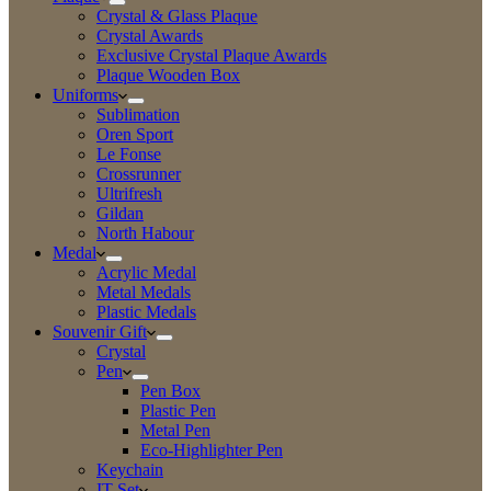
Crystal & Glass Plaque
Crystal Awards
Exclusive Crystal Plaque Awards
Plaque Wooden Box
Uniforms
Sublimation
Oren Sport
Le Fonse
Crossrunner
Ultrifresh
Gildan
North Habour
Medal
Acrylic Medal
Metal Medals
Plastic Medals
Souvenir Gift
Crystal
Pen
Pen Box
Plastic Pen
Metal Pen
Eco-Highlighter Pen
Keychain
IT Set