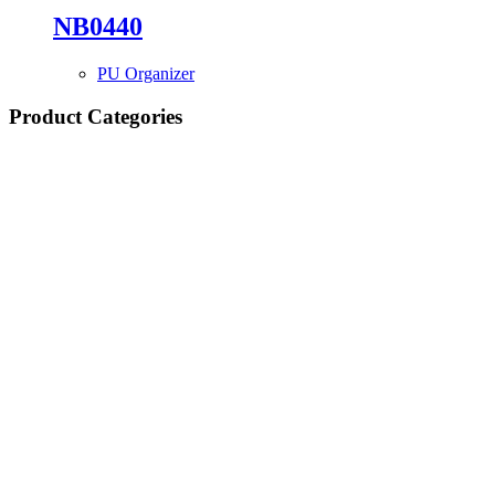
NB0440
PU Organizer
Product Categories