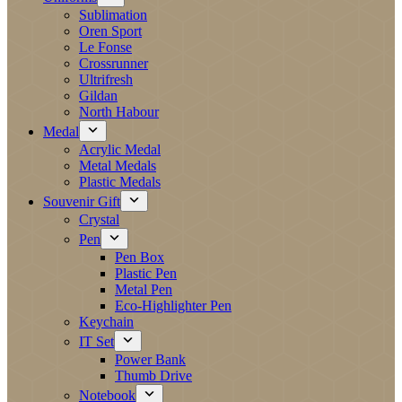
Sublimation
Oren Sport
Le Fonse
Crossrunner
Ultrifresh
Gildan
North Habour
Medal
Acrylic Medal
Metal Medals
Plastic Medals
Souvenir Gift
Crystal
Pen
Pen Box
Plastic Pen
Metal Pen
Eco-Highlighter Pen
Keychain
IT Set
Power Bank
Thumb Drive
Notebook