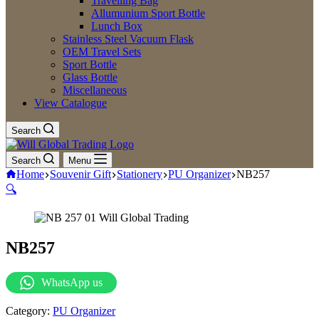
Travelling Bag
Allumunium Sport Bottle
Lunch Box
Stainless Steel Vacuum Flask
OEM Travel Sets
Sport Bottle
Glass Bottle
Miscellaneous
View Catalogue
Search
Search
Menu
Home
Souvenir Gift
Stationery
PU Organizer
NB257
🔍
NB257
WhatsApp us
Category:
PU Organizer