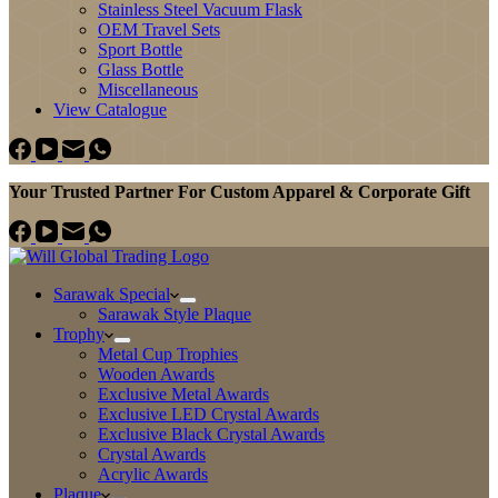
Stainless Steel Vacuum Flask
OEM Travel Sets
Sport Bottle
Glass Bottle
Miscellaneous
View Catalogue
Your Trusted Partner For Custom Apparel & Corporate Gift
Sarawak Special
Sarawak Style Plaque
Trophy
Metal Cup Trophies
Wooden Awards
Exclusive Metal Awards
Exclusive LED Crystal Awards
Exclusive Black Crystal Awards
Crystal Awards
Acrylic Awards
Plaque