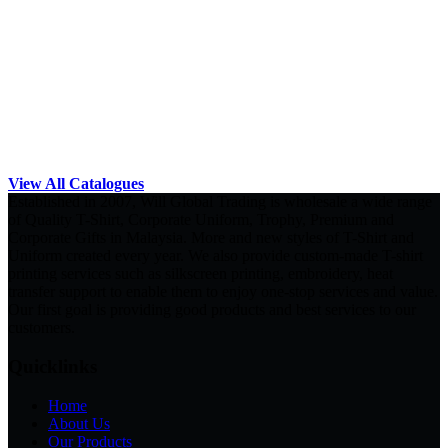
View All Catalogues
Established in 2007, Will Global Trading is wholesale a wide range
of Quality T-Shirt, Corporate Uniform, Trophy, Premium and
Corporate Gifts in Malaysia. More and new styles of T-Shirt and
Uniform created every year. We also provide custom-made T-shirt
printing services such as silkscreen printing, embroidery, heat
transfer support to enable them to enjoy one-stop services and value.
Our first goal is providing good products and best services to our
customers.
Quicklinks
Home
About Us
Our Products