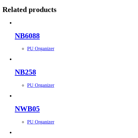
Related products
NB6088
PU Organizer
NB258
PU Organizer
NWB05
PU Organizer