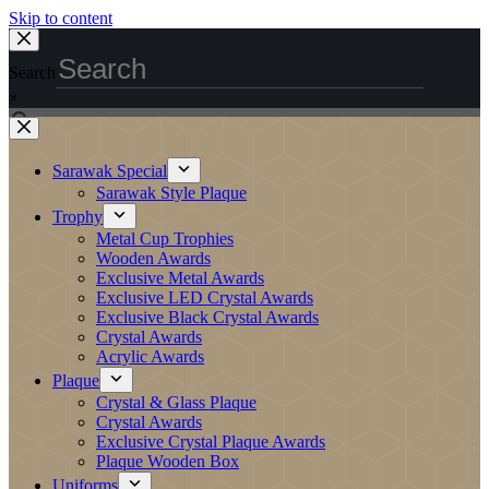
Skip to content
Search
×
Sarawak Special
Sarawak Style Plaque
Trophy
Metal Cup Trophies
Wooden Awards
Exclusive Metal Awards
Exclusive LED Crystal Awards
Exclusive Black Crystal Awards
Crystal Awards
Acrylic Awards
Plaque
Crystal & Glass Plaque
Crystal Awards
Exclusive Crystal Plaque Awards
Plaque Wooden Box
Uniforms