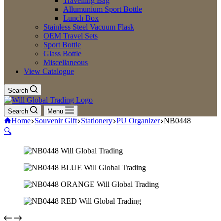
Travelling Bag
Allumunium Sport Bottle
Lunch Box
Stainless Steel Vacuum Flask
OEM Travel Sets
Sport Bottle
Glass Bottle
Miscellaneous
View Catalogue
Search
Search
Menu
Home
Souvenir Gift
Stationery
PU Organizer
NB0448
🔍