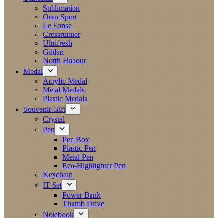
Sublimation
Oren Sport
Le Fonse
Crossrunner
Ultrifresh
Gildan
North Habour
Medal
Acrylic Medal
Metal Medals
Plastic Medals
Souvenir Gift
Crystal
Pen
Pen Box
Plastic Pen
Metal Pen
Eco-Highlighter Pen
Keychain
IT Set
Power Bank
Thumb Drive
Notebook