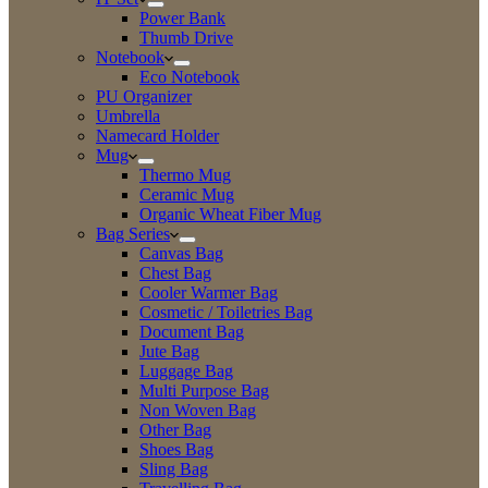
Power Bank
Thumb Drive
Notebook
Eco Notebook
PU Organizer
Umbrella
Namecard Holder
Mug
Thermo Mug
Ceramic Mug
Organic Wheat Fiber Mug
Bag Series
Canvas Bag
Chest Bag
Cooler Warmer Bag
Cosmetic / Toiletries Bag
Document Bag
Jute Bag
Luggage Bag
Multi Purpose Bag
Non Woven Bag
Other Bag
Shoes Bag
Sling Bag