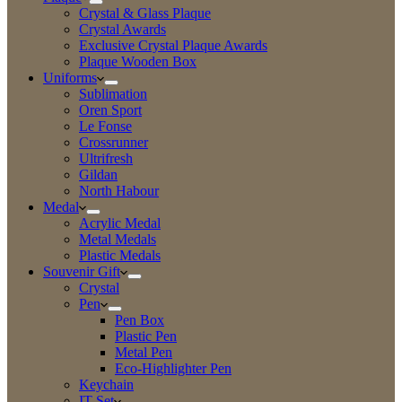
Crystal & Glass Plaque
Crystal Awards
Exclusive Crystal Plaque Awards
Plaque Wooden Box
Uniforms
Sublimation
Oren Sport
Le Fonse
Crossrunner
Ultrifresh
Gildan
North Habour
Medal
Acrylic Medal
Metal Medals
Plastic Medals
Souvenir Gift
Crystal
Pen
Pen Box
Plastic Pen
Metal Pen
Eco-Highlighter Pen
Keychain
IT Set