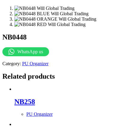
NB0448
WhatsApp us
Category:
PU Organizer
Related products
NB258
PU Organizer