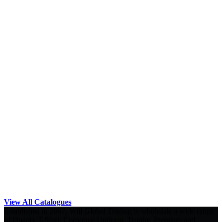
View All Catalogues
Established in 2007, Will Global Trading is wholesale a wide range
of Quality T-Shirt, Corporate Uniform, Trophy, Premium and