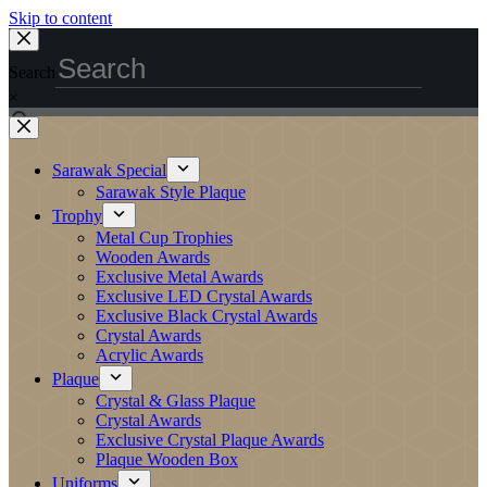
Skip to content
Search
×
Sarawak Special
Sarawak Style Plaque
Trophy
Metal Cup Trophies
Wooden Awards
Exclusive Metal Awards
Exclusive LED Crystal Awards
Exclusive Black Crystal Awards
Crystal Awards
Acrylic Awards
Plaque
Crystal & Glass Plaque
Crystal Awards
Exclusive Crystal Plaque Awards
Plaque Wooden Box
Uniforms