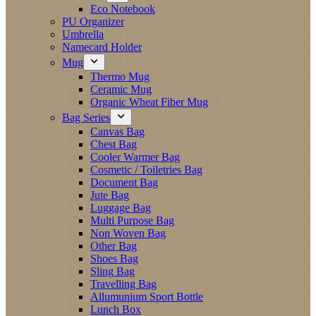
Eco Notebook
PU Organizer
Umbrella
Namecard Holder
Mug
Thermo Mug
Ceramic Mug
Organic Wheat Fiber Mug
Bag Series
Canvas Bag
Chest Bag
Cooler Warmer Bag
Cosmetic / Toiletries Bag
Document Bag
Jute Bag
Luggage Bag
Multi Purpose Bag
Non Woven Bag
Other Bag
Shoes Bag
Sling Bag
Travelling Bag
Allumunium Sport Bottle
Lunch Box