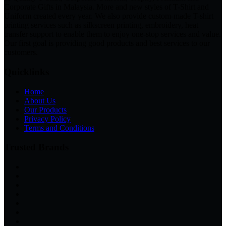
Corporate Gifts in Malaysia. More and new styles of T-Shirt and
Uniform created every year. We also provide custom-made T-shirt
printing services such as silkscreen printing, embroidery, heat
transfer support to enable them to enjoy one-stop services and value.
Our first goal is providing good products and best services to our
customers.
Quicklinks
Home
About Us
Our Products
Privacy Policy
Terms and Conditions
Trusted Brands