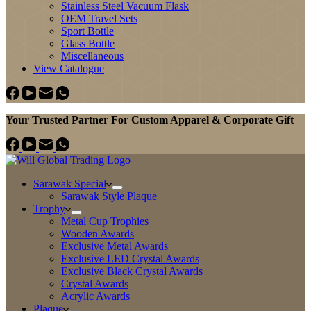
Stainless Steel Vacuum Flask
OEM Travel Sets
Sport Bottle
Glass Bottle
Miscellaneous
View Catalogue
Your Trusted Partner For Custom Apparel & Corporate Gift
Sarawak Special
Sarawak Style Plaque
Trophy
Metal Cup Trophies
Wooden Awards
Exclusive Metal Awards
Exclusive LED Crystal Awards
Exclusive Black Crystal Awards
Crystal Awards
Acrylic Awards
Plaque