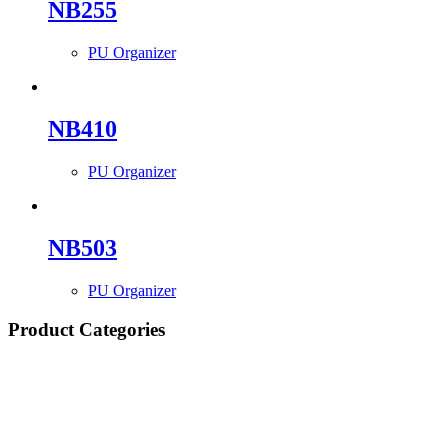
NB255
PU Organizer
NB410
PU Organizer
NB503
PU Organizer
Product Categories