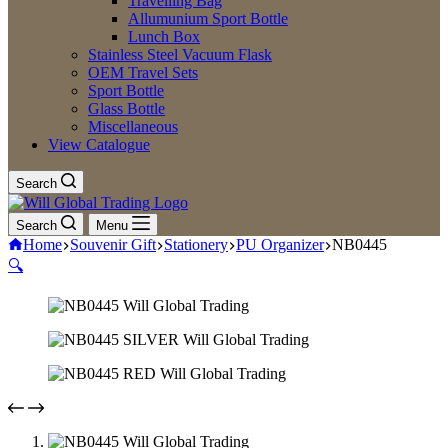
Travelling Bag
Allumunium Sport Bottle
Lunch Box
Stainless Steel Vacuum Flask
OEM Travel Sets
Sport Bottle
Glass Bottle
Miscellaneous
View Catalogue
Search
Search
Menu
Home
Souvenir Gift
Stationery
PU Organizer
NB0445
🔍