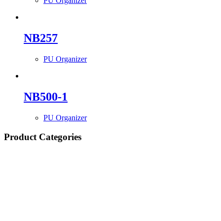
PU Organizer
NB257
PU Organizer
NB500-1
PU Organizer
Product Categories