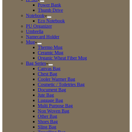
Power Bank
Thumb Drive
Notebook
Eco Notebook
PU Organizer
Umbrella
Namecard Holder
Mug
Thermo Mug
Ceramic Mug
Organic Wheat Fiber Mug
Bag Series
Canvas Bag
Chest Bag
Cooler Warmer Bag
Cosmetic / Toiletries Bag
Document Bag
Jute Bag
Luggage Bag
Multi Purpose Bag
Non Woven Bag
Other Bag
Shoes Bag
Sling Bag