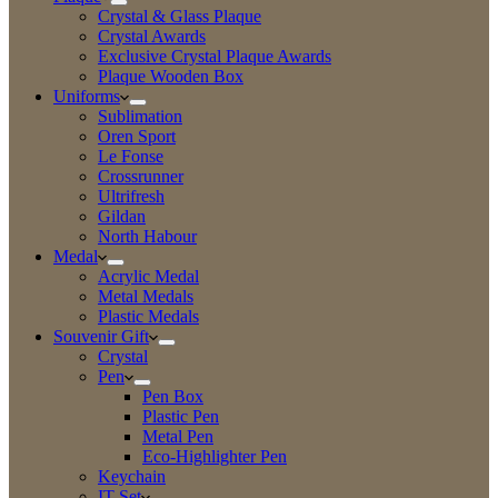
Crystal & Glass Plaque
Crystal Awards
Exclusive Crystal Plaque Awards
Plaque Wooden Box
Uniforms
Sublimation
Oren Sport
Le Fonse
Crossrunner
Ultrifresh
Gildan
North Habour
Medal
Acrylic Medal
Metal Medals
Plastic Medals
Souvenir Gift
Crystal
Pen
Pen Box
Plastic Pen
Metal Pen
Eco-Highlighter Pen
Keychain
IT Set