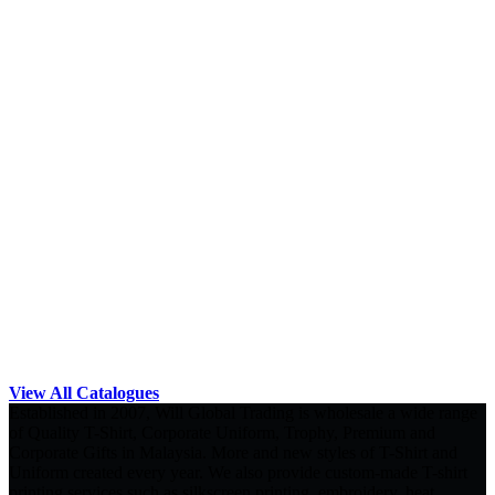
View All Catalogues
Established in 2007, Will Global Trading is wholesale a wide range
of Quality T-Shirt, Corporate Uniform, Trophy, Premium and
Corporate Gifts in Malaysia. More and new styles of T-Shirt and
Uniform created every year. We also provide custom-made T-shirt
printing services such as silkscreen printing, embroidery, heat