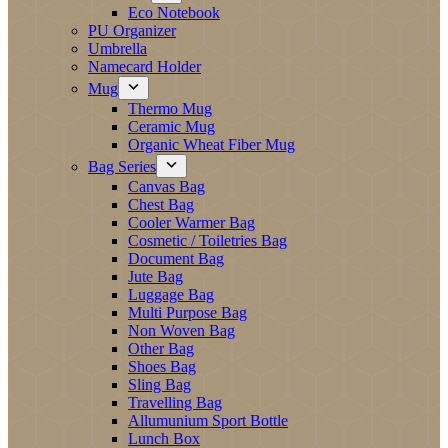
Eco Notebook
PU Organizer
Umbrella
Namecard Holder
Mug
Thermo Mug
Ceramic Mug
Organic Wheat Fiber Mug
Bag Series
Canvas Bag
Chest Bag
Cooler Warmer Bag
Cosmetic / Toiletries Bag
Document Bag
Jute Bag
Luggage Bag
Multi Purpose Bag
Non Woven Bag
Other Bag
Shoes Bag
Sling Bag
Travelling Bag
Allumunium Sport Bottle
Lunch Box