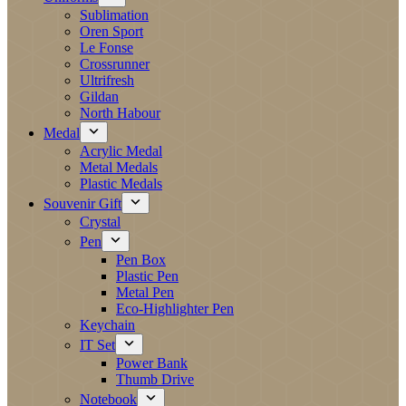
Sublimation
Oren Sport
Le Fonse
Crossrunner
Ultrifresh
Gildan
North Habour
Medal
Acrylic Medal
Metal Medals
Plastic Medals
Souvenir Gift
Crystal
Pen
Pen Box
Plastic Pen
Metal Pen
Eco-Highlighter Pen
Keychain
IT Set
Power Bank
Thumb Drive
Notebook