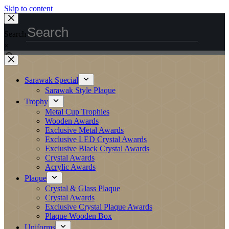
Skip to content
Search
×
Sarawak Special
Sarawak Style Plaque
Trophy
Metal Cup Trophies
Wooden Awards
Exclusive Metal Awards
Exclusive LED Crystal Awards
Exclusive Black Crystal Awards
Crystal Awards
Acrylic Awards
Plaque
Crystal & Glass Plaque
Crystal Awards
Exclusive Crystal Plaque Awards
Plaque Wooden Box
Uniforms