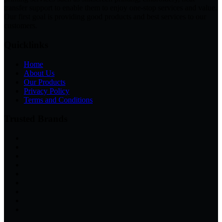
transfer support to enable them to enjoy one-stop services and value.
Our first goal is providing good products and best services to our
customers.
Quicklinks
Home
About Us
Our Products
Privacy Policy
Terms and Conditions
Trusted Brands