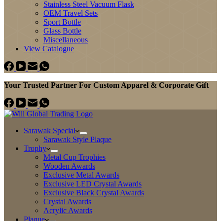
Stainless Steel Vacuum Flask
OEM Travel Sets
Sport Bottle
Glass Bottle
Miscellaneous
View Catalogue
Your Trusted Partner For Custom Apparel & Corporate Gift
Sarawak Special
Sarawak Style Plaque
Trophy
Metal Cup Trophies
Wooden Awards
Exclusive Metal Awards
Exclusive LED Crystal Awards
Exclusive Black Crystal Awards
Crystal Awards
Acrylic Awards
Plaque