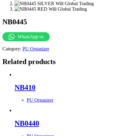
NB0445
WhatsApp us
Category:
PU Organizer
Related products
NB410
PU Organizer
NB0440