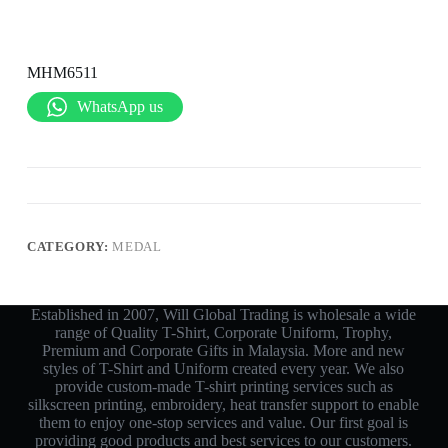
MHM6511
WhatsApp us
CATEGORY:
MEDAL
Established in 2007, Will Global Trading is wholesale a wide
range of Quality T-Shirt, Corporate Uniform, Trophy,
Premium and Corporate Gifts in Malaysia. More and new
styles of T-Shirt and Uniform created every year. We also
provide custom-made T-shirt printing services such as
silkscreen printing, embroidery, heat transfer support to enable
them to enjoy one-stop services and value. Our first goal is
providing good products and best services to our customers.