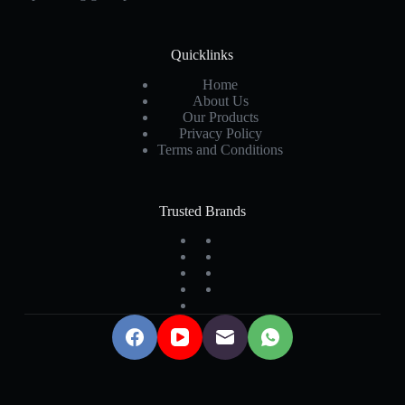
Quicklinks
Home
About Us
Our Products
Privacy Policy
Terms and Conditions
Trusted Brands