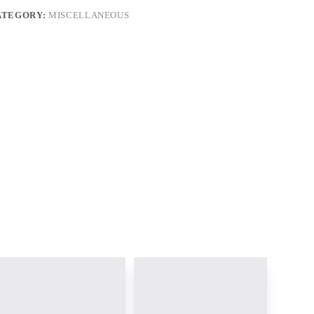
ATEGORY:
MISCELLANEOUS