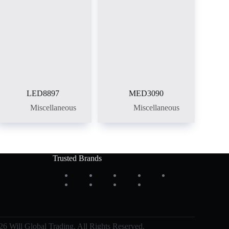
LED8897
MED3090
Miscellaneous
Miscellaneous
Trusted Brands
6 Will Global Trading, All Rights Reserved.