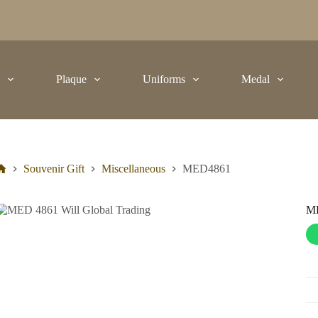
t
Plaque
Uniforms
Medal
Souvenir Gift
Miscellaneous
MED4861
M