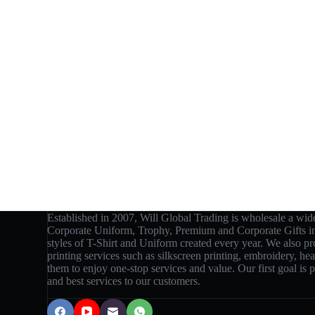
Established in 2007, Will Global Trading is wholesale a wide
Corporate Uniform, Trophy, Premium and Corporate Gifts 
styles of T-Shirt and Uniform created every year. We also p
printing services such as silkscreen printing, embroidery, hea
them to enjoy one-stop services and value. Our first goal is
and best services to our customers.