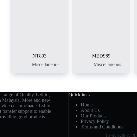
NT803
MED969
Miscellaneous
Miscellaneous
 range of Quality T-Shirt,
Quicklinks
in Malaysia. More and new
Home
rovide custom-made T-shirt
About Us
t transfer support to enable
Our Products
 providing good products
Privacy Policy
Terms and Conditions
Copyright © 202