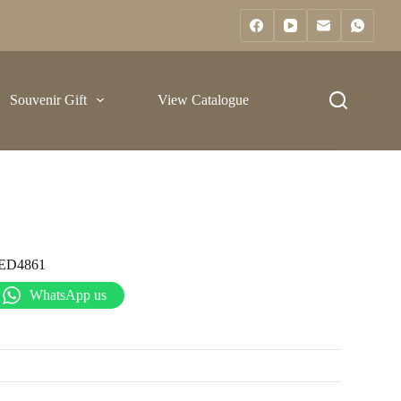
Souvenir Gift
View Catalogue
ED4861
WhatsApp us