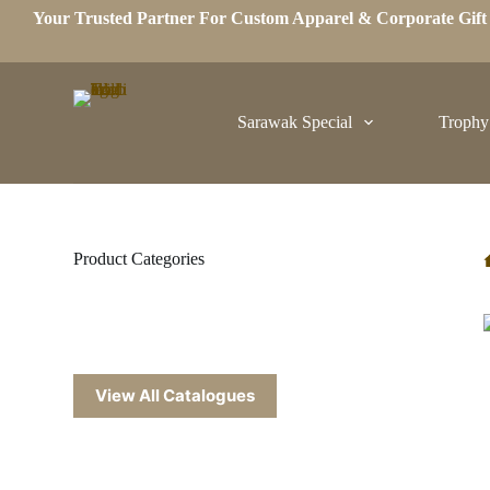
Your Trusted Partner For Custom Apparel & Corporate Gif
S
k
i
p
t
o
Sarawak Special
Trophy
c
o
n
t
e
n
t
Product Categories
View All Catalogues