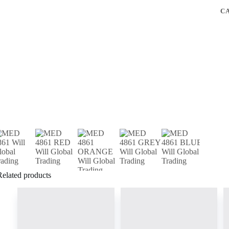
C
Related products