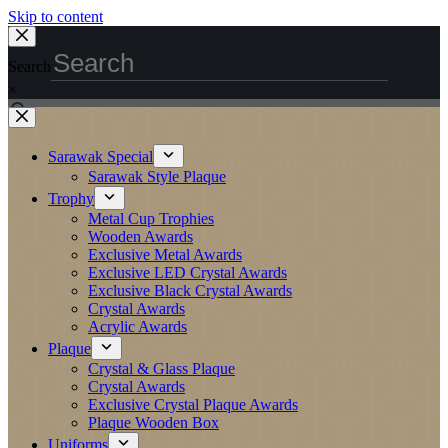
Skip to content
Search
×
Sarawak Special
Sarawak Style Plaque
Trophy
Metal Cup Trophies
Wooden Awards
Exclusive Metal Awards
Exclusive LED Crystal Awards
Exclusive Black Crystal Awards
Crystal Awards
Acrylic Awards
Plaque
Crystal & Glass Plaque
Crystal Awards
Exclusive Crystal Plaque Awards
Plaque Wooden Box
Uniforms