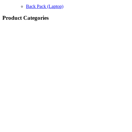
Back Pack (Laptop)
Product Categories