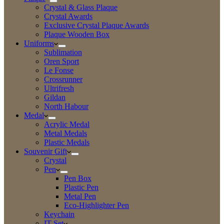
Crystal & Glass Plaque
Crystal Awards
Exclusive Crystal Plaque Awards
Plaque Wooden Box
Uniforms
Sublimation
Oren Sport
Le Fonse
Crossrunner
Ultrifresh
Gildan
North Habour
Medal
Acrylic Medal
Metal Medals
Plastic Medals
Souvenir Gift
Crystal
Pen
Pen Box
Plastic Pen
Metal Pen
Eco-Highlighter Pen
Keychain
IT Set