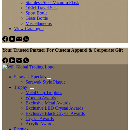
Stainless Steel Vacuum Flask
OEM Travel Sets
Sport Bottle
Glass Bottle
Miscellaneous
View Catalogue
Your Trusted Partner For Custom Apparel & Corporate Gift
Sarawak Special
Sarawak Style Plaque
Trophy
Metal Cup Trophies
Wooden Awards
Exclusive Metal Awards
Exclusive LED Crystal Awards
Exclusive Black Crystal Awards
Crystal Awards
Acrylic Awards
Plaque