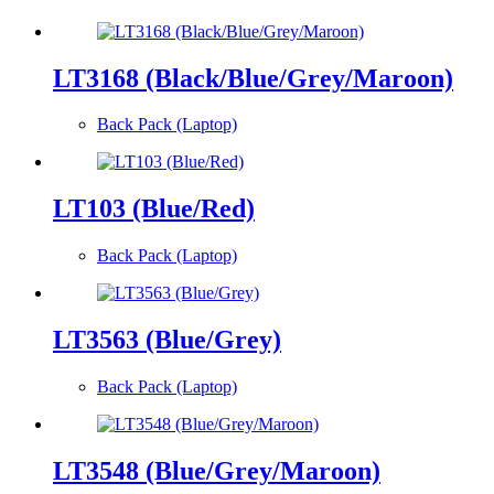
LT3168 (Black/Blue/Grey/Maroon)
Back Pack (Laptop)
LT103 (Blue/Red)
Back Pack (Laptop)
LT3563 (Blue/Grey)
Back Pack (Laptop)
LT3548 (Blue/Grey/Maroon)