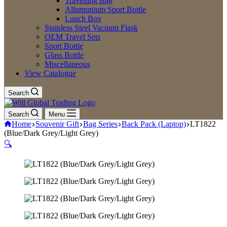
Travelling Bag
Allumunium Sport Bottle
Lunch Box
Stainless Steel Vacuum Flask
OEM Travel Sets
Sport Bottle
Glass Bottle
Miscellaneous
View Catalogue
Search
Search
Menu
Home
Souvenir Gift
Bag Series
Back Pack (Laptop)
LT1822
(Blue/Dark Grey/Light Grey)
🔍