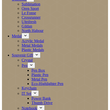
Sublimation
Oren Sport
Le Fonse
Crossrunner
Ultrifresh
Gildan
North Habour
Medal
Acrylic Medal
Metal Medals
Plastic Medals
Souvenir Gift
Crystal
Pen
Pen Box
Plastic Pen
Metal Pen
Eco-Highlighter Pen
Keychain
IT Set
Power Bank
Thumb Drive
Notebook