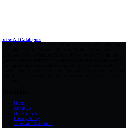
View All Catalogues
Established in 2007, Will Global Trading is wholesale a wide range
of Quality T-Shirt, Corporate Uniform, Trophy, Premium and
Corporate Gifts in Malaysia. More and new styles of T-Shirt and
Uniform created every year. We also provide custom-made T-shirt
printing services such as silkscreen printing, embroidery, heat
transfer support to enable them to enjoy one-stop services and value.
Our first goal is providing good products and best services to our
customers.
Quicklinks
Home
About Us
Our Products
Privacy Policy
Terms and Conditions