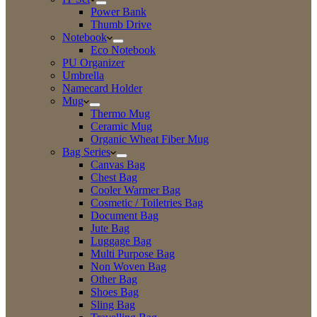
Power Bank
Thumb Drive
Notebook
Eco Notebook
PU Organizer
Umbrella
Namecard Holder
Mug
Thermo Mug
Ceramic Mug
Organic Wheat Fiber Mug
Bag Series
Canvas Bag
Chest Bag
Cooler Warmer Bag
Cosmetic / Toiletries Bag
Document Bag
Jute Bag
Luggage Bag
Multi Purpose Bag
Non Woven Bag
Other Bag
Shoes Bag
Sling Bag