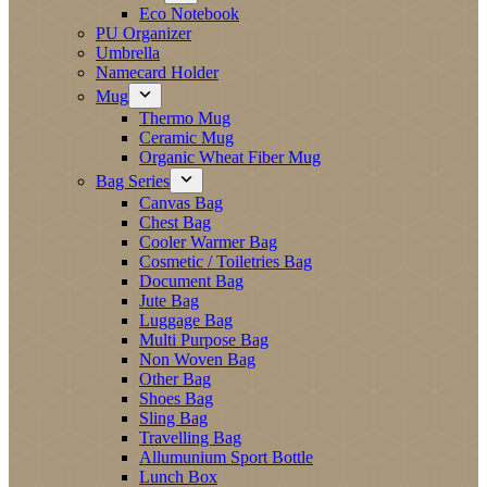
Eco Notebook
PU Organizer
Umbrella
Namecard Holder
Mug
Thermo Mug
Ceramic Mug
Organic Wheat Fiber Mug
Bag Series
Canvas Bag
Chest Bag
Cooler Warmer Bag
Cosmetic / Toiletries Bag
Document Bag
Jute Bag
Luggage Bag
Multi Purpose Bag
Non Woven Bag
Other Bag
Shoes Bag
Sling Bag
Travelling Bag
Allumunium Sport Bottle
Lunch Box