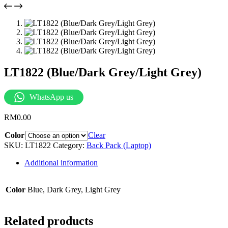
LT1822 (Blue/Dark Grey/Light Grey)
WhatsApp us
RM
0.00
Color
Clear
SKU:
LT1822
Category:
Back Pack (Laptop)
Additional information
Color
Blue, Dark Grey, Light Grey
Related products