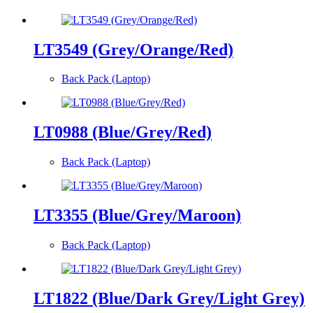
LT3549 (Grey/Orange/Red)
Back Pack (Laptop)
LT0988 (Blue/Grey/Red)
Back Pack (Laptop)
LT3355 (Blue/Grey/Maroon)
Back Pack (Laptop)
LT1822 (Blue/Dark Grey/Light Grey)