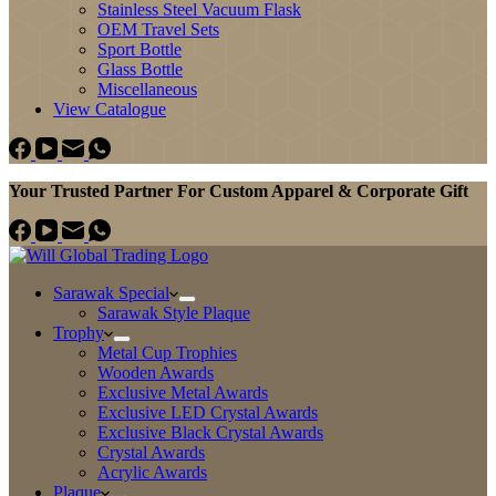
Stainless Steel Vacuum Flask
OEM Travel Sets
Sport Bottle
Glass Bottle
Miscellaneous
View Catalogue
Your Trusted Partner For Custom Apparel & Corporate Gift
Sarawak Special
Sarawak Style Plaque
Trophy
Metal Cup Trophies
Wooden Awards
Exclusive Metal Awards
Exclusive LED Crystal Awards
Exclusive Black Crystal Awards
Crystal Awards
Acrylic Awards
Plaque