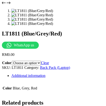
LT1811 (Blue/Grey/Red)
WhatsApp us
RM
0.00
Color
Clear
SKU:
LT1811
Category:
Back Pack (Laptop)
Additional information
Color
Blue, Grey, Red
Related products