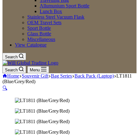
Travelling Bag
Allumunium Sport Bottle
Lunch Box
Stainless Steel Vacuum Flask
OEM Travel Sets
Sport Bottle
Glass Bottle
Miscellaneous
View Catalogue
Search
Search
Menu
Home
Souvenir Gift
Bag Series
Back Pack (Laptop)
LT1811
(Blue/Grey/Red)
🔍