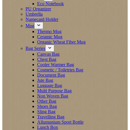
Eco Notebook
PU Organizer
Umbrella
Namecard Holder
Mug
Thermo Mug
Ceramic Mug
Organic Wheat Fiber Mug
Bag Series
Canvas Bag
Chest Bag
Cooler Warmer Bag
Cosmetic / Toiletries Bag
Document Bag
Jute Bag
Luggage Bag
Multi Purpose Bag
Non Woven Bag
Other Bag
Shoes Bag
Sling Bag
Travelling Bag
Allumunium Sport Bottle
Lunch Box