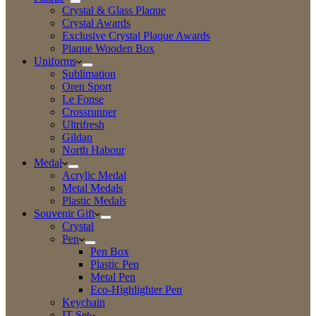
Crystal & Glass Plaque
Crystal Awards
Exclusive Crystal Plaque Awards
Plaque Wooden Box
Uniforms
Sublimation
Oren Sport
Le Fonse
Crossrunner
Ultrifresh
Gildan
North Habour
Medal
Acrylic Medal
Metal Medals
Plastic Medals
Souvenir Gift
Crystal
Pen
Pen Box
Plastic Pen
Metal Pen
Eco-Highlighter Pen
Keychain
IT Set