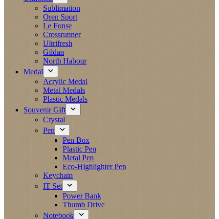
Sublimation
Oren Sport
Le Fonse
Crossrunner
Ultrifresh
Gildan
North Habour
Medal
Acrylic Medal
Metal Medals
Plastic Medals
Souvenir Gift
Crystal
Pen
Pen Box
Plastic Pen
Metal Pen
Eco-Highlighter Pen
Keychain
IT Set
Power Bank
Thumb Drive
Notebook