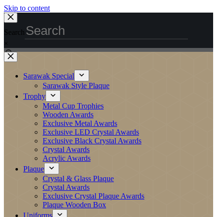
Skip to content
Search
×
Sarawak Special
Sarawak Style Plaque
Trophy
Metal Cup Trophies
Wooden Awards
Exclusive Metal Awards
Exclusive LED Crystal Awards
Exclusive Black Crystal Awards
Crystal Awards
Acrylic Awards
Plaque
Crystal & Glass Plaque
Crystal Awards
Exclusive Crystal Plaque Awards
Plaque Wooden Box
Uniforms