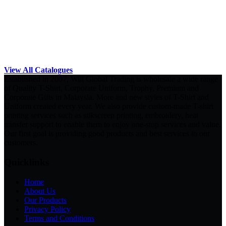
View All Catalogues
Established in 2007, Will Global Trading is wholesale a wide range
of Quality T-Shirt, Corporate Uniform, Trophy, Premium and
Corporate Gifts in Malaysia. More and new styles of T-Shirt and
Uniform created every year. We also provide custom-made T-shirt
printing services such as silkscreen printing, embroidery, heat
transfer support to enable them to enjoy one-stop services and value.
Our first goal is providing good products and best services to our
customers.
Quicklinks
Home
About Us
Our Products
Privacy Policy
Terms and Conditions