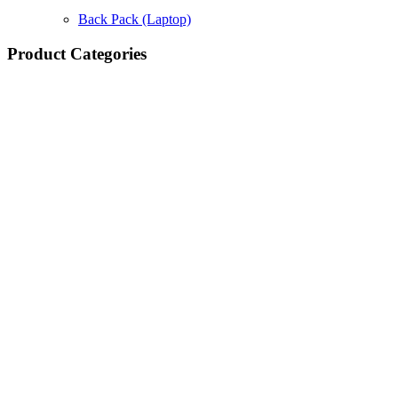
Back Pack (Laptop)
Product Categories