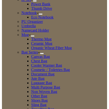
Power Bank
Thumb Drive
Notebook
Eco Notebook
PU Organizer
Umbrella
Namecard Holder
Mug
Thermo Mug
Ceramic Mug
Organic Wheat Fiber Mug
Bag Series
Canvas Bag
Chest Bag
Cooler Warmer Bag
Cosmetic / Toiletries Bag
Document Bag
Jute Bag
Luggage Bag
Multi Purpose Bag
Non Woven Bag
Other Bag
Shoes Bag
Sling Bag