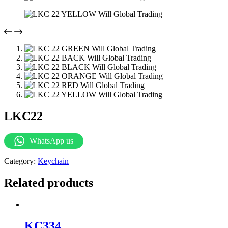
LKC22
WhatsApp us
Category:
Keychain
Related products
KC334