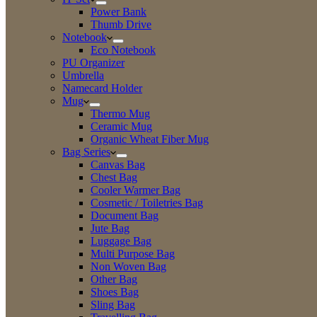
Power Bank
Thumb Drive
Notebook
Eco Notebook
PU Organizer
Umbrella
Namecard Holder
Mug
Thermo Mug
Ceramic Mug
Organic Wheat Fiber Mug
Bag Series
Canvas Bag
Chest Bag
Cooler Warmer Bag
Cosmetic / Toiletries Bag
Document Bag
Jute Bag
Luggage Bag
Multi Purpose Bag
Non Woven Bag
Other Bag
Shoes Bag
Sling Bag