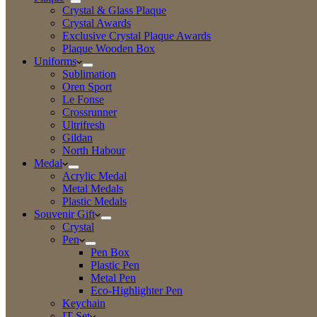
Crystal & Glass Plaque
Crystal Awards
Exclusive Crystal Plaque Awards
Plaque Wooden Box
Uniforms
Sublimation
Oren Sport
Le Fonse
Crossrunner
Ultrifresh
Gildan
North Habour
Medal
Acrylic Medal
Metal Medals
Plastic Medals
Souvenir Gift
Crystal
Pen
Pen Box
Plastic Pen
Metal Pen
Eco-Highlighter Pen
Keychain
IT Set