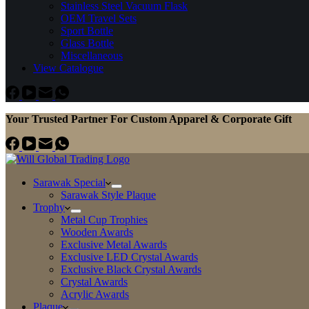
Stainless Steel Vacuum Flask
OEM Travel Sets
Sport Bottle
Glass Bottle
Miscellaneous
View Catalogue
Your Trusted Partner For Custom Apparel & Corporate Gift
Sarawak Special
Sarawak Style Plaque
Trophy
Metal Cup Trophies
Wooden Awards
Exclusive Metal Awards
Exclusive LED Crystal Awards
Exclusive Black Crystal Awards
Crystal Awards
Acrylic Awards
Plaque