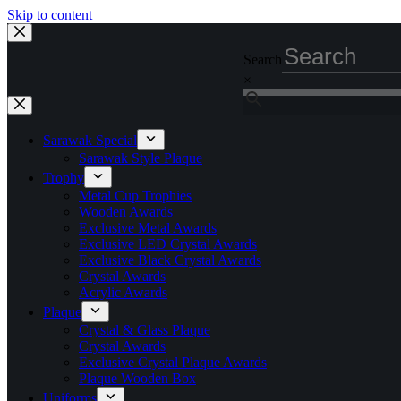
Skip to content
Search
×
Sarawak Special
Sarawak Style Plaque
Trophy
Metal Cup Trophies
Wooden Awards
Exclusive Metal Awards
Exclusive LED Crystal Awards
Exclusive Black Crystal Awards
Crystal Awards
Acrylic Awards
Plaque
Crystal & Glass Plaque
Crystal Awards
Exclusive Crystal Plaque Awards
Plaque Wooden Box
Uniforms