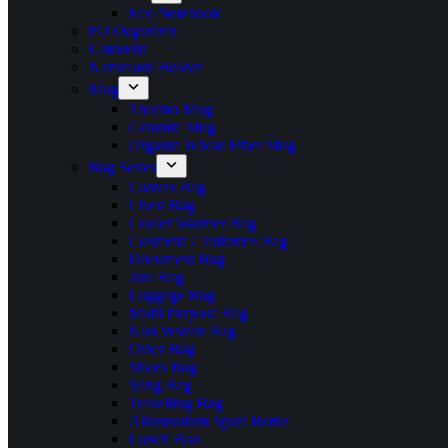
Eco Notebook
PU Organizer
Umbrella
Namecard Holder
Mug
Thermo Mug
Ceramic Mug
Organic Wheat Fiber Mug
Bag Series
Canvas Bag
Chest Bag
Cooler Warmer Bag
Cosmetic / Toiletries Bag
Document Bag
Jute Bag
Luggage Bag
Multi Purpose Bag
Non Woven Bag
Other Bag
Shoes Bag
Sling Bag
Travelling Bag
Allumunium Sport Bottle
Lunch Box