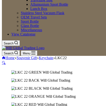
Travelling Bag
Allumunium Sport Bottle
Lunch Box
Stainless Steel Vacuum Flask
OEM Travel Sets
Sport Bottle
Glass Bottle
Miscellaneous
View Catalogue
Search
Search
Menu
Home
Souvenir Gift
Keychain
LKC22
🔍