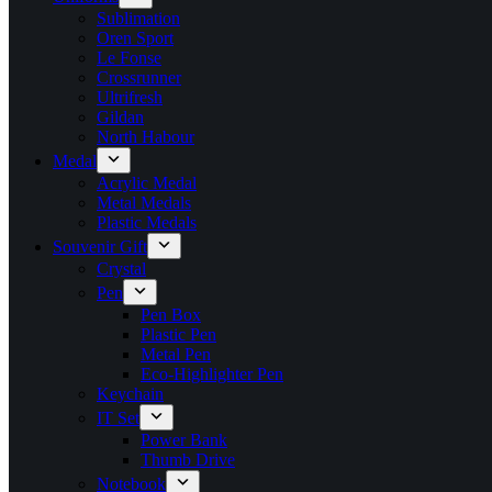
Sublimation
Oren Sport
Le Fonse
Crossrunner
Ultrifresh
Gildan
North Habour
Medal
Acrylic Medal
Metal Medals
Plastic Medals
Souvenir Gift
Crystal
Pen
Pen Box
Plastic Pen
Metal Pen
Eco-Highlighter Pen
Keychain
IT Set
Power Bank
Thumb Drive
Notebook