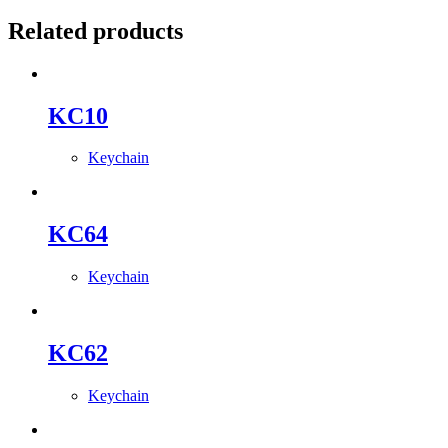
Related products
KC10
Keychain
KC64
Keychain
KC62
Keychain