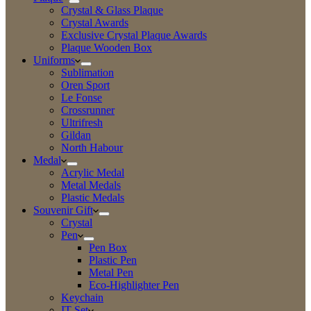
Crystal & Glass Plaque
Crystal Awards
Exclusive Crystal Plaque Awards
Plaque Wooden Box
Uniforms
Sublimation
Oren Sport
Le Fonse
Crossrunner
Ultrifresh
Gildan
North Habour
Medal
Acrylic Medal
Metal Medals
Plastic Medals
Souvenir Gift
Crystal
Pen
Pen Box
Plastic Pen
Metal Pen
Eco-Highlighter Pen
Keychain
IT Set