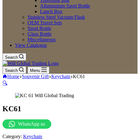
Travelling Bag
Allumunium Sport Bottle
Lunch Box
Stainless Steel Vacuum Flask
OEM Travel Sets
Sport Bottle
Glass Bottle
Miscellaneous
View Catalogue
Search
Search
Menu
Home
Souvenir Gift
Keychain
KC61
🔍
KC61
WhatsApp us
Category:
Keychain