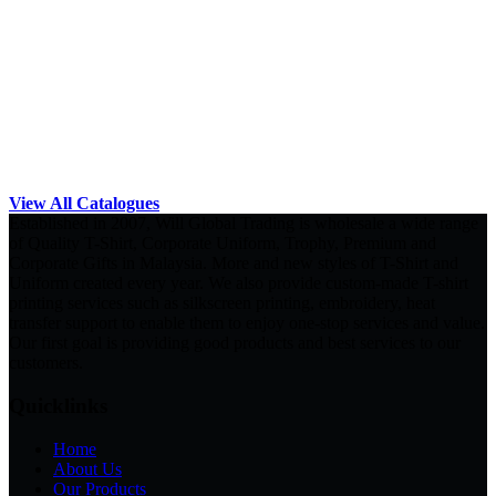
View All Catalogues
Established in 2007, Will Global Trading is wholesale a wide range
of Quality T-Shirt, Corporate Uniform, Trophy, Premium and
Corporate Gifts in Malaysia. More and new styles of T-Shirt and
Uniform created every year. We also provide custom-made T-shirt
printing services such as silkscreen printing, embroidery, heat
transfer support to enable them to enjoy one-stop services and value.
Our first goal is providing good products and best services to our
customers.
Quicklinks
Home
About Us
Our Products