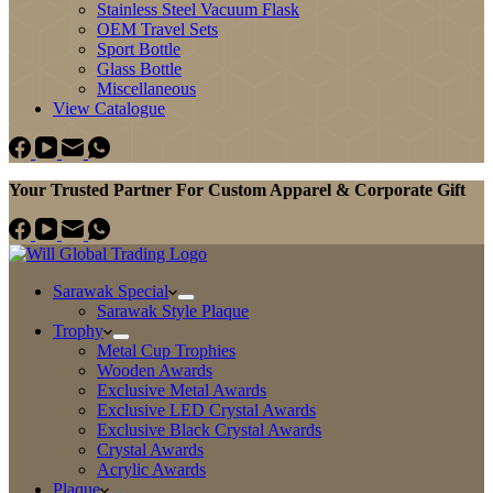
Stainless Steel Vacuum Flask
OEM Travel Sets
Sport Bottle
Glass Bottle
Miscellaneous
View Catalogue
Your Trusted Partner For Custom Apparel & Corporate Gift
Sarawak Special
Sarawak Style Plaque
Trophy
Metal Cup Trophies
Wooden Awards
Exclusive Metal Awards
Exclusive LED Crystal Awards
Exclusive Black Crystal Awards
Crystal Awards
Acrylic Awards
Plaque