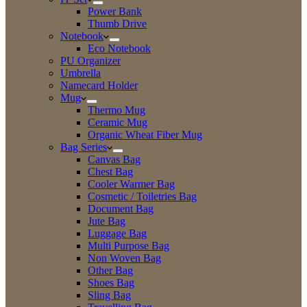
Power Bank
Thumb Drive
Notebook
Eco Notebook
PU Organizer
Umbrella
Namecard Holder
Mug
Thermo Mug
Ceramic Mug
Organic Wheat Fiber Mug
Bag Series
Canvas Bag
Chest Bag
Cooler Warmer Bag
Cosmetic / Toiletries Bag
Document Bag
Jute Bag
Luggage Bag
Multi Purpose Bag
Non Woven Bag
Other Bag
Shoes Bag
Sling Bag