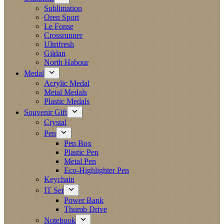
Sublimation
Oren Sport
Le Fonse
Crossrunner
Ultrifresh
Gildan
North Habour
Medal
Acrylic Medal
Metal Medals
Plastic Medals
Souvenir Gift
Crystal
Pen
Pen Box
Plastic Pen
Metal Pen
Eco-Highlighter Pen
Keychain
IT Set
Power Bank
Thumb Drive
Notebook