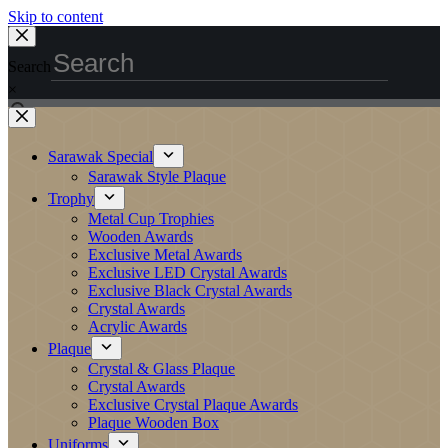
Skip to content
Search
×
Sarawak Special
Sarawak Style Plaque
Trophy
Metal Cup Trophies
Wooden Awards
Exclusive Metal Awards
Exclusive LED Crystal Awards
Exclusive Black Crystal Awards
Crystal Awards
Acrylic Awards
Plaque
Crystal & Glass Plaque
Crystal Awards
Exclusive Crystal Plaque Awards
Plaque Wooden Box
Uniforms