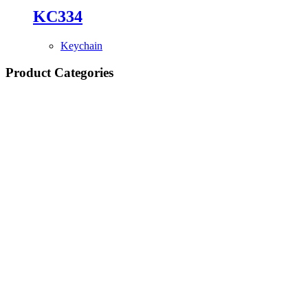
KC334
Keychain
Product Categories