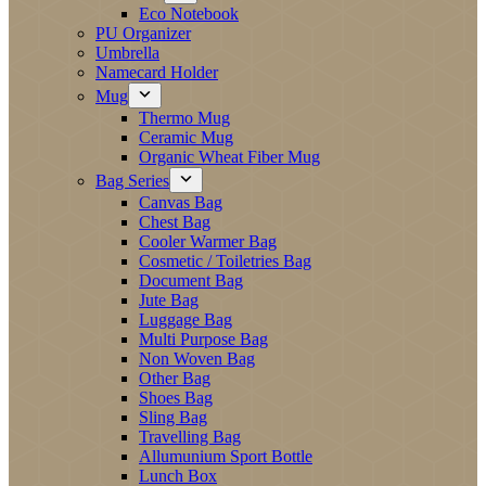
Eco Notebook
PU Organizer
Umbrella
Namecard Holder
Mug
Thermo Mug
Ceramic Mug
Organic Wheat Fiber Mug
Bag Series
Canvas Bag
Chest Bag
Cooler Warmer Bag
Cosmetic / Toiletries Bag
Document Bag
Jute Bag
Luggage Bag
Multi Purpose Bag
Non Woven Bag
Other Bag
Shoes Bag
Sling Bag
Travelling Bag
Allumunium Sport Bottle
Lunch Box