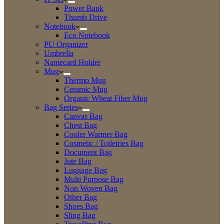
Power Bank
Thumb Drive
Notebook
Eco Notebook
PU Organizer
Umbrella
Namecard Holder
Mug
Thermo Mug
Ceramic Mug
Organic Wheat Fiber Mug
Bag Series
Canvas Bag
Chest Bag
Cooler Warmer Bag
Cosmetic / Toiletries Bag
Document Bag
Jute Bag
Luggage Bag
Multi Purpose Bag
Non Woven Bag
Other Bag
Shoes Bag
Sling Bag