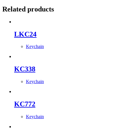
Related products
LKC24
Keychain
KC338
Keychain
KC772
Keychain