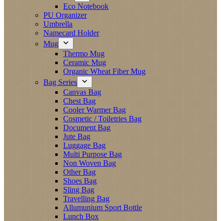
Eco Notebook
PU Organizer
Umbrella
Namecard Holder
Mug
Thermo Mug
Ceramic Mug
Organic Wheat Fiber Mug
Bag Series
Canvas Bag
Chest Bag
Cooler Warmer Bag
Cosmetic / Toiletries Bag
Document Bag
Jute Bag
Luggage Bag
Multi Purpose Bag
Non Woven Bag
Other Bag
Shoes Bag
Sling Bag
Travelling Bag
Allumunium Sport Bottle
Lunch Box