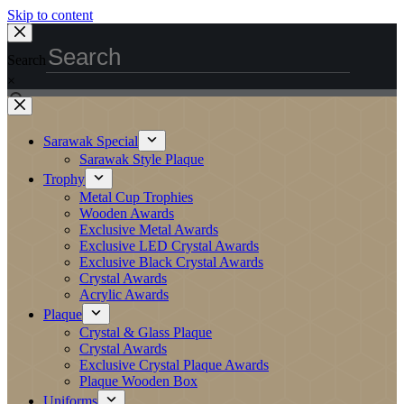
Skip to content
Search
×
Sarawak Special
Sarawak Style Plaque
Trophy
Metal Cup Trophies
Wooden Awards
Exclusive Metal Awards
Exclusive LED Crystal Awards
Exclusive Black Crystal Awards
Crystal Awards
Acrylic Awards
Plaque
Crystal & Glass Plaque
Crystal Awards
Exclusive Crystal Plaque Awards
Plaque Wooden Box
Uniforms