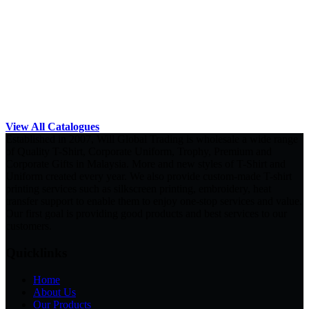
View All Catalogues
Established in 2007, Will Global Trading is wholesale a wide range
of Quality T-Shirt, Corporate Uniform, Trophy, Premium and
Corporate Gifts in Malaysia. More and new styles of T-Shirt and
Uniform created every year. We also provide custom-made T-shirt
printing services such as silkscreen printing, embroidery, heat
transfer support to enable them to enjoy one-stop services and value.
Our first goal is providing good products and best services to our
customers.
Quicklinks
Home
About Us
Our Products