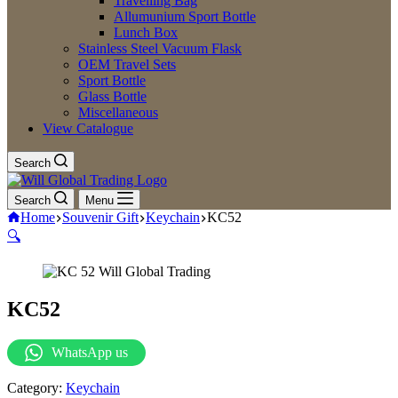
Travelling Bag
Allumunium Sport Bottle
Lunch Box
Stainless Steel Vacuum Flask
OEM Travel Sets
Sport Bottle
Glass Bottle
Miscellaneous
View Catalogue
Search
Search
Menu
Home
Souvenir Gift
Keychain
KC52
🔍
KC52
WhatsApp us
Category:
Keychain