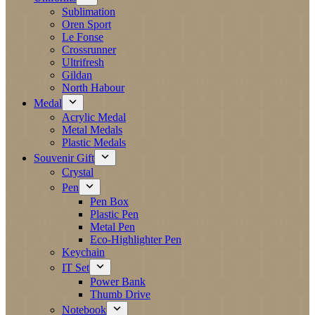
Sublimation
Oren Sport
Le Fonse
Crossrunner
Ultrifresh
Gildan
North Habour
Medal
Acrylic Medal
Metal Medals
Plastic Medals
Souvenir Gift
Crystal
Pen
Pen Box
Plastic Pen
Metal Pen
Eco-Highlighter Pen
Keychain
IT Set
Power Bank
Thumb Drive
Notebook