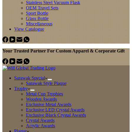
Stainless Steel Vacuum Flask
OEM Travel Sets
Sport Bottle
Glass Bottle
Miscellaneous
View Catalogue
Your Trusted Partner For Custom Apparel & Corporate Gift
Sarawak Special
Sarawak Style Plaque
Trophy
Metal Cup Trophies
Wooden Awards
Exclusive Metal Awards
Exclusive LED Crystal Awards
Exclusive Black Crystal Awards
Crystal Awards
Acrylic Awards
Plaque