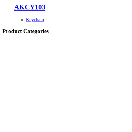
AKCY103
Keychain
Product Categories