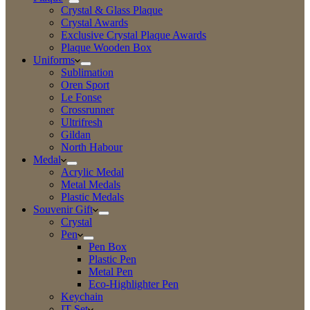
Crystal & Glass Plaque
Crystal Awards
Exclusive Crystal Plaque Awards
Plaque Wooden Box
Uniforms
Sublimation
Oren Sport
Le Fonse
Crossrunner
Ultrifresh
Gildan
North Habour
Medal
Acrylic Medal
Metal Medals
Plastic Medals
Souvenir Gift
Crystal
Pen
Pen Box
Plastic Pen
Metal Pen
Eco-Highlighter Pen
Keychain
IT Set