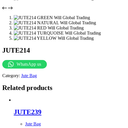
JUTE214
WhatsApp us
Category:
Jute Bag
Related products
JUTE239
Jute Bag