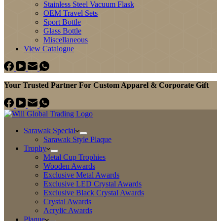
Stainless Steel Vacuum Flask
OEM Travel Sets
Sport Bottle
Glass Bottle
Miscellaneous
View Catalogue
Your Trusted Partner For Custom Apparel & Corporate Gift
Sarawak Special
Sarawak Style Plaque
Trophy
Metal Cup Trophies
Wooden Awards
Exclusive Metal Awards
Exclusive LED Crystal Awards
Exclusive Black Crystal Awards
Crystal Awards
Acrylic Awards
Plaque