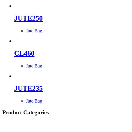
JUTE250
Jute Bag
CL460
Jute Bag
JUTE235
Jute Bag
Product Categories