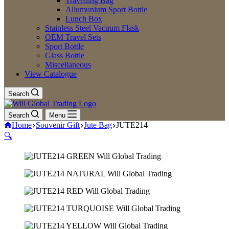
Travelling Bag
Allumunium Sport Bottle
Lunch Box
Stainless Steel Vacuum Flask
OEM Travel Sets
Sport Bottle
Glass Bottle
Miscellaneous
View Catalogue
Search
Search
Menu
Home
Souvenir Gift
Jute Bag
JUTE214
🔍