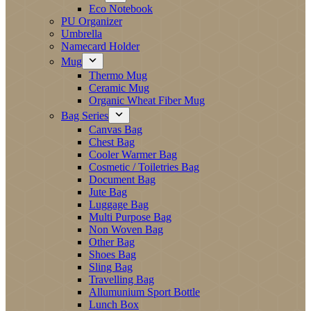
Eco Notebook
PU Organizer
Umbrella
Namecard Holder
Mug
Thermo Mug
Ceramic Mug
Organic Wheat Fiber Mug
Bag Series
Canvas Bag
Chest Bag
Cooler Warmer Bag
Cosmetic / Toiletries Bag
Document Bag
Jute Bag
Luggage Bag
Multi Purpose Bag
Non Woven Bag
Other Bag
Shoes Bag
Sling Bag
Travelling Bag
Allumunium Sport Bottle
Lunch Box