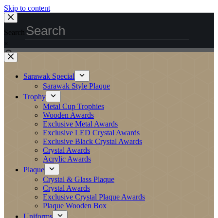
Skip to content
Search
×
Sarawak Special
Sarawak Style Plaque
Trophy
Metal Cup Trophies
Wooden Awards
Exclusive Metal Awards
Exclusive LED Crystal Awards
Exclusive Black Crystal Awards
Crystal Awards
Acrylic Awards
Plaque
Crystal & Glass Plaque
Crystal Awards
Exclusive Crystal Plaque Awards
Plaque Wooden Box
Uniforms