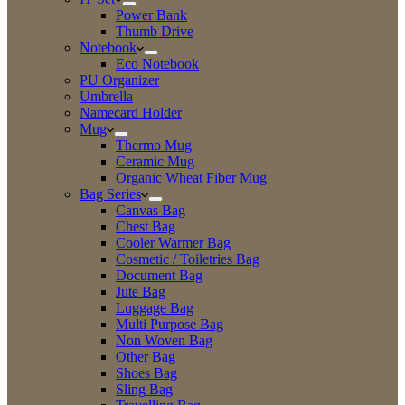
Power Bank
Thumb Drive
Notebook
Eco Notebook
PU Organizer
Umbrella
Namecard Holder
Mug
Thermo Mug
Ceramic Mug
Organic Wheat Fiber Mug
Bag Series
Canvas Bag
Chest Bag
Cooler Warmer Bag
Cosmetic / Toiletries Bag
Document Bag
Jute Bag
Luggage Bag
Multi Purpose Bag
Non Woven Bag
Other Bag
Shoes Bag
Sling Bag