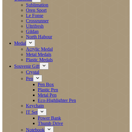
Sublimation
Oren Sport
Le Fonse
Crossrunner
Ultrifresh
Gildan
North Habour
Medal
Acrylic Medal
Metal Medals
Plastic Medals
Souvenir Gift
Crystal
Pen
Pen Box
Plastic Pen
Metal Pen
Eco-Highlighter Pen
Keychain
IT Set
Power Bank
Thumb Drive
Notebook