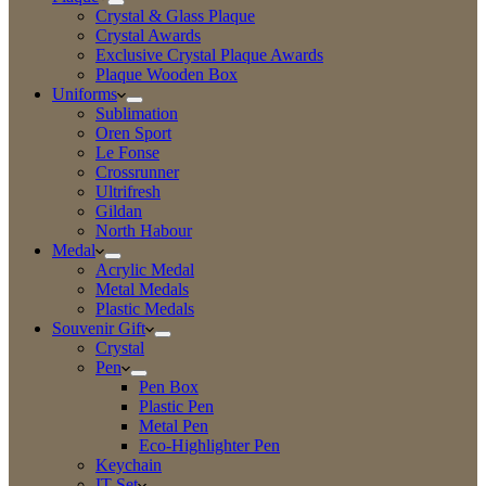
Crystal & Glass Plaque
Crystal Awards
Exclusive Crystal Plaque Awards
Plaque Wooden Box
Uniforms
Sublimation
Oren Sport
Le Fonse
Crossrunner
Ultrifresh
Gildan
North Habour
Medal
Acrylic Medal
Metal Medals
Plastic Medals
Souvenir Gift
Crystal
Pen
Pen Box
Plastic Pen
Metal Pen
Eco-Highlighter Pen
Keychain
IT Set