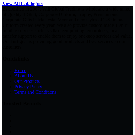
View All Catalogues
Established in 2007, Will Global Trading is wholesale a wide range
of Quality T-Shirt, Corporate Uniform, Trophy, Premium and
Corporate Gifts in Malaysia. More and new styles of T-Shirt and
Uniform created every year. We also provide custom-made T-shirt
printing services such as silkscreen printing, embroidery, heat
transfer support to enable them to enjoy one-stop services and value.
Our first goal is providing good products and best services to our
customers.
Quicklinks
Home
About Us
Our Products
Privacy Policy
Terms and Conditions
Trusted Brands