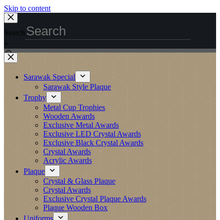
Skip to content
Search
×
Sarawak Special
Sarawak Style Plaque
Trophy
Metal Cup Trophies
Wooden Awards
Exclusive Metal Awards
Exclusive LED Crystal Awards
Exclusive Black Crystal Awards
Crystal Awards
Acrylic Awards
Plaque
Crystal & Glass Plaque
Crystal Awards
Exclusive Crystal Plaque Awards
Plaque Wooden Box
Uniforms