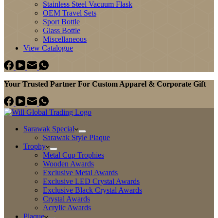
Stainless Steel Vacuum Flask
OEM Travel Sets
Sport Bottle
Glass Bottle
Miscellaneous
View Catalogue
Your Trusted Partner For Custom Apparel & Corporate Gift
Sarawak Special
Sarawak Style Plaque
Trophy
Metal Cup Trophies
Wooden Awards
Exclusive Metal Awards
Exclusive LED Crystal Awards
Exclusive Black Crystal Awards
Crystal Awards
Acrylic Awards
Plaque