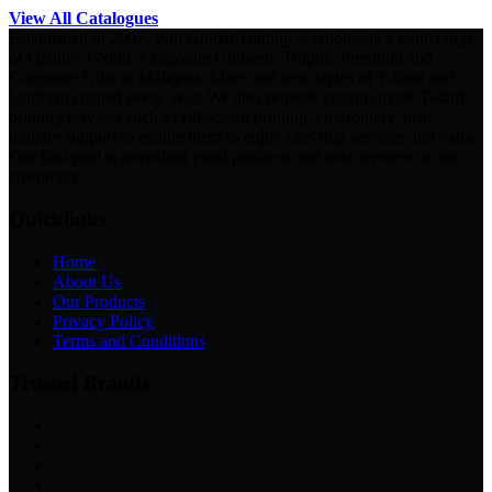
View All Catalogues
Established in 2007, Will Global Trading is wholesale a wide range
of Quality T-Shirt, Corporate Uniform, Trophy, Premium and
Corporate Gifts in Malaysia. More and new styles of T-Shirt and
Uniform created every year. We also provide custom-made T-shirt
printing services such as silkscreen printing, embroidery, heat
transfer support to enable them to enjoy one-stop services and value.
Our first goal is providing good products and best services to our
customers.
Quicklinks
Home
About Us
Our Products
Privacy Policy
Terms and Conditions
Trusted Brands