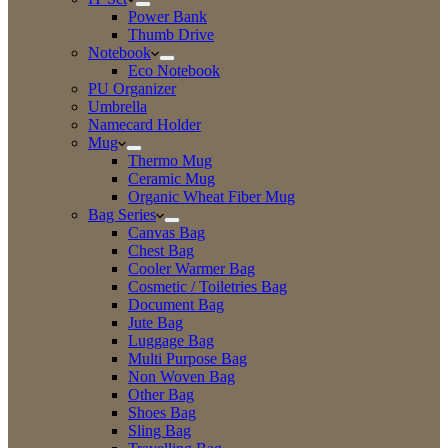
Power Bank
Thumb Drive
Notebook
Eco Notebook
PU Organizer
Umbrella
Namecard Holder
Mug
Thermo Mug
Ceramic Mug
Organic Wheat Fiber Mug
Bag Series
Canvas Bag
Chest Bag
Cooler Warmer Bag
Cosmetic / Toiletries Bag
Document Bag
Jute Bag
Luggage Bag
Multi Purpose Bag
Non Woven Bag
Other Bag
Shoes Bag
Sling Bag