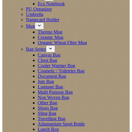
Eco Notebook
PU Organizer
Umbrella
Namecard Holder
Mug
Thermo Mug
Ceramic Mug
Organic Wheat Fiber Mug
Bag Series
Canvas Bag
Chest Bag
Cooler Warmer Bag
Cosmetic / Toiletries Bag
Document Bag
Jute Bag
Luggage Bag
Multi Purpose Bag
Non Woven Bag
Other Bag
Shoes Bag
Sling Bag
Travelling Bag
Allumunium Sport Bottle
Lunch Box