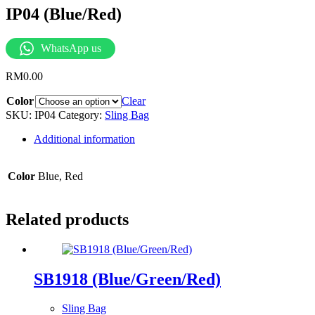
IP04 (Blue/Red)
WhatsApp us
RM
0.00
Color
Clear
SKU:
IP04
Category:
Sling Bag
Additional information
Color
Blue, Red
Related products
SB1918 (Blue/Green/Red)
Sling Bag