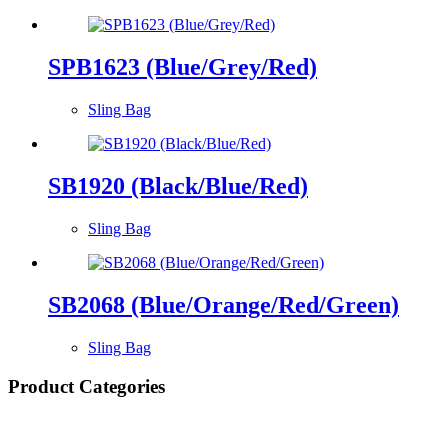
SPB1623 (Blue/Grey/Red)
Sling Bag
SB1920 (Black/Blue/Red)
Sling Bag
SB2068 (Blue/Orange/Red/Green)
Sling Bag
Product Categories