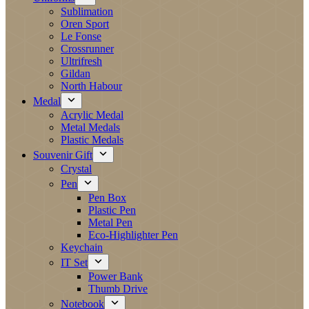
Sublimation
Oren Sport
Le Fonse
Crossrunner
Ultrifresh
Gildan
North Habour
Medal
Acrylic Medal
Metal Medals
Plastic Medals
Souvenir Gift
Crystal
Pen
Pen Box
Plastic Pen
Metal Pen
Eco-Highlighter Pen
Keychain
IT Set
Power Bank
Thumb Drive
Notebook