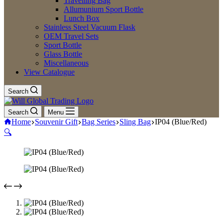
Travelling Bag
Allumunium Sport Bottle
Lunch Box
Stainless Steel Vacuum Flask
OEM Travel Sets
Sport Bottle
Glass Bottle
Miscellaneous
View Catalogue
Search
Search
Menu
Home
Souvenir Gift
Bag Series
Sling Bag
IP04 (Blue/Red)
🔍