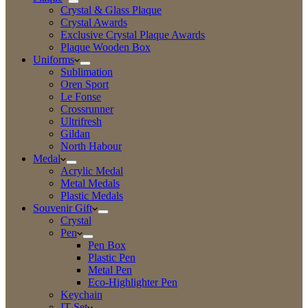
Crystal & Glass Plaque
Crystal Awards
Exclusive Crystal Plaque Awards
Plaque Wooden Box
Uniforms
Sublimation
Oren Sport
Le Fonse
Crossrunner
Ultrifresh
Gildan
North Habour
Medal
Acrylic Medal
Metal Medals
Plastic Medals
Souvenir Gift
Crystal
Pen
Pen Box
Plastic Pen
Metal Pen
Eco-Highlighter Pen
Keychain
IT Set