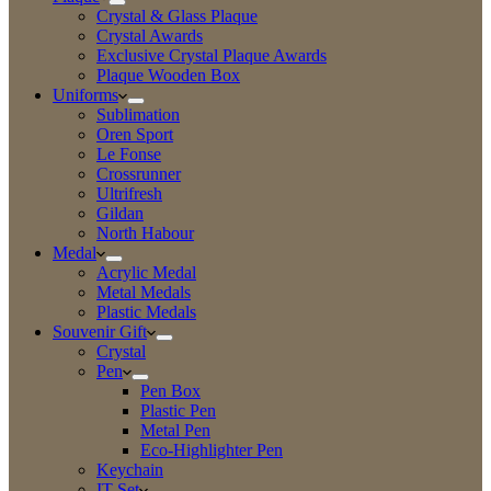
Crystal & Glass Plaque
Crystal Awards
Exclusive Crystal Plaque Awards
Plaque Wooden Box
Uniforms
Sublimation
Oren Sport
Le Fonse
Crossrunner
Ultrifresh
Gildan
North Habour
Medal
Acrylic Medal
Metal Medals
Plastic Medals
Souvenir Gift
Crystal
Pen
Pen Box
Plastic Pen
Metal Pen
Eco-Highlighter Pen
Keychain
IT Set