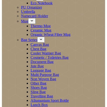
Eco Notebook
PU Organizer
Umbrella
Namecard Holder
Mug
Thermo Mug
Ceramic Mug
Organic Wheat Fiber Mug
Bag Series
Canvas Bag
Chest Bag
Cooler Warmer Bag
Cosmetic / Toiletries Bag
Document Bag
Jute Bag
Luggage Bag
Multi Purpose Bag
Non Woven Bag
Other Bag
Shoes Bag
Sling Bag
Travelling Bag
Allumunium Sport Bottle
Lunch Box