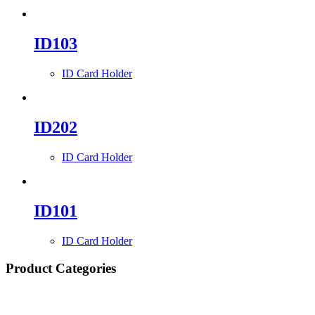
ID103
ID Card Holder
ID202
ID Card Holder
ID101
ID Card Holder
Product Categories