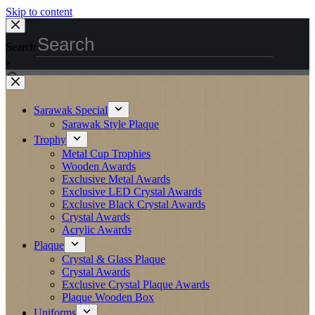
Skip to content
Search
×
Sarawak Special
Sarawak Style Plaque
Trophy
Metal Cup Trophies
Wooden Awards
Exclusive Metal Awards
Exclusive LED Crystal Awards
Exclusive Black Crystal Awards
Crystal Awards
Acrylic Awards
Plaque
Crystal & Glass Plaque
Crystal Awards
Exclusive Crystal Plaque Awards
Plaque Wooden Box
Uniforms