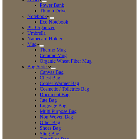
Power Bank
Thumb Drive
Notebook
Eco Notebook
PU Organizer
Umbrella
Namecard Holder
Mug
Thermo Mug
Ceramic Mug
Organic Wheat Fiber Mug
Bag Series
Canvas Bag
Chest Bag
Cooler Warmer Bag
Cosmetic / Toiletries Bag
Document Bag
Jute Bag
Luggage Bag
Multi Purpose Bag
Non Woven Bag
Other Bag
Shoes Bag
Sling Bag