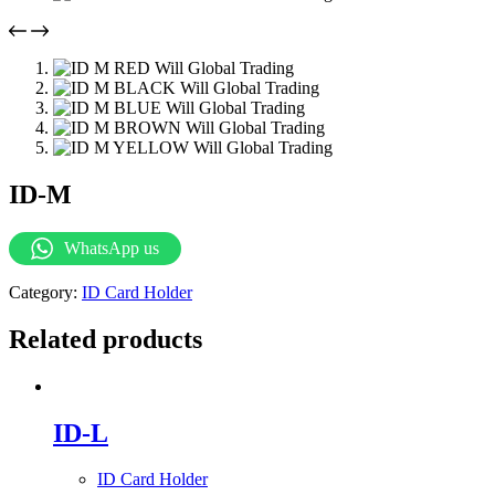
ID-M
WhatsApp us
Category:
ID Card Holder
Related products
ID-L
ID Card Holder