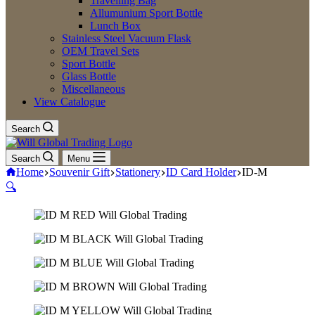
Travelling Bag
Allumunium Sport Bottle
Lunch Box
Stainless Steel Vacuum Flask
OEM Travel Sets
Sport Bottle
Glass Bottle
Miscellaneous
View Catalogue
Search
Search
Menu
Home
Souvenir Gift
Stationery
ID Card Holder
ID-M
🔍