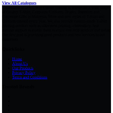
View All Catalogues
Established in 2007, Will Global Trading is wholesale a wide range
of Quality T-Shirt, Corporate Uniform, Trophy, Premium and
Corporate Gifts in Malaysia. More and new styles of T-Shirt and
Uniform created every year. We also provide custom-made T-shirt
printing services such as silkscreen printing, embroidery, heat
transfer support to enable them to enjoy one-stop services and value.
Our first goal is providing good products and best services to our
customers.
Quicklinks
Home
About Us
Our Products
Privacy Policy
Terms and Conditions
Trusted Brands