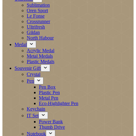
Sublimation
Oren Sport
Le Fonse
Crossrunner
Ultrifresh
Gildan
North Habour
Medal
Acrylic Medal
Metal Medals
Plastic Medals
Souvenir Gift
Crystal
Pen
Pen Box
Plastic Pen
Metal Pen
Eco-Highlighter Pen
Keychain
IT Set
Power Bank
Thumb Drive
Notebook