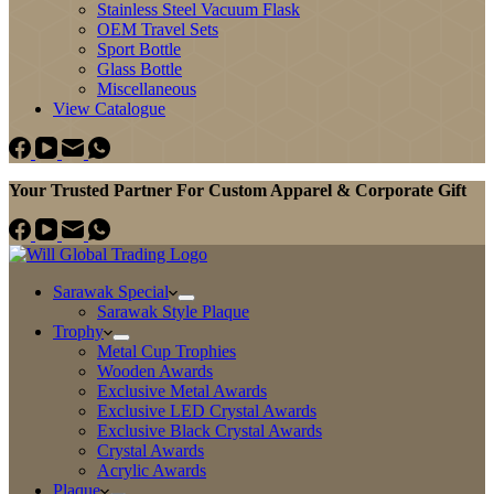
Stainless Steel Vacuum Flask
OEM Travel Sets
Sport Bottle
Glass Bottle
Miscellaneous
View Catalogue
Your Trusted Partner For Custom Apparel & Corporate Gift
Sarawak Special
Sarawak Style Plaque
Trophy
Metal Cup Trophies
Wooden Awards
Exclusive Metal Awards
Exclusive LED Crystal Awards
Exclusive Black Crystal Awards
Crystal Awards
Acrylic Awards
Plaque