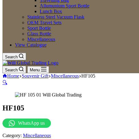
Travelling Bag
Allumunium Sport Bottle
Lunch Box
Stainless Steel Vacuum Flask
OEM Travel Sets
Sport Bottle
Glass Bottle
Miscellaneous
View Catalogue
Search
Search
Menu
Home
Souvenir Gift
Miscellaneous
HF105
🔍
HF105
WhatsApp us
Category:
Miscellaneous