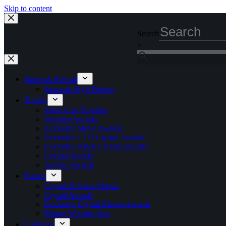
Skip to content
Search
×
Sarawak Special
Sarawak Style Plaque
Trophy
Metal Cup Trophies
Wooden Awards
Exclusive Metal Awards
Exclusive LED Crystal Awards
Exclusive Black Crystal Awards
Crystal Awards
Acrylic Awards
Plaque
Crystal & Glass Plaque
Crystal Awards
Exclusive Crystal Plaque Awards
Plaque Wooden Box
Uniforms