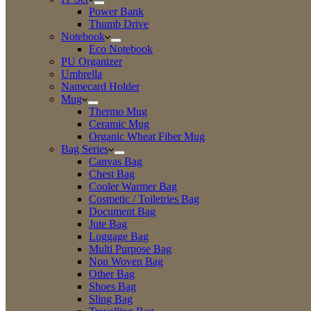
Power Bank
Thumb Drive
Notebook
Eco Notebook
PU Organizer
Umbrella
Namecard Holder
Mug
Thermo Mug
Ceramic Mug
Organic Wheat Fiber Mug
Bag Series
Canvas Bag
Chest Bag
Cooler Warmer Bag
Cosmetic / Toiletries Bag
Document Bag
Jute Bag
Luggage Bag
Multi Purpose Bag
Non Woven Bag
Other Bag
Shoes Bag
Sling Bag