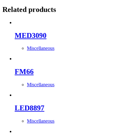
Related products
MED3090
Miscellaneous
FM66
Miscellaneous
LED8897
Miscellaneous