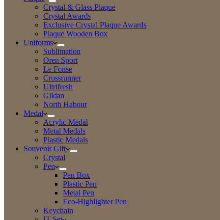
Crystal & Glass Plaque
Crystal Awards
Exclusive Crystal Plaque Awards
Plaque Wooden Box
Uniforms
Sublimation
Oren Sport
Le Fonse
Crossrunner
Ultrifresh
Gildan
North Habour
Medal
Acrylic Medal
Metal Medals
Plastic Medals
Souvenir Gift
Crystal
Pen
Pen Box
Plastic Pen
Metal Pen
Eco-Highlighter Pen
Keychain
IT Set