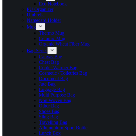
Eco Notebook
PU Organizer
Umbrella
Namecard Holder
Mug
Thermo Mug
Ceramic Mug
Organic Wheat Fiber Mug
Bag Series
Canvas Bag
Chest Bag
Cooler Warmer Bag
Cosmetic / Toiletries Bag
Document Bag
Jute Bag
Luggage Bag
Multi Purpose Bag
Non Woven Bag
Other Bag
Shoes Bag
Sling Bag
Travelling Bag
Allumunium Sport Bottle
Lunch Box