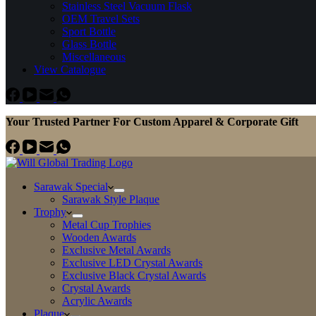
Stainless Steel Vacuum Flask
OEM Travel Sets
Sport Bottle
Glass Bottle
Miscellaneous
View Catalogue
Your Trusted Partner For Custom Apparel & Corporate Gift
Sarawak Special
Sarawak Style Plaque
Trophy
Metal Cup Trophies
Wooden Awards
Exclusive Metal Awards
Exclusive LED Crystal Awards
Exclusive Black Crystal Awards
Crystal Awards
Acrylic Awards
Plaque