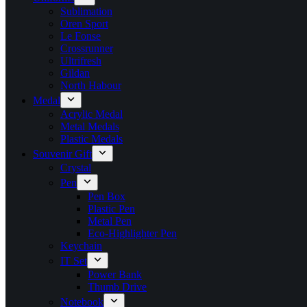
Sublimation
Oren Sport
Le Fonse
Crossrunner
Ultrifresh
Gildan
North Habour
Medal
Acrylic Medal
Metal Medals
Plastic Medals
Souvenir Gift
Crystal
Pen
Pen Box
Plastic Pen
Metal Pen
Eco-Highlighter Pen
Keychain
IT Set
Power Bank
Thumb Drive
Notebook