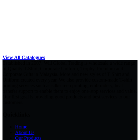
View All Catalogues
Established in 2007, Will Global Trading is wholesale a wide range
of Quality T-Shirt, Corporate Uniform, Trophy, Premium and
Corporate Gifts in Malaysia. More and new styles of T-Shirt and
Uniform created every year. We also provide custom-made T-shirt
printing services such as silkscreen printing, embroidery, heat
transfer support to enable them to enjoy one-stop services and value.
Our first goal is providing good products and best services to our
customers.
Quicklinks
Home
About Us
Our Products