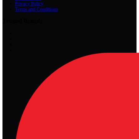
Privacy Policy
Terms and Conditions
Trusted Brands