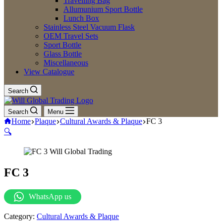
Travelling Bag
Allumunium Sport Bottle
Lunch Box
Stainless Steel Vacuum Flask
OEM Travel Sets
Sport Bottle
Glass Bottle
Miscellaneous
View Catalogue
Search
Search
Menu
Home
Plaque
Cultural Awards & Plaque
FC 3
🔍
FC 3
WhatsApp us
Category:
Cultural Awards & Plaque