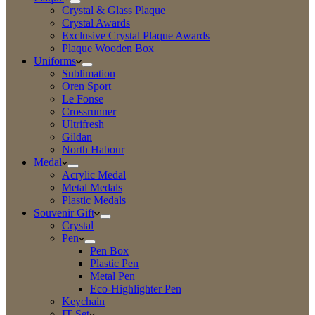
Crystal & Glass Plaque
Crystal Awards
Exclusive Crystal Plaque Awards
Plaque Wooden Box
Uniforms
Sublimation
Oren Sport
Le Fonse
Crossrunner
Ultrifresh
Gildan
North Habour
Medal
Acrylic Medal
Metal Medals
Plastic Medals
Souvenir Gift
Crystal
Pen
Pen Box
Plastic Pen
Metal Pen
Eco-Highlighter Pen
Keychain
IT Set