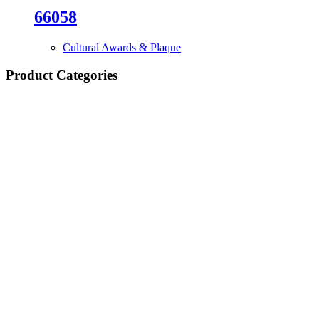
66058
Cultural Awards & Plaque
Product Categories