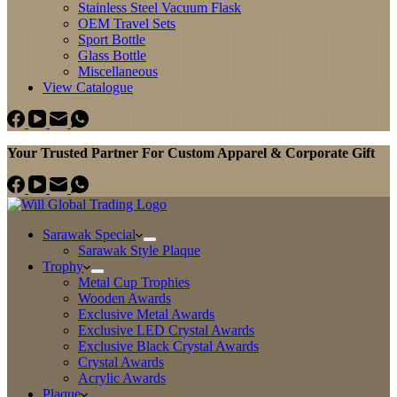
Stainless Steel Vacuum Flask
OEM Travel Sets
Sport Bottle
Glass Bottle
Miscellaneous
View Catalogue
Your Trusted Partner For Custom Apparel & Corporate Gift
Sarawak Special
Sarawak Style Plaque
Trophy
Metal Cup Trophies
Wooden Awards
Exclusive Metal Awards
Exclusive LED Crystal Awards
Exclusive Black Crystal Awards
Crystal Awards
Acrylic Awards
Plaque