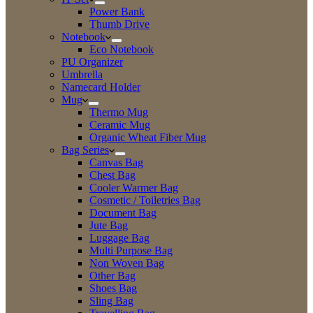
Power Bank
Thumb Drive
Notebook
Eco Notebook
PU Organizer
Umbrella
Namecard Holder
Mug
Thermo Mug
Ceramic Mug
Organic Wheat Fiber Mug
Bag Series
Canvas Bag
Chest Bag
Cooler Warmer Bag
Cosmetic / Toiletries Bag
Document Bag
Jute Bag
Luggage Bag
Multi Purpose Bag
Non Woven Bag
Other Bag
Shoes Bag
Sling Bag