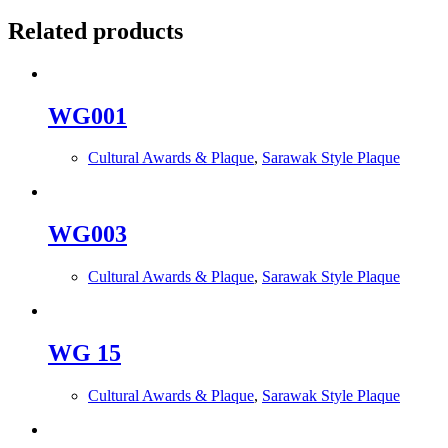
Related products
WG001
Cultural Awards & Plaque
,
Sarawak Style Plaque
WG003
Cultural Awards & Plaque
,
Sarawak Style Plaque
WG 15
Cultural Awards & Plaque
,
Sarawak Style Plaque