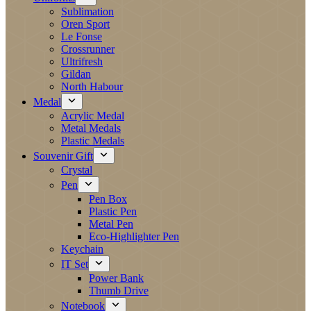
Sublimation
Oren Sport
Le Fonse
Crossrunner
Ultrifresh
Gildan
North Habour
Medal
Acrylic Medal
Metal Medals
Plastic Medals
Souvenir Gift
Crystal
Pen
Pen Box
Plastic Pen
Metal Pen
Eco-Highlighter Pen
Keychain
IT Set
Power Bank
Thumb Drive
Notebook