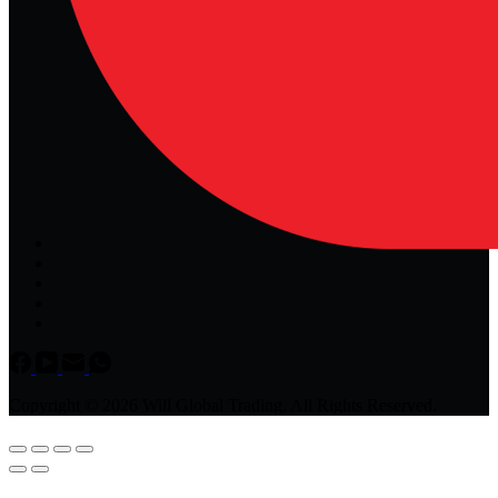
Copyright © 2026 Will Global Trading, All Rights Reserved.