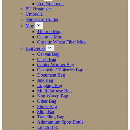
Eco Notebook
PU Organizer
Umbrella
Namecard Holder
Mug
Thermo Mug
Ceramic Mug
Organic Wheat Fiber Mug
Bag Series
Canvas Bag
Chest Bag
Cooler Warmer Bag
Cosmetic / Toiletries Bag
Document Bag
Jute Bag
Luggage Bag
Multi Purpose Bag
Non Woven Bag
Other Bag
Shoes Bag
Sling Bag
Travelling Bag
Allumunium Sport Bottle
Lunch Box