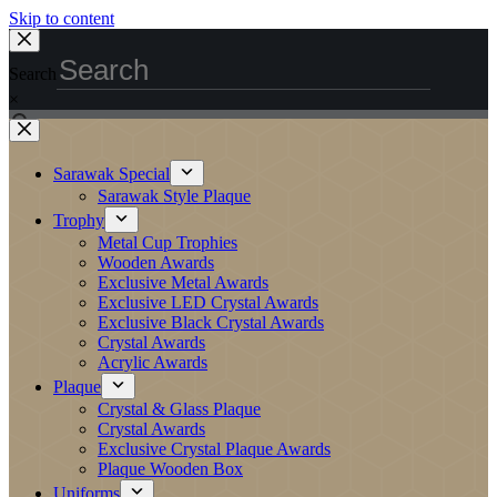
Skip to content
Search
×
Sarawak Special
Sarawak Style Plaque
Trophy
Metal Cup Trophies
Wooden Awards
Exclusive Metal Awards
Exclusive LED Crystal Awards
Exclusive Black Crystal Awards
Crystal Awards
Acrylic Awards
Plaque
Crystal & Glass Plaque
Crystal Awards
Exclusive Crystal Plaque Awards
Plaque Wooden Box
Uniforms