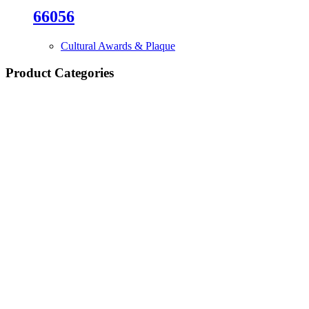
66056
Cultural Awards & Plaque
Product Categories