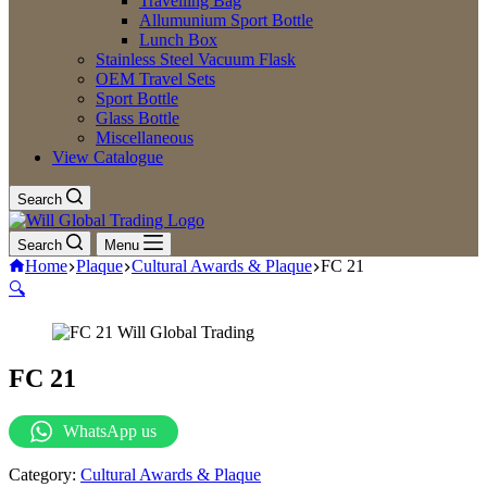
Travelling Bag
Allumunium Sport Bottle
Lunch Box
Stainless Steel Vacuum Flask
OEM Travel Sets
Sport Bottle
Glass Bottle
Miscellaneous
View Catalogue
Search
Search
Menu
Home
Plaque
Cultural Awards & Plaque
FC 21
🔍
FC 21
WhatsApp us
Category:
Cultural Awards & Plaque