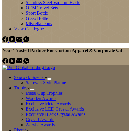
Stainless Steel Vacuum Flask
OEM Travel Sets
Sport Bottle
Glass Bottle
Miscellaneous
View Catalogue
Your Trusted Partner For Custom Apparel & Corporate Gift
Sarawak Special
Sarawak Style Plaque
Trophy
Metal Cup Trophies
Wooden Awards
Exclusive Metal Awards
Exclusive LED Crystal Awards
Exclusive Black Crystal Awards
Crystal Awards
Acrylic Awards
Plaque