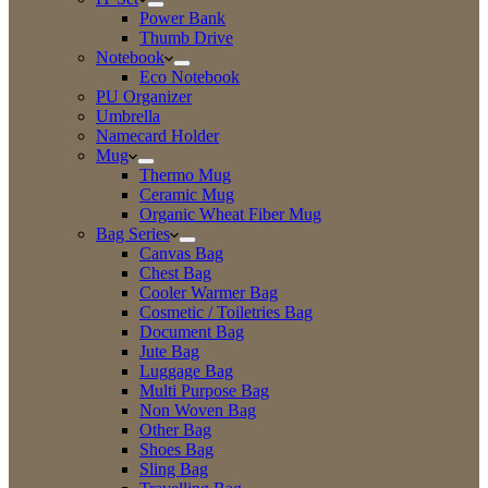
Power Bank
Thumb Drive
Notebook
Eco Notebook
PU Organizer
Umbrella
Namecard Holder
Mug
Thermo Mug
Ceramic Mug
Organic Wheat Fiber Mug
Bag Series
Canvas Bag
Chest Bag
Cooler Warmer Bag
Cosmetic / Toiletries Bag
Document Bag
Jute Bag
Luggage Bag
Multi Purpose Bag
Non Woven Bag
Other Bag
Shoes Bag
Sling Bag