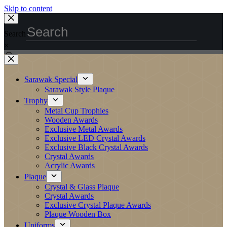
Skip to content
Search
×
Sarawak Special
Sarawak Style Plaque
Trophy
Metal Cup Trophies
Wooden Awards
Exclusive Metal Awards
Exclusive LED Crystal Awards
Exclusive Black Crystal Awards
Crystal Awards
Acrylic Awards
Plaque
Crystal & Glass Plaque
Crystal Awards
Exclusive Crystal Plaque Awards
Plaque Wooden Box
Uniforms