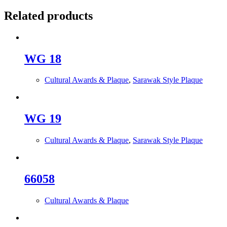
Related products
WG 18
Cultural Awards & Plaque
,
Sarawak Style Plaque
WG 19
Cultural Awards & Plaque
,
Sarawak Style Plaque
66058
Cultural Awards & Plaque