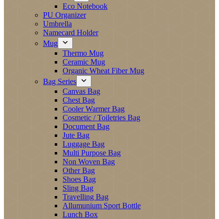
Eco Notebook
PU Organizer
Umbrella
Namecard Holder
Mug
Thermo Mug
Ceramic Mug
Organic Wheat Fiber Mug
Bag Series
Canvas Bag
Chest Bag
Cooler Warmer Bag
Cosmetic / Toiletries Bag
Document Bag
Jute Bag
Luggage Bag
Multi Purpose Bag
Non Woven Bag
Other Bag
Shoes Bag
Sling Bag
Travelling Bag
Allumunium Sport Bottle
Lunch Box