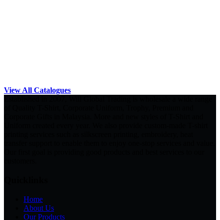
View All Catalogues
Established in 2007, Will Global Trading is wholesale a wide range
of Quality T-Shirt, Corporate Uniform, Trophy, Premium and
Corporate Gifts in Malaysia. More and new styles of T-Shirt and
Uniform created every year. We also provide custom-made T-shirt
printing services such as silkscreen printing, embroidery, heat
transfer support to enable them to enjoy one-stop services and value.
Our first goal is providing good products and best services to our
customers.
Quicklinks
Home
About Us
Our Products