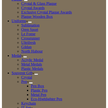
Crystal & Glass Plaque
Crystal Awards
Exclusive Crystal Plaque Awards
Plaque Wooden Box
Uniforms
Sublimation
Oren Sport
Le Fonse
Crossrunner
Ultrifresh
Gildan
North Habour
Medal
Acrylic Medal
Metal Medals
Plastic Medals
Souvenir Gift
Crystal
Pen
Pen Box
Plastic Pen
Metal Pen
Eco-Highlighter Pen
Keychain
IT Set