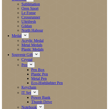
Sublimation
Oren Sport
Le Fonse
Crossrunner
Ultrifresh
Gildan
North Habour
Medal
Acrylic Medal
Metal Medals
Plastic Medals
Souvenir Gift
Crystal
Pen
Pen Box
Plastic Pen
Metal Pen
Eco-Highlighter Pen
Keychain
IT Set
Power Bank
Thumb Drive
Notebook