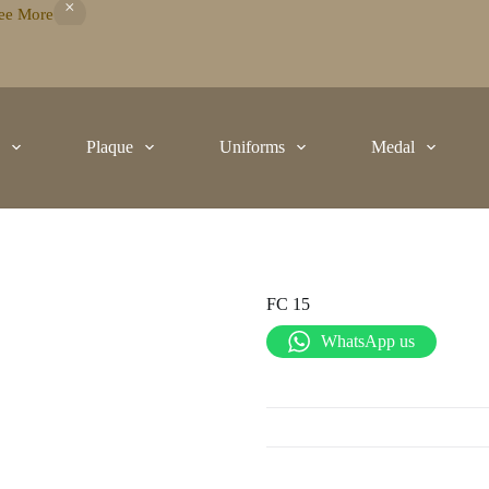
ee More
t
Plaque
Uniforms
Medal
FC 15
WhatsApp us