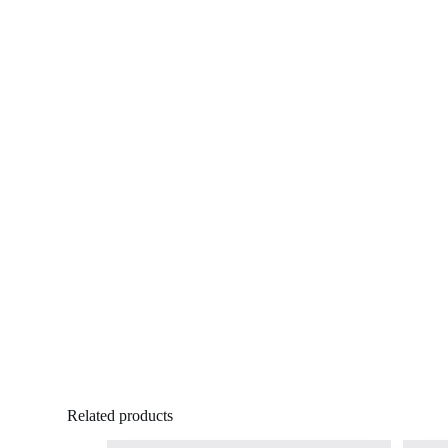
Related products