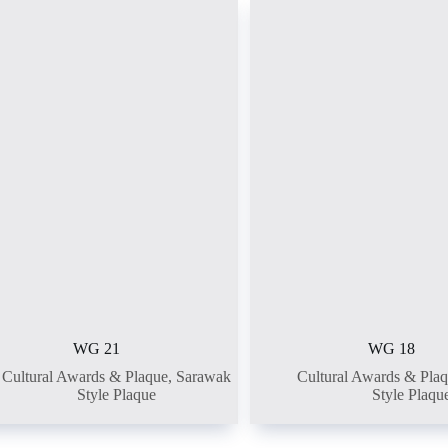
WG 21
WG 18
Cultural Awards & Plaque
,
Sarawak
Cultural Awards & Pla
Style Plaque
Style Plaqu