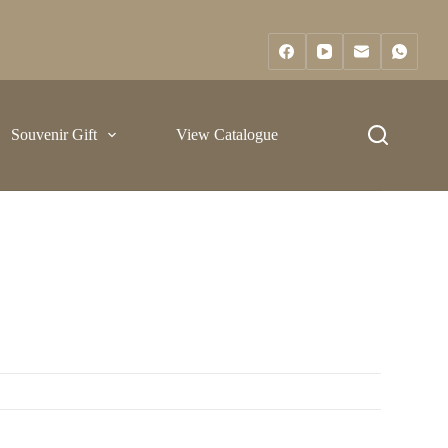
Souvenir Gift
View Catalogue