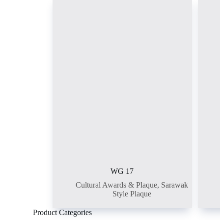
WG 17
Cultural Awards & Plaque
,
Sarawak
Style Plaque
Product Categories