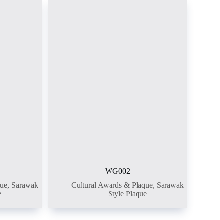
WG002
que
,
Sarawak
Cultural Awards & Plaque
,
Sarawak
e
Style Plaque