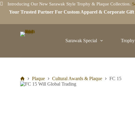
Introducing Our New Sarawak Style Trophy & Plaque Collection.
S
S
k
Your Trusted Partner For Custom Apparel & Corporate Gif
i
p
t
o
c
Sarawak Special
Trophy
o
n
t
e
n
t
Plaque
Cultural Awards & Plaque
FC 15