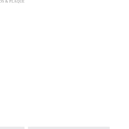
DS & PLAQUE