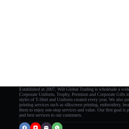
Established in 2007, Will Global Trading is wholesale a wide
Corporate Uniform, Trophy, Premium and Corporate Gifts 
styles of T-Shirt and Uniform created every year. We also p
printing services such as silkscreen printing, embroidery, hea
them to enjoy one-stop services and value. Our first goal is
and best services to our customers.