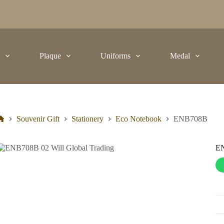
t
Plaque
Uniforms
Medal
Souvenir Gift
Stationery
Eco Notebook
ENB708B
E