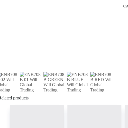
C
Related products