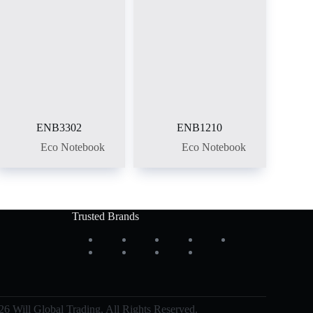
ENB3302
ENB1210
Eco Notebook
Eco Notebook
Trusted Brands
6 Will Global Trading, All Rights Reserved.