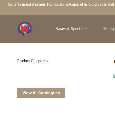
Your Trusted Partner For Custom Apparel & Corporate Gif
S
k
i
p
t
o
Sarawak Special
Trophy
c
o
n
t
e
n
t
Product Categories
View All Catalogues