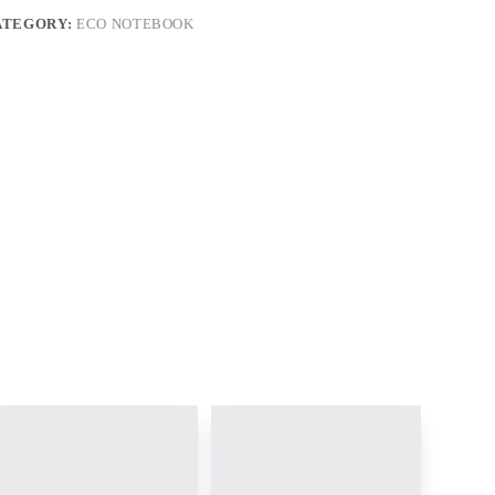
ATEGORY:
ECO NOTEBOOK