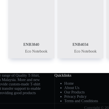
ENB3840
ENB4034
Eco Notebook
Eco Notebook
 range of Quality T-Shirt,
Quicklinks
in Malaysia. More and new
Home
rovide custom-made T-shirt
About Us
t transfer support to enable
Our Products
 providing good products
Privacy Policy
Terms and Conditions
Copyright © 202