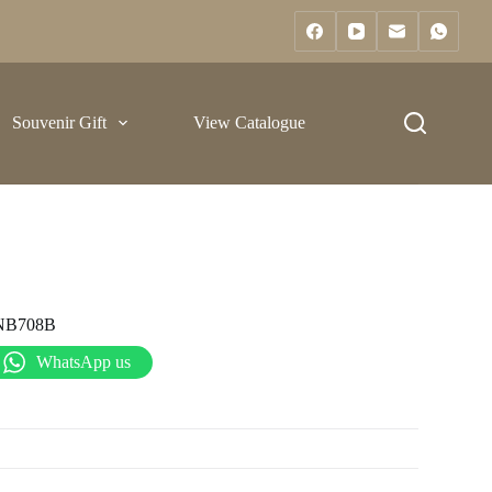
Souvenir Gift
View Catalogue
NB708B
WhatsApp us