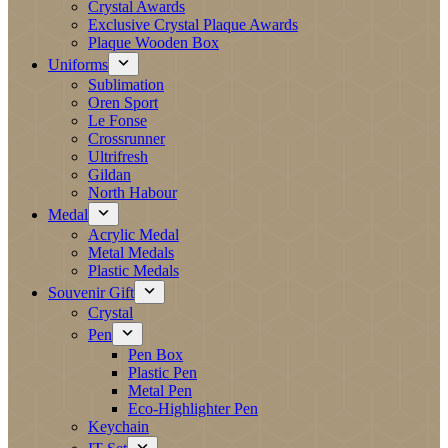
Crystal Awards
Exclusive Crystal Plaque Awards
Plaque Wooden Box
Uniforms
Sublimation
Oren Sport
Le Fonse
Crossrunner
Ultrifresh
Gildan
North Habour
Medal
Acrylic Medal
Metal Medals
Plastic Medals
Souvenir Gift
Crystal
Pen
Pen Box
Plastic Pen
Metal Pen
Eco-Highlighter Pen
Keychain