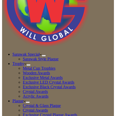
Sarawak Special
Sarawak Style Plaque
Trophy
Metal Cup Trophies
Wooden Awards
Exclusive Metal Awards
Exclusive LED Crystal Awards
Exclusive Black Crystal Awards
Crystal Awards
Acrylic Awards
Plaque
Crystal & Glass Plaque
Crystal Awards
Exclusive Crystal Plaque Awards