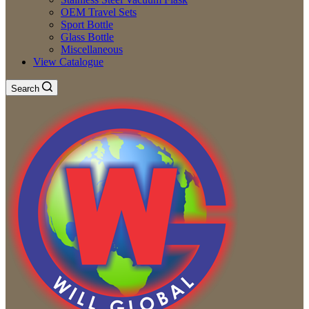
OEM Travel Sets
Sport Bottle
Glass Bottle
Miscellaneous
View Catalogue
Search