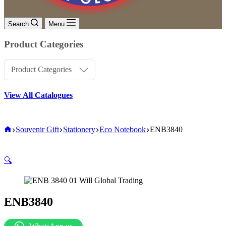
Search
Menu
Product Categories
Product Categories
View All Catalogues
Home
Souvenir Gift
Stationery
Eco Notebook
ENB3840
🔍
ENB3840