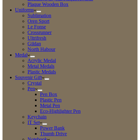
Plaque Wooden Box
Uniforms
Sublimation
Oren Sport
Le Fonse
Crossrunner
Ultrifresh
Gildan
North Habour
Medal
Acrylic Medal
Metal Medals
Plastic Medals
Souvenir Gift
Crystal
Pen
Pen Box
Plastic Pen
Metal Pen
Eco-Highlighter Pen
Keychain
IT Set
Power Bank
Thumb Drive
Notebook