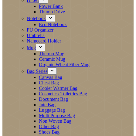
IT Set
Power Bank
Thumb Drive
Notebook
Eco Notebook
PU Organizer
Umbrella
Namecard Holder
Mug
Thermo Mug
Ceramic Mug
Organic Wheat Fiber Mug
Bag Series
Canvas Bag
Chest Bag
Cooler Warmer Bag
Cosmetic / Toiletries Bag
Document Bag
Jute Bag
Luggage Bag
Multi Purpose Bag
Non Woven Bag
Other Bag
Shoes Bag