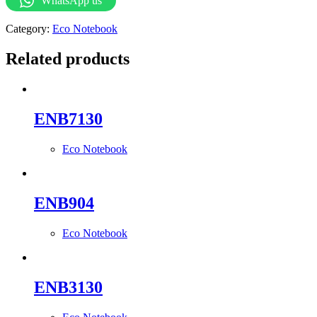
WhatsApp us
Category:
Eco Notebook
Related products
ENB7130
Eco Notebook
ENB904
Eco Notebook
ENB3130