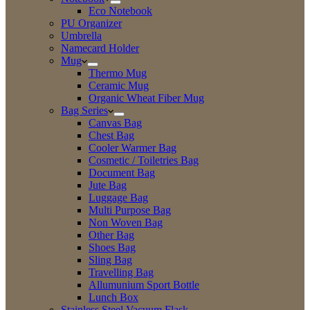
Eco Notebook
PU Organizer
Umbrella
Namecard Holder
Mug
Thermo Mug
Ceramic Mug
Organic Wheat Fiber Mug
Bag Series
Canvas Bag
Chest Bag
Cooler Warmer Bag
Cosmetic / Toiletries Bag
Document Bag
Jute Bag
Luggage Bag
Multi Purpose Bag
Non Woven Bag
Other Bag
Shoes Bag
Sling Bag
Travelling Bag
Allumunium Sport Bottle
Lunch Box
Stainless Steel Vacuum Flask