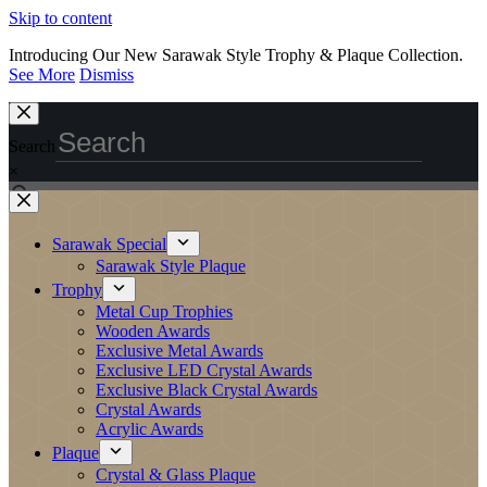
Skip to content
Introducing Our New Sarawak Style Trophy & Plaque Collection.
See More
Dismiss
Search
×
Sarawak Special
Sarawak Style Plaque
Trophy
Metal Cup Trophies
Wooden Awards
Exclusive Metal Awards
Exclusive LED Crystal Awards
Exclusive Black Crystal Awards
Crystal Awards
Acrylic Awards
Plaque
Crystal & Glass Plaque