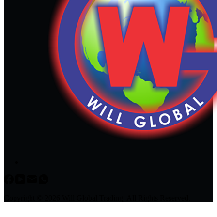
Copyright © 2026 Will Global Trading, All Rights Reserved.