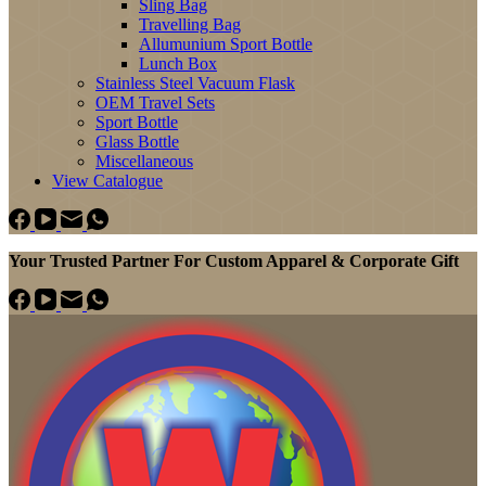
Sling Bag
Travelling Bag
Allumunium Sport Bottle
Lunch Box
Stainless Steel Vacuum Flask
OEM Travel Sets
Sport Bottle
Glass Bottle
Miscellaneous
View Catalogue
Your Trusted Partner For Custom Apparel & Corporate Gift