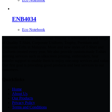
Eco Notebook
ENB4034
Eco Notebook
Established in 2007, Will Global Trading is wholesale a wide range
of Quality T-Shirt, Corporate Uniform, Trophy, Premium and
Corporate Gifts in Malaysia. More and new styles of T-Shirt and
Uniform created every year. We also provide custom-made T-shirt
printing services such as silkscreen printing, embroidery, heat
transfer support to enable them to enjoy one-stop services and value.
Our first goal is providing good products and best services to our
customers.
Quicklinks
Home
About Us
Our Products
Privacy Policy
Terms and Conditions