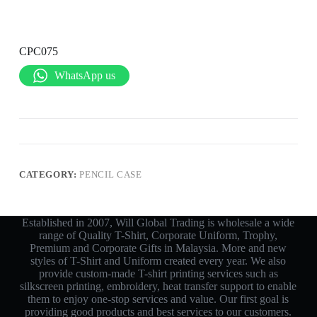
CPC075
WhatsApp us
CATEGORY:
PENCIL CASE
Established in 2007, Will Global Trading is wholesale a wide
range of Quality T-Shirt, Corporate Uniform, Trophy,
Premium and Corporate Gifts in Malaysia. More and new
styles of T-Shirt and Uniform created every year. We also
provide custom-made T-shirt printing services such as
silkscreen printing, embroidery, heat transfer support to enable
them to enjoy one-stop services and value. Our first goal is
providing good products and best services to our customers.