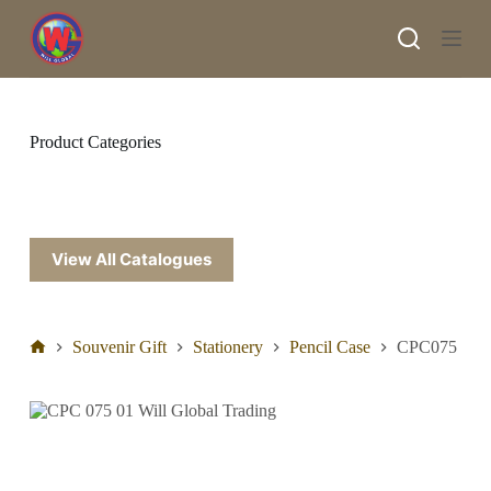
S
k
i
p
t
o
c
Product Categories
o
n
t
e
n
t
View All Catalogues
Souvenir Gift
Stationery
Pencil Case
CPC075