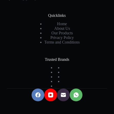
Quicklinks
Home
About Us
Our Products
Privacy Policy
Terms and Conditions
Trusted Brands