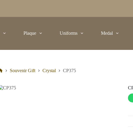
t
Plaque
Uniforms
Medal
Souvenir Gift
Crystal
CP375
C