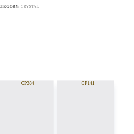
ATEGORY:
CRYSTAL