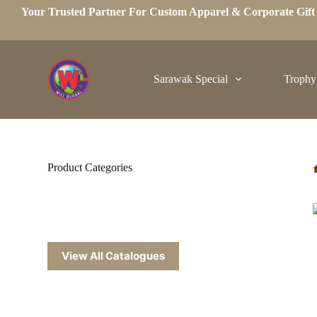
Your Trusted Partner For Custom Apparel & Corporate Gif
S
k
i
p
t
o
Sarawak Special
Trophy
c
o
n
t
e
n
t
Product Categories
View All Catalogues