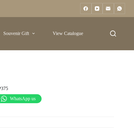
Souvenir Gift
View Catalogue
P375
WhatsApp us