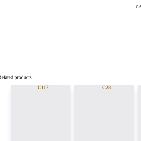
C
Related products