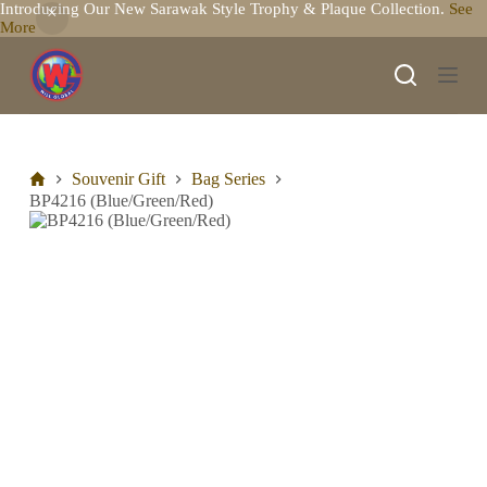
Introducing Our New Sarawak Style Trophy & Plaque Collection.
See
S
More
k
i
p
t
o
c
o
n
Souvenir Gift
Bag Series
t
BP4216 (Blue/Green/Red)
e
n
t