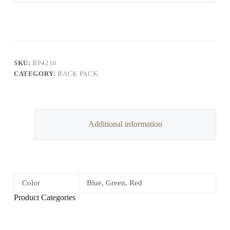
SKU:
BP4216
CATEGORY:
BACK PACK
Additional information
Color
Blue, Green, Red
Product Categories