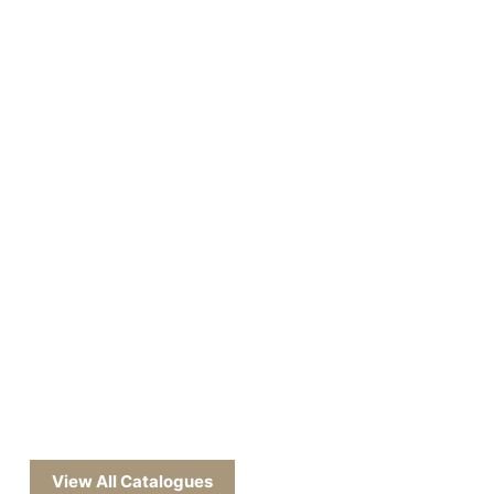
View All Catalogues