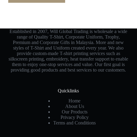
Established in 2007, Will Global Trading is wholesale a wide
range of Quality T-Shirt, Corporate Uniform, Trophy,
Premium and Corporate Gifts in Malaysia. More and new
styles of T-Shirt and Uniform created every year. We also
provide custom-made T-shirt printing services such as
silkscreen printing, embroidery, heat transfer support to enable
them to enjoy one-stop services and value. Our first goal is
providing good products and best services to our customers.
Quicklinks
Home
About Us
Our Products
Privacy Policy
Terms and Conditions