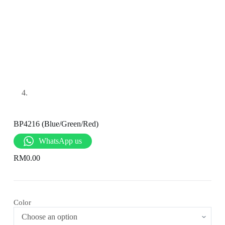
BP4216 (Blue/Green/Red)
WhatsApp us
RM
0.00
Color