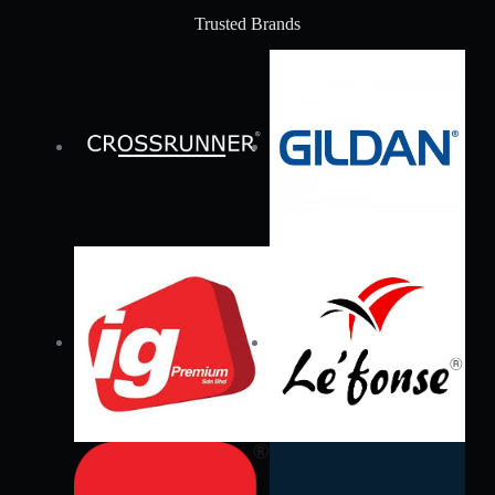
Trusted Brands