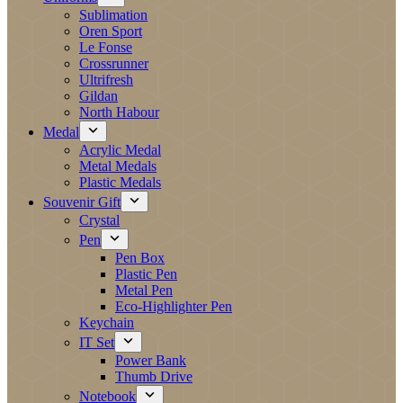
Sublimation
Oren Sport
Le Fonse
Crossrunner
Ultrifresh
Gildan
North Habour
Medal
Acrylic Medal
Metal Medals
Plastic Medals
Souvenir Gift
Crystal
Pen
Pen Box
Plastic Pen
Metal Pen
Eco-Highlighter Pen
Keychain
IT Set
Power Bank
Thumb Drive
Notebook