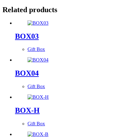
Related products
BOX03
Gift Box
BOX04
Gift Box
BOX-H
Gift Box