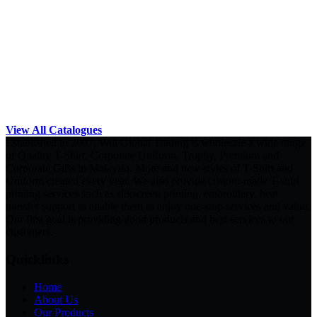
View All Catalogues
Established in 2007, Will Global Trading is wholesale a wide range
of Quality T-Shirt, Corporate Uniform, Trophy, Premium and
Corporate Gifts in Malaysia. More and new styles of T-Shirt and
Uniform created every year. We also provide custom-made T-shirt
printing services such as silkscreen printing, embroidery, heat
transfer support to enable them to enjoy one-stop services and value.
Our first goal is providing good products and best services to our
customers.
Quicklinks
Home
About Us
Our Products