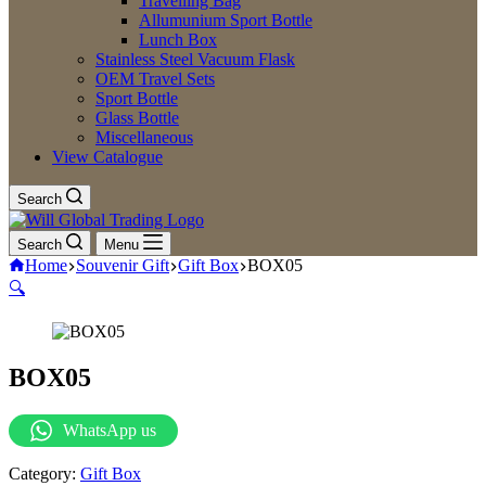
Travelling Bag
Allumunium Sport Bottle
Lunch Box
Stainless Steel Vacuum Flask
OEM Travel Sets
Sport Bottle
Glass Bottle
Miscellaneous
View Catalogue
Search
Search
Menu
Home
Souvenir Gift
Gift Box
BOX05
🔍
BOX05
WhatsApp us
Category:
Gift Box