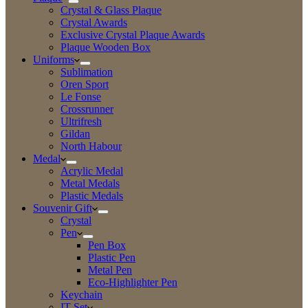
Crystal & Glass Plaque
Crystal Awards
Exclusive Crystal Plaque Awards
Plaque Wooden Box
Uniforms
Sublimation
Oren Sport
Le Fonse
Crossrunner
Ultrifresh
Gildan
North Habour
Medal
Acrylic Medal
Metal Medals
Plastic Medals
Souvenir Gift
Crystal
Pen
Pen Box
Plastic Pen
Metal Pen
Eco-Highlighter Pen
Keychain
IT Set