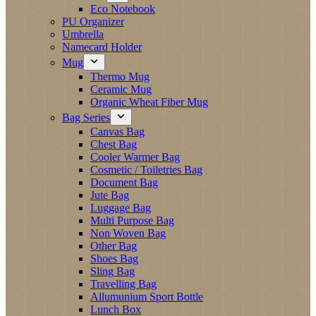
Eco Notebook
PU Organizer
Umbrella
Namecard Holder
Mug
Thermo Mug
Ceramic Mug
Organic Wheat Fiber Mug
Bag Series
Canvas Bag
Chest Bag
Cooler Warmer Bag
Cosmetic / Toiletries Bag
Document Bag
Jute Bag
Luggage Bag
Multi Purpose Bag
Non Woven Bag
Other Bag
Shoes Bag
Sling Bag
Travelling Bag
Allumunium Sport Bottle
Lunch Box