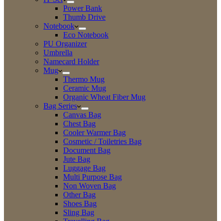
Power Bank
Thumb Drive
Notebook
Eco Notebook
PU Organizer
Umbrella
Namecard Holder
Mug
Thermo Mug
Ceramic Mug
Organic Wheat Fiber Mug
Bag Series
Canvas Bag
Chest Bag
Cooler Warmer Bag
Cosmetic / Toiletries Bag
Document Bag
Jute Bag
Luggage Bag
Multi Purpose Bag
Non Woven Bag
Other Bag
Shoes Bag
Sling Bag