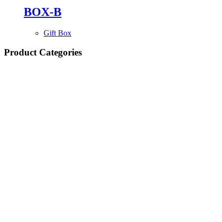
BOX-B
Gift Box
Product Categories