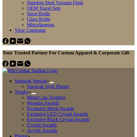
Stainless Steel Vacuum Flask
OEM Travel Sets
Sport Bottle
Glass Bottle
Miscellaneous
View Catalogue
Your Trusted Partner For Custom Apparel & Corporate Gift
Sarawak Special
Sarawak Style Plaque
Trophy
Metal Cup Trophies
Wooden Awards
Exclusive Metal Awards
Exclusive LED Crystal Awards
Exclusive Black Crystal Awards
Crystal Awards
Acrylic Awards
Plaque