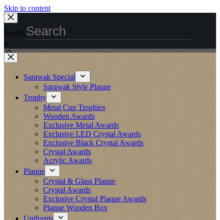
Skip to content
Search
×
Sarawak Special
Sarawak Style Plaque
Trophy
Metal Cup Trophies
Wooden Awards
Exclusive Metal Awards
Exclusive LED Crystal Awards
Exclusive Black Crystal Awards
Crystal Awards
Acrylic Awards
Plaque
Crystal & Glass Plaque
Crystal Awards
Exclusive Crystal Plaque Awards
Plaque Wooden Box
Uniforms