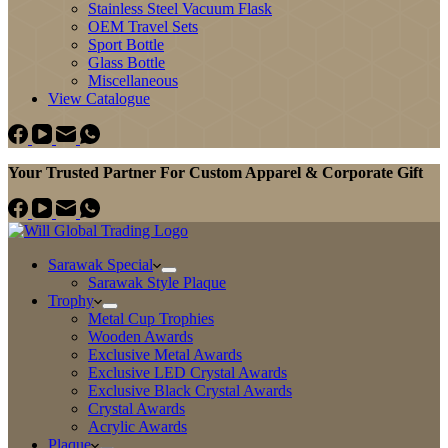
Stainless Steel Vacuum Flask
OEM Travel Sets
Sport Bottle
Glass Bottle
Miscellaneous
View Catalogue
Your Trusted Partner For Custom Apparel & Corporate Gift
Sarawak Special
Sarawak Style Plaque
Trophy
Metal Cup Trophies
Wooden Awards
Exclusive Metal Awards
Exclusive LED Crystal Awards
Exclusive Black Crystal Awards
Crystal Awards
Acrylic Awards
Plaque