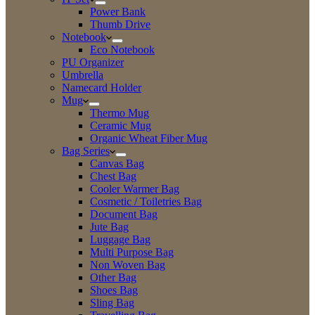
Power Bank
Thumb Drive
Notebook
Eco Notebook
PU Organizer
Umbrella
Namecard Holder
Mug
Thermo Mug
Ceramic Mug
Organic Wheat Fiber Mug
Bag Series
Canvas Bag
Chest Bag
Cooler Warmer Bag
Cosmetic / Toiletries Bag
Document Bag
Jute Bag
Luggage Bag
Multi Purpose Bag
Non Woven Bag
Other Bag
Shoes Bag
Sling Bag