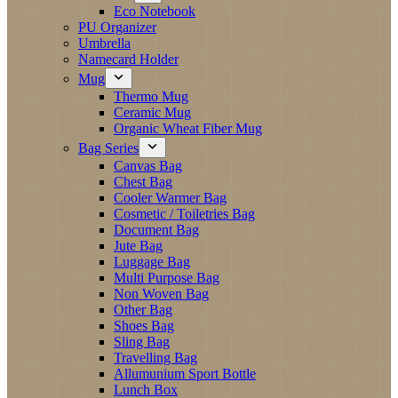
Eco Notebook
PU Organizer
Umbrella
Namecard Holder
Mug
Thermo Mug
Ceramic Mug
Organic Wheat Fiber Mug
Bag Series
Canvas Bag
Chest Bag
Cooler Warmer Bag
Cosmetic / Toiletries Bag
Document Bag
Jute Bag
Luggage Bag
Multi Purpose Bag
Non Woven Bag
Other Bag
Shoes Bag
Sling Bag
Travelling Bag
Allumunium Sport Bottle
Lunch Box