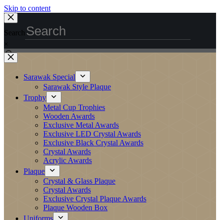
Skip to content
Search
×
Sarawak Special
Sarawak Style Plaque
Trophy
Metal Cup Trophies
Wooden Awards
Exclusive Metal Awards
Exclusive LED Crystal Awards
Exclusive Black Crystal Awards
Crystal Awards
Acrylic Awards
Plaque
Crystal & Glass Plaque
Crystal Awards
Exclusive Crystal Plaque Awards
Plaque Wooden Box
Uniforms