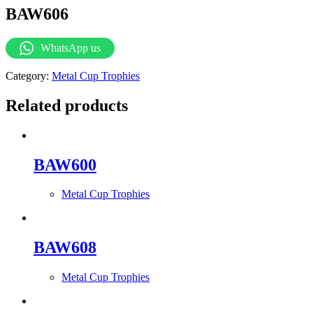
BAW606
WhatsApp us
Category:
Metal Cup Trophies
Related products
BAW600
Metal Cup Trophies
BAW608
Metal Cup Trophies