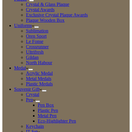
Crystal & Glass Plaque
Crystal Awards
Exclusive Crystal Plaque Awards
Plaque Wooden Box
Uniforms
Sublimation
Oren Sport
Le Fonse
Crossrunner
Ultrifresh
Gildan
North Habour
Medal
Acrylic Medal
Metal Medals
Plastic Medals
Souvenir Gift
Crystal
Pen
Pen Box
Plastic Pen
Metal Pen
Eco-Highlighter Pen
Keychain
IT Set