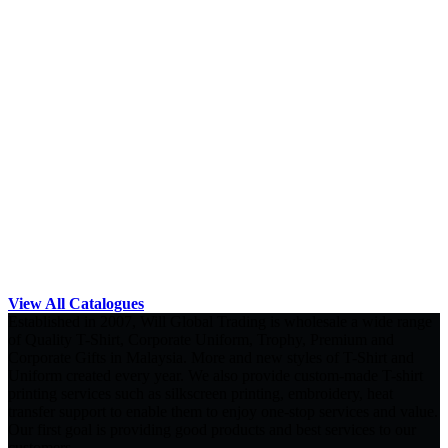
View All Catalogues
Established in 2007, Will Global Trading is wholesale a wide range
of Quality T-Shirt, Corporate Uniform, Trophy, Premium and
Corporate Gifts in Malaysia. More and new styles of T-Shirt and
Uniform created every year. We also provide custom-made T-shirt
printing services such as silkscreen printing, embroidery, heat
transfer support to enable them to enjoy one-stop services and value.
Our first goal is providing good products and best services to our
customers.