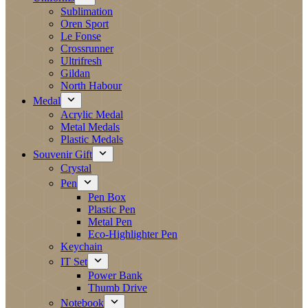
Sublimation
Oren Sport
Le Fonse
Crossrunner
Ultrifresh
Gildan
North Habour
Medal
Acrylic Medal
Metal Medals
Plastic Medals
Souvenir Gift
Crystal
Pen
Pen Box
Plastic Pen
Metal Pen
Eco-Highlighter Pen
Keychain
IT Set
Power Bank
Thumb Drive
Notebook