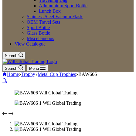
Travelling Bag
Allumunium Sport Bottle
Lunch Box
Stainless Steel Vacuum Flask
OEM Travel Sets
Sport Bottle
Glass Bottle
Miscellaneous
View Catalogue
Search
Search
Menu
Home
Trophy
Metal Cup Trophies
BAW606
🔍