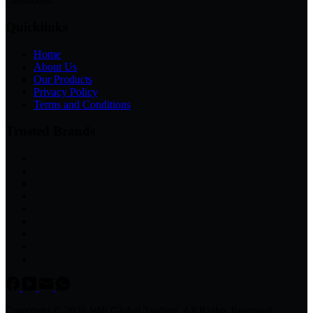
Quicklinks
Home
About Us
Our Products
Privacy Policy
Terms and Conditions
Trusted Brands
Copyright © 2026 Will Global Trading, All Rights Reserved.