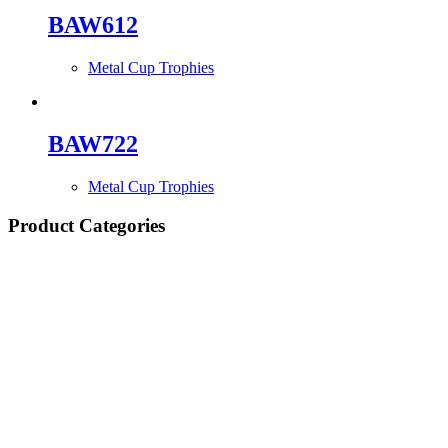
BAW612
Metal Cup Trophies
BAW722
Metal Cup Trophies
Product Categories