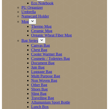
Eco Notebook
PU Organizer
Umbrella
Namecard Holder
Mug
Thermo Mug
Ceramic Mug
Organic Wheat Fiber Mug
Bag Series
Canvas Bag
Chest Bag
Cooler Warmer Bag
Cosmetic / Toiletries Bag
Document Bag
Jute Bag
Luggage Bag
Multi Purpose Bag
Non Woven Bag
Other Bag
Shoes Bag
Sling Bag
Travelling Bag
Allumunium Sport Bottle
Lunch Box