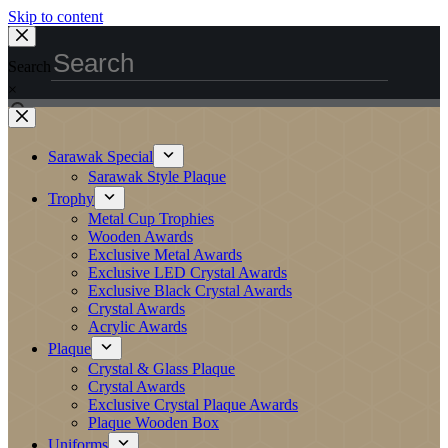
Skip to content
Search
×
Sarawak Special
Sarawak Style Plaque
Trophy
Metal Cup Trophies
Wooden Awards
Exclusive Metal Awards
Exclusive LED Crystal Awards
Exclusive Black Crystal Awards
Crystal Awards
Acrylic Awards
Plaque
Crystal & Glass Plaque
Crystal Awards
Exclusive Crystal Plaque Awards
Plaque Wooden Box
Uniforms