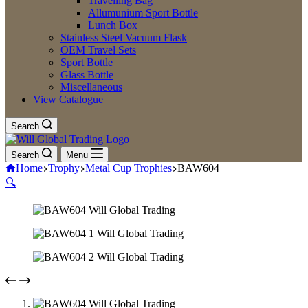
Travelling Bag
Allumunium Sport Bottle
Lunch Box
Stainless Steel Vacuum Flask
OEM Travel Sets
Sport Bottle
Glass Bottle
Miscellaneous
View Catalogue
Search
Search
Menu
Home
Trophy
Metal Cup Trophies
BAW604
🔍