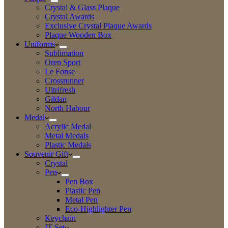
Crystal & Glass Plaque
Crystal Awards
Exclusive Crystal Plaque Awards
Plaque Wooden Box
Uniforms
Sublimation
Oren Sport
Le Fonse
Crossrunner
Ultrifresh
Gildan
North Habour
Medal
Acrylic Medal
Metal Medals
Plastic Medals
Souvenir Gift
Crystal
Pen
Pen Box
Plastic Pen
Metal Pen
Eco-Highlighter Pen
Keychain
IT Set