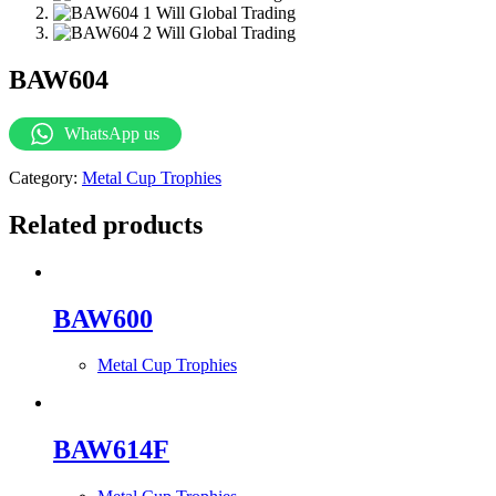
BAW604
WhatsApp us
Category:
Metal Cup Trophies
Related products
BAW600
Metal Cup Trophies
BAW614F