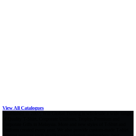
View All Catalogues
Established in 2007, Will Global Trading is wholesale a wide range
of Quality T-Shirt, Corporate Uniform, Trophy, Premium and
Corporate Gifts in Malaysia. More and new styles of T-Shirt and
Uniform created every year. We also provide custom-made T-shirt
printing services such as silkscreen printing, embroidery, heat