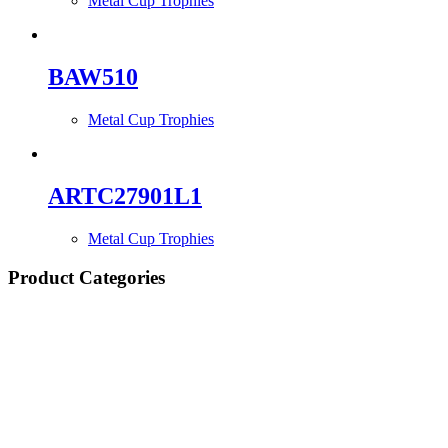
Metal Cup Trophies
BAW510
Metal Cup Trophies
ARTC27901L1
Metal Cup Trophies
Product Categories