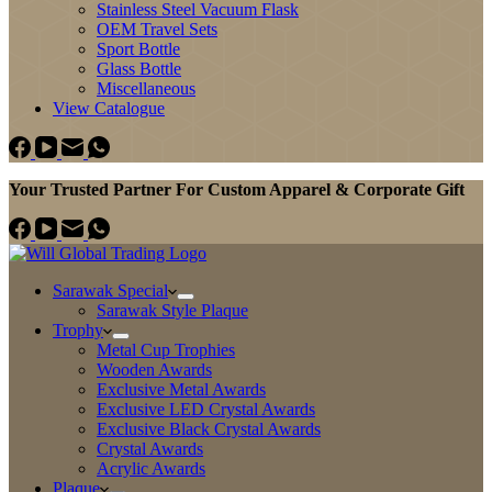
Stainless Steel Vacuum Flask
OEM Travel Sets
Sport Bottle
Glass Bottle
Miscellaneous
View Catalogue
Your Trusted Partner For Custom Apparel & Corporate Gift
Sarawak Special
Sarawak Style Plaque
Trophy
Metal Cup Trophies
Wooden Awards
Exclusive Metal Awards
Exclusive LED Crystal Awards
Exclusive Black Crystal Awards
Crystal Awards
Acrylic Awards
Plaque