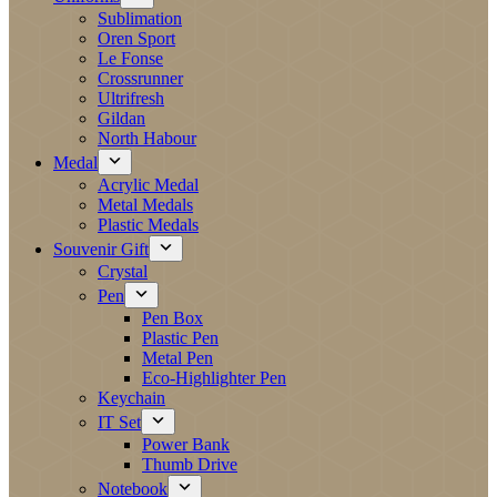
Sublimation
Oren Sport
Le Fonse
Crossrunner
Ultrifresh
Gildan
North Habour
Medal
Acrylic Medal
Metal Medals
Plastic Medals
Souvenir Gift
Crystal
Pen
Pen Box
Plastic Pen
Metal Pen
Eco-Highlighter Pen
Keychain
IT Set
Power Bank
Thumb Drive
Notebook