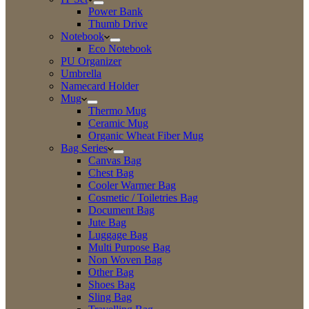
Power Bank
Thumb Drive
Notebook
Eco Notebook
PU Organizer
Umbrella
Namecard Holder
Mug
Thermo Mug
Ceramic Mug
Organic Wheat Fiber Mug
Bag Series
Canvas Bag
Chest Bag
Cooler Warmer Bag
Cosmetic / Toiletries Bag
Document Bag
Jute Bag
Luggage Bag
Multi Purpose Bag
Non Woven Bag
Other Bag
Shoes Bag
Sling Bag