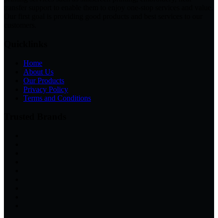
transfer support to enable them to enjoy one-stop services and value.
Our first goal is providing good products and best services to our
customers.
Quicklinks
Home
About Us
Our Products
Privacy Policy
Terms and Conditions
Trusted Brands