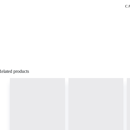
C
Related products