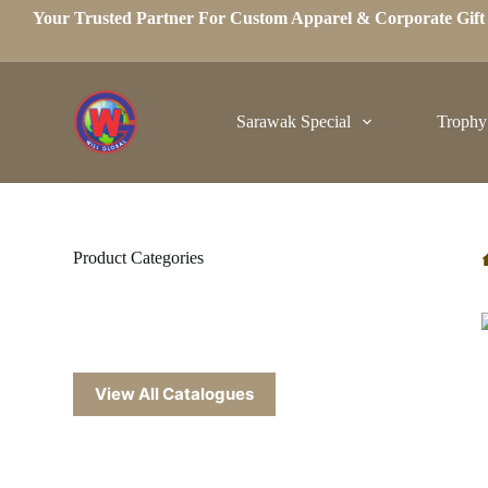
Your Trusted Partner For Custom Apparel & Corporate Gif
S
k
i
p
t
o
Sarawak Special
Trophy
c
o
n
t
e
n
t
Product Categories
View All Catalogues