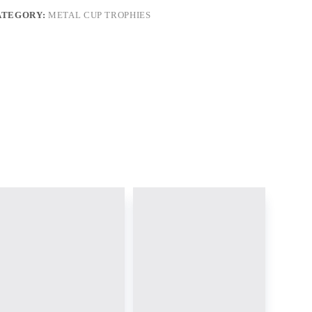
ATEGORY:
METAL CUP TROPHIES