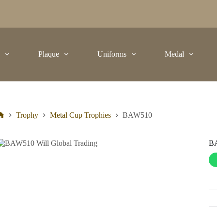
t
Plaque
Uniforms
Medal
Trophy
Metal Cup Trophies
BAW510
B