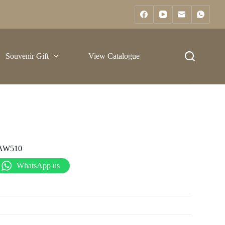
Souvenir Gift
View Catalogue
AW510
WhatsApp us