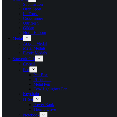
Sublimation
Oren Sport
Le Fonse
Crossrunner
Ultrifresh
Gildan
North Habour
Medal
Acrylic Medal
Metal Medals
Plastic Medals
Souvenir Gift
Crystal
Pen
Pen Box
Plastic Pen
Metal Pen
Eco-Highlighter Pen
Keychain
IT Set
Power Bank
Thumb Drive
Notebook