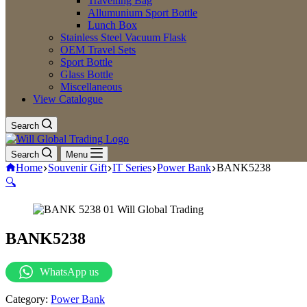
Travelling Bag
Allumunium Sport Bottle
Lunch Box
Stainless Steel Vacuum Flask
OEM Travel Sets
Sport Bottle
Glass Bottle
Miscellaneous
View Catalogue
Search
Search
Menu
Home
Souvenir Gift
IT Series
Power Bank
BANK5238
🔍
BANK5238
WhatsApp us
Category:
Power Bank