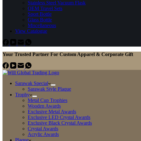
Stainless Steel Vacuum Flask
OEM Travel Sets
Sport Bottle
Glass Bottle
Miscellaneous
View Catalogue
Your Trusted Partner For Custom Apparel & Corporate Gift
Sarawak Special
Sarawak Style Plaque
Trophy
Metal Cup Trophies
Wooden Awards
Exclusive Metal Awards
Exclusive LED Crystal Awards
Exclusive Black Crystal Awards
Crystal Awards
Acrylic Awards
Plaque