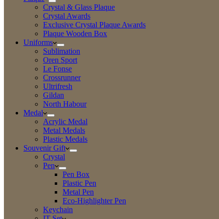
Crystal & Glass Plaque
Crystal Awards
Exclusive Crystal Plaque Awards
Plaque Wooden Box
Uniforms
Sublimation
Oren Sport
Le Fonse
Crossrunner
Ultrifresh
Gildan
North Habour
Medal
Acrylic Medal
Metal Medals
Plastic Medals
Souvenir Gift
Crystal
Pen
Pen Box
Plastic Pen
Metal Pen
Eco-Highlighter Pen
Keychain
IT Set