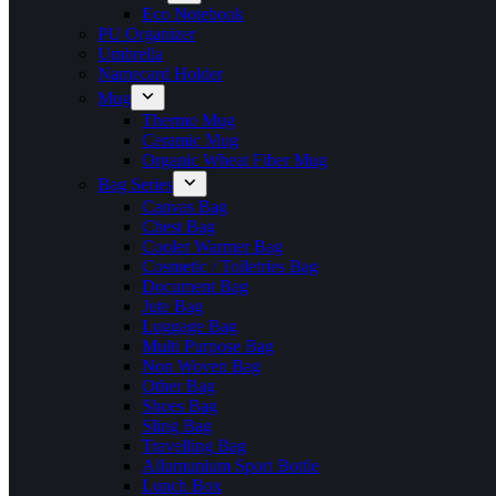
Eco Notebook
PU Organizer
Umbrella
Namecard Holder
Mug
Thermo Mug
Ceramic Mug
Organic Wheat Fiber Mug
Bag Series
Canvas Bag
Chest Bag
Cooler Warmer Bag
Cosmetic / Toiletries Bag
Document Bag
Jute Bag
Luggage Bag
Multi Purpose Bag
Non Woven Bag
Other Bag
Shoes Bag
Sling Bag
Travelling Bag
Allumunium Sport Bottle
Lunch Box