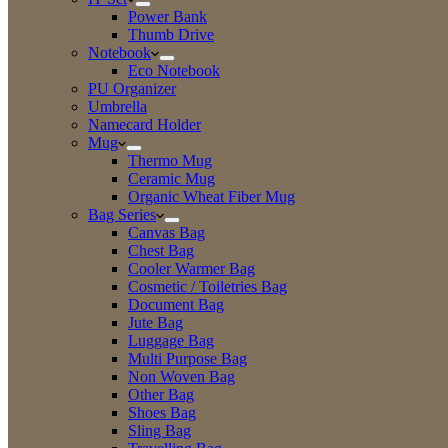
Power Bank
Thumb Drive
Notebook
Eco Notebook
PU Organizer
Umbrella
Namecard Holder
Mug
Thermo Mug
Ceramic Mug
Organic Wheat Fiber Mug
Bag Series
Canvas Bag
Chest Bag
Cooler Warmer Bag
Cosmetic / Toiletries Bag
Document Bag
Jute Bag
Luggage Bag
Multi Purpose Bag
Non Woven Bag
Other Bag
Shoes Bag
Sling Bag