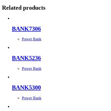
Related products
BANK7306
Power Bank
BANK5236
Power Bank
BANK5300
Power Bank