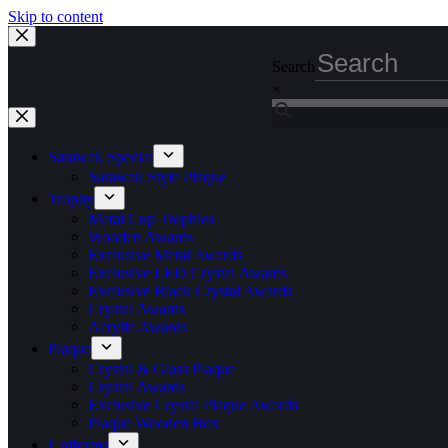
Skip to content
Search
×
Sarawak Special
Sarawak Style Plaque
Trophy
Metal Cup Trophies
Wooden Awards
Exclusive Metal Awards
Exclusive LED Crystal Awards
Exclusive Black Crystal Awards
Crystal Awards
Acrylic Awards
Plaque
Crystal & Glass Plaque
Crystal Awards
Exclusive Crystal Plaque Awards
Plaque Wooden Box
Uniforms