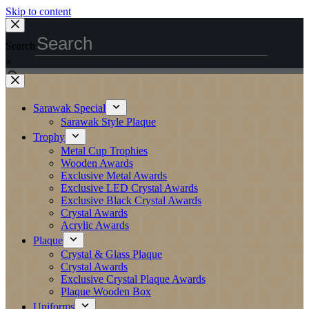
Skip to content
Search
×
Sarawak Special
Sarawak Style Plaque
Trophy
Metal Cup Trophies
Wooden Awards
Exclusive Metal Awards
Exclusive LED Crystal Awards
Exclusive Black Crystal Awards
Crystal Awards
Acrylic Awards
Plaque
Crystal & Glass Plaque
Crystal Awards
Exclusive Crystal Plaque Awards
Plaque Wooden Box
Uniforms