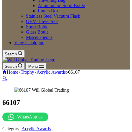
Travelling Bag
Allumunium Sport Bottle
Lunch Box
Stainless Steel Vacuum Flask
OEM Travel Sets
Sport Bottle
Glass Bottle
Miscellaneous
View Catalogue
Search
Search
Menu
Home
Trophy
Acrylic Awards
66107
🔍
66107
WhatsApp us
Category:
Acrylic Awards