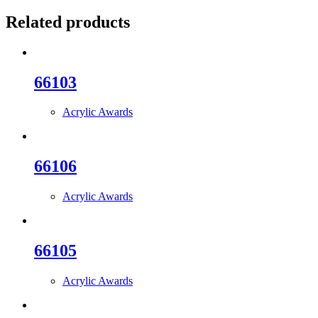
Related products
66103
Acrylic Awards
66106
Acrylic Awards
66105
Acrylic Awards