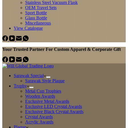
Stainless Steel Vacuum Flask
OEM Travel Sets
Sport Bottle
Glass Bottle
Miscellaneous
View Catalogue
Your Trusted Partner For Custom Apparel & Corporate Gift
Sarawak Special
Sarawak Style Plaque
Trophy
Metal Cup Trophies
Wooden Awards
Exclusive Metal Awards
Exclusive LED Crystal Awards
Exclusive Black Crystal Awards
Crystal Awards
Acrylic Awards
Plaque