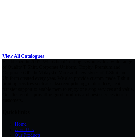
View All Catalogues
Established in 2007, Will Global Trading is wholesale a wide range
of Quality T-Shirt, Corporate Uniform, Trophy, Premium and
Corporate Gifts in Malaysia. More and new styles of T-Shirt and
Uniform created every year. We also provide custom-made T-shirt
printing services such as silkscreen printing, embroidery, heat
transfer support to enable them to enjoy one-stop services and value.
Our first goal is providing good products and best services to our
customers.
Quicklinks
Home
About Us
Our Products