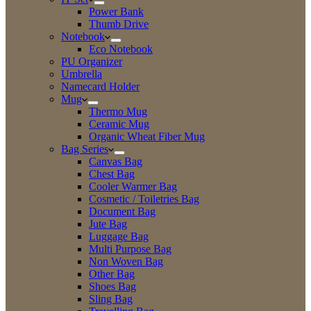
Power Bank
Thumb Drive
Notebook
Eco Notebook
PU Organizer
Umbrella
Namecard Holder
Mug
Thermo Mug
Ceramic Mug
Organic Wheat Fiber Mug
Bag Series
Canvas Bag
Chest Bag
Cooler Warmer Bag
Cosmetic / Toiletries Bag
Document Bag
Jute Bag
Luggage Bag
Multi Purpose Bag
Non Woven Bag
Other Bag
Shoes Bag
Sling Bag