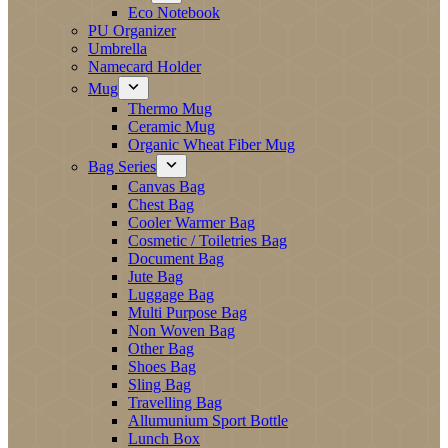
Eco Notebook
PU Organizer
Umbrella
Namecard Holder
Mug
Thermo Mug
Ceramic Mug
Organic Wheat Fiber Mug
Bag Series
Canvas Bag
Chest Bag
Cooler Warmer Bag
Cosmetic / Toiletries Bag
Document Bag
Jute Bag
Luggage Bag
Multi Purpose Bag
Non Woven Bag
Other Bag
Shoes Bag
Sling Bag
Travelling Bag
Allumunium Sport Bottle
Lunch Box