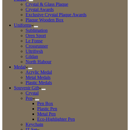
Crystal & Glass Plaque
Crystal Awards
Exclusive Crystal Plaque Awards
Plaque Wooden Box
Uniforms
Sublimation
Oren Sport
Le Fonse
Crossrunner
Ultrifresh
Gildan
North Habour
Medal
Acrylic Medal
Metal Medals
Plastic Medals
Souvenir Gift
Crystal
Pen
Pen Box
Plastic Pen
Metal Pen
Eco-Highlighter Pen
Keychain
IT Set