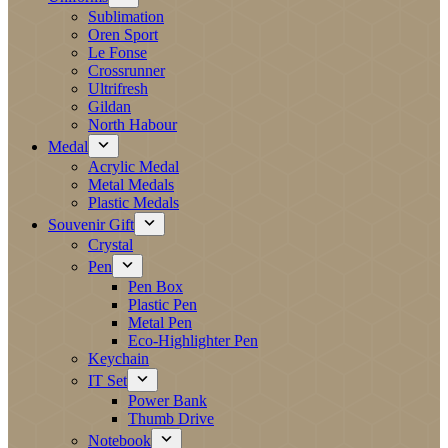
Sublimation
Oren Sport
Le Fonse
Crossrunner
Ultrifresh
Gildan
North Habour
Medal
Acrylic Medal
Metal Medals
Plastic Medals
Souvenir Gift
Crystal
Pen
Pen Box
Plastic Pen
Metal Pen
Eco-Highlighter Pen
Keychain
IT Set
Power Bank
Thumb Drive
Notebook