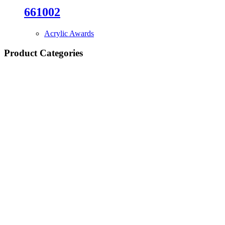
661002
Acrylic Awards
Product Categories