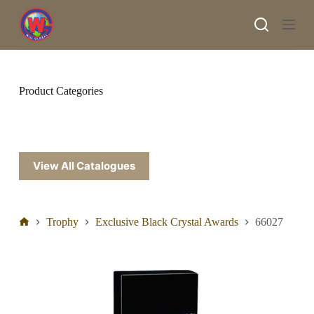
S
k
i
p
t
o
c
Product Categories
o
n
t
e
n
t
View All Catalogues
Trophy
Exclusive Black Crystal Awards
66027