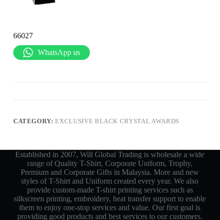
66027
WhatsApp us
CATEGORY:
EXCLUSIVE BLACK CRYSTAL AWARDS
Established in 2007, Will Global Trading is wholesale a wide
range of Quality T-Shirt, Corporate Uniform, Trophy,
Premium and Corporate Gifts in Malaysia. More and new
styles of T-Shirt and Uniform created every year. We also
provide custom-made T-shirt printing services such as
silkscreen printing, embroidery, heat transfer support to enable
them to enjoy one-stop services and value. Our first goal is
providing good products and best services to our customers.