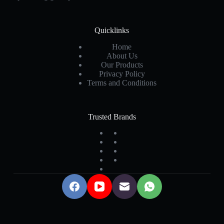
Quicklinks
Home
About Us
Our Products
Privacy Policy
Terms and Conditions
Trusted Brands