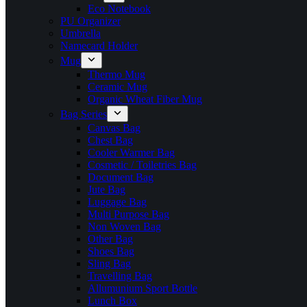
Eco Notebook
PU Organizer
Umbrella
Namecard Holder
Mug
Thermo Mug
Ceramic Mug
Organic Wheat Fiber Mug
Bag Series
Canvas Bag
Chest Bag
Cooler Warmer Bag
Cosmetic / Toiletries Bag
Document Bag
Jute Bag
Luggage Bag
Multi Purpose Bag
Non Woven Bag
Other Bag
Shoes Bag
Sling Bag
Travelling Bag
Allumunium Sport Bottle
Lunch Box