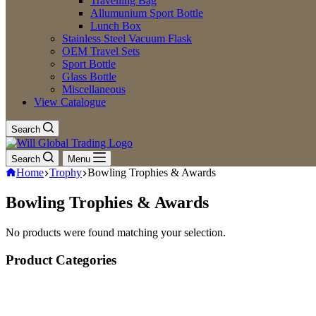
Travelling Bag
Allumunium Sport Bottle
Lunch Box
Stainless Steel Vacuum Flask
OEM Travel Sets
Sport Bottle
Glass Bottle
Miscellaneous
View Catalogue
Search
Search
Menu
Home
Trophy
Bowling Trophies & Awards
Bowling Trophies & Awards
No products were found matching your selection.
Product Categories