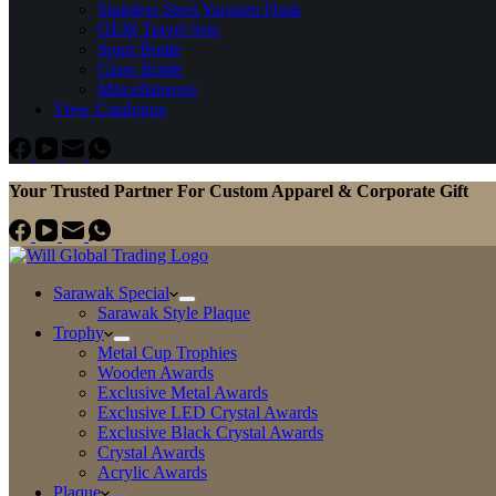
Stainless Steel Vacuum Flask
OEM Travel Sets
Sport Bottle
Glass Bottle
Miscellaneous
View Catalogue
Your Trusted Partner For Custom Apparel & Corporate Gift
Sarawak Special
Sarawak Style Plaque
Trophy
Metal Cup Trophies
Wooden Awards
Exclusive Metal Awards
Exclusive LED Crystal Awards
Exclusive Black Crystal Awards
Crystal Awards
Acrylic Awards
Plaque