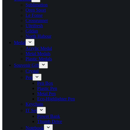
Sublimation
Oren Sport
Le Fonse
Crossrunner
Ultrifresh
Gildan
North Habour
Medal
Acrylic Medal
Metal Medals
Plastic Medals
Souvenir Gift
Crystal
Pen
Pen Box
Plastic Pen
Metal Pen
Eco-Highlighter Pen
Keychain
IT Set
Power Bank
Thumb Drive
Notebook