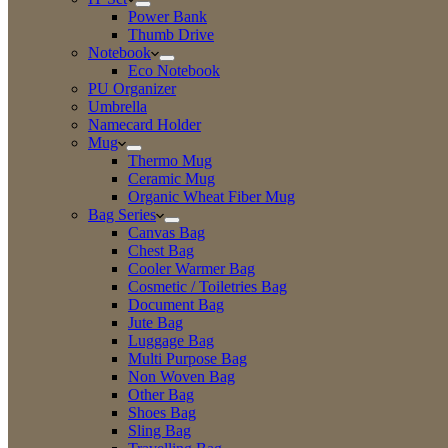
Power Bank
Thumb Drive
Notebook
Eco Notebook
PU Organizer
Umbrella
Namecard Holder
Mug
Thermo Mug
Ceramic Mug
Organic Wheat Fiber Mug
Bag Series
Canvas Bag
Chest Bag
Cooler Warmer Bag
Cosmetic / Toiletries Bag
Document Bag
Jute Bag
Luggage Bag
Multi Purpose Bag
Non Woven Bag
Other Bag
Shoes Bag
Sling Bag