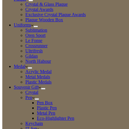
Crystal & Glass Plaque
Crystal Awards
Exclusive Crystal Plaque Awards
Plaque Wooden Box
Uniforms
Sublimation
Oren Sport
Le Fonse
Crossrunner
Ultrifresh
Gildan
North Habour
Medal
Acrylic Medal
Metal Medals
Plastic Medals
Souvenir Gift
Crystal
Pen
Pen Box
Plastic Pen
Metal Pen
Eco-Highlighter Pen
Keychain
IT Set