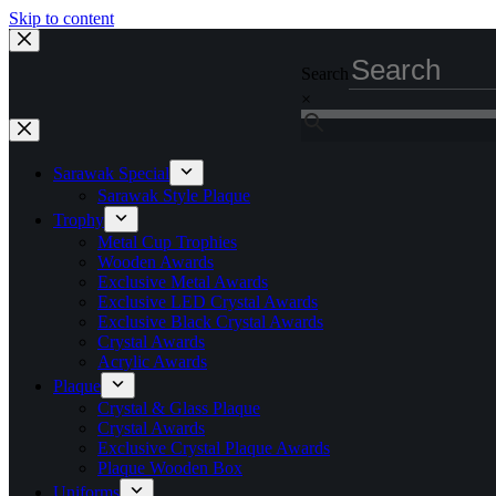
Skip to content
Search
×
Sarawak Special
Sarawak Style Plaque
Trophy
Metal Cup Trophies
Wooden Awards
Exclusive Metal Awards
Exclusive LED Crystal Awards
Exclusive Black Crystal Awards
Crystal Awards
Acrylic Awards
Plaque
Crystal & Glass Plaque
Crystal Awards
Exclusive Crystal Plaque Awards
Plaque Wooden Box
Uniforms